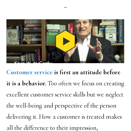
Customer service
is first an attitude before
it is a behavior.
Too often we focus on creating
excellent customer service skills but we neglect
the well-being and perspective of the person
delivering it. How a customer is treated makes
all the difference to their impression,