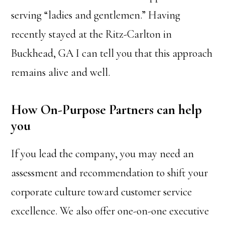
serving “ladies and gentlemen.” Having
recently stayed at the Ritz-Carlton in
Buckhead, GA I can tell you that this approach
remains alive and well.
How On-Purpose Partners can help
you
If you lead the company, you may need an
assessment and recommendation to shift your
corporate culture toward customer service
excellence. We also offer one-on-one executive