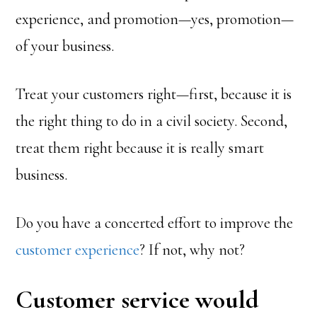
experience, and promotion—yes, promotion—
of your business.
Treat your customers right—first, because it is
the right thing to do in a civil society. Second,
treat them right because it is really smart
business.
Do you have a concerted effort to improve the
customer experience
? If not, why not?
Customer service would