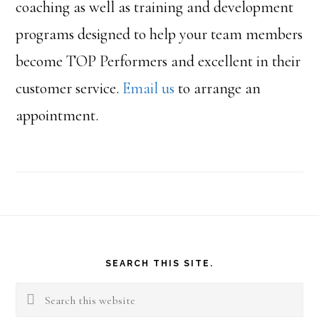
coaching as well as training and development
programs designed to help your team members
become TOP Performers and excellent in their
customer service.
Email us
to arrange an
appointment.
Footer
SEARCH THIS SITE.
Search