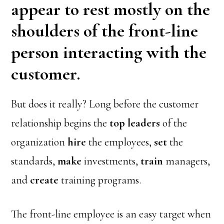
appear to rest mostly on the
shoulders of the front-line
person interacting with the
customer.
But does it really? Long before the customer
relationship begins the
top leaders
of the
organization
hire
the employees,
set
the
standards,
make
investments,
train
managers,
and
create
training programs.
The front-line employee is an easy target when