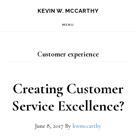
Skip
Skip
KEVIN W. MCCARTHY
to
to
MENU
main
footer
content
Customer experience
Creating Customer
Service Excellence?
June 8, 2017
By
kwmccarthy