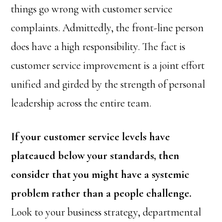
things go wrong with customer service
complaints. Admittedly, the front-line person
does have a high responsibility. The fact is
customer service improvement is a joint effort
unified and girded by the strength of personal
leadership across the entire team.
If your customer service levels have
plateaued below your standards, then
consider that you might have a systemic
problem rather than a people challenge.
Look to your business strategy, departmental