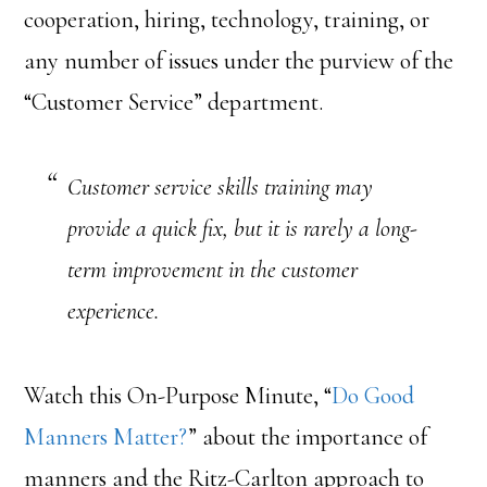
cooperation, hiring, technology, training, or
any number of issues under the purview of the
“Customer Service” department.
Customer service skills training may
provide a quick fix, but it is rarely a long-
term improvement in the customer
experience.
Watch this On-Purpose Minute, “
Do Good
Manners Matter?
” about the importance of
manners and the Ritz-Carlton approach to