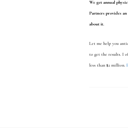
We get annual physic
Partners provides an
about it.
Let me help you anti
to get the results. I
less than $2 million.