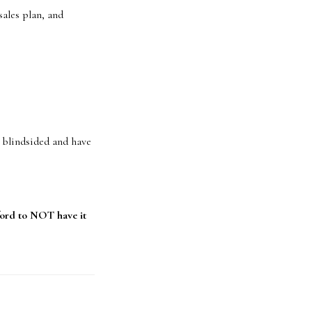
ales plan, and
t blindsided and have
ord to NOT have it