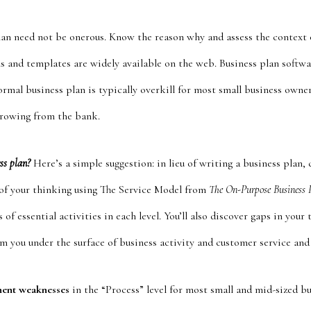
lan need not be onerous. Know the reason why and assess the context o
s and templates are widely available on the web. Business plan softw
formal business plan is typically overkill for most small business owner
rrowing from the bank.
ess plan?
Here’s a simple suggestion: in lieu of writing a business plan, 
l of your thinking using The Service Model from
The On-Purpose Business 
 of essential activities in each level. You’ll also discover gaps in you
m you under the surface of business activity and customer service and 
nent weaknesses
in the “Process” level for most small and mid-sized bu