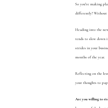
So you’re making pla
differently? Without
Heading into the new 
tends to slow down i
strides in your busin
months of the year.
Reflecting on the les
your thoughts to pape
Are you willing to ri