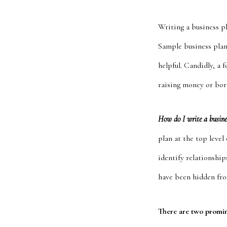
Writing a business p
Sample business plan
helpful. Candidly, a 
raising money or bo
How do I write a busin
plan at the top leve
identify relationships
have been hidden fro
There are two promi