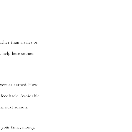
ther than a sales or
t help here sooner
revenues earned. How
g feedback. Avoidable
he next season.
 your time, money,