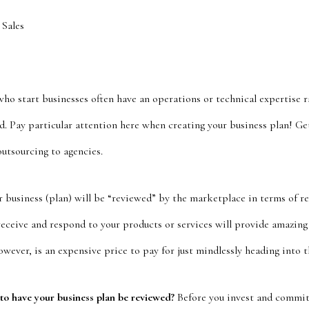
 Sales
o start businesses often have an operations or technical expertise ra
. Pay particular attention here when creating your business plan! Ge
outsourcing to agencies.
 business (plan) will be “reviewed” by the marketplace in terms of 
receive and respond to your products or services will provide amazin
ever, is an expensive price to pay for just mindlessly heading into t
 to have your business plan be reviewed?
Before you invest and commit