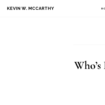
Skip
Skip
KEVIN W. MCCARTHY
B
to
to
main
footer
content
Who’s 