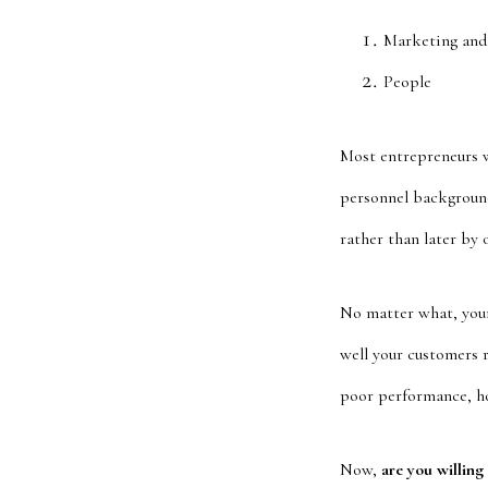
Marketing and
People
Most entrepreneurs wh
personnel background
rather than later by 
No matter what, your
well your customers 
poor performance, how
Now,
are you willing