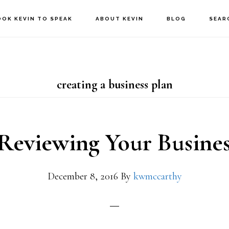
OOK KEVIN TO SPEAK
ABOUT KEVIN
BLOG
SEAR
creating a business plan
Reviewing Your Busines
December 8, 2016
By
kwmccarthy