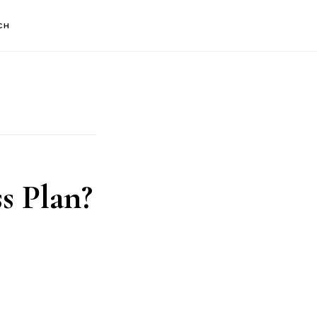
CH
s Plan?