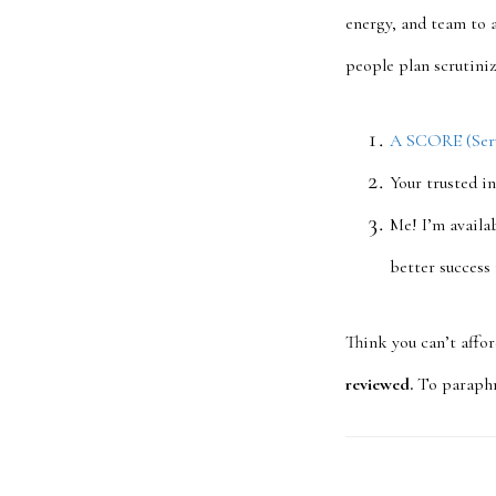
energy, and team to 
people plan scrutini
A SCORE (Servi
Your trusted i
Me! I’m availab
better success
Think you can’t affo
reviewed.
To paraphra