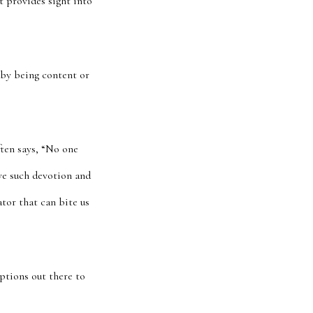
t provides sight into
 by being content or
ften says, “No one
ave such devotion and
ator that can bite us
ptions out there to