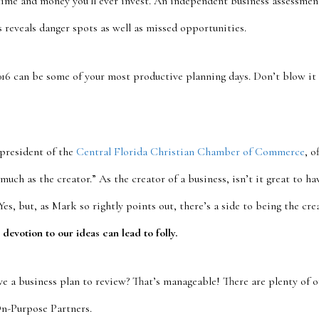
time and money you’ll ever invest. An independent business assessmen
s reveals danger spots as well as missed opportunities.
2016 can be some of your most productive planning days. Don’t blow it
president of the
Central Florida Christian Chamber of Commerce
, o
 much as the creator.” As the creator of a business, isn’t it great to h
Yes, but, as Mark so rightly points out, there’s a side to being the cre
 devotion to our ideas can lead to folly.
ve a business plan to review? That’s manageable! There are plenty of o
On-Purpose Partners.