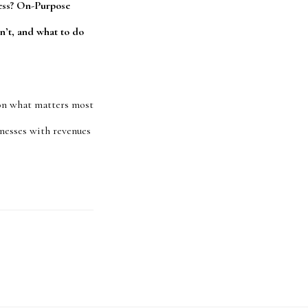
ness? On-Purpose
n’t, and what to do
 on what matters most
sinesses with revenues