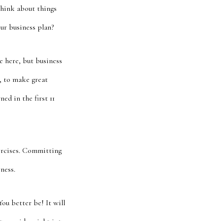
think about things
ur business plan?
e here, but business
, to make great
ed in the first 11
xercises. Committing
ness.
ou better be! It will