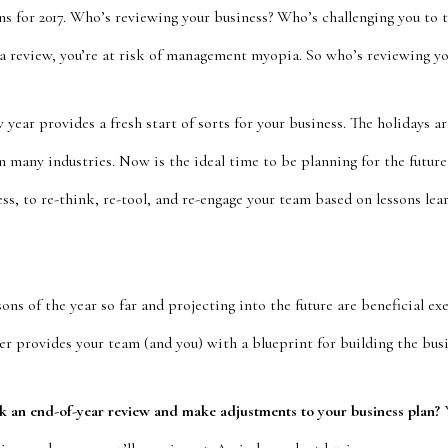
ns for 2017. Who’s reviewing your business? Who’s challenging you to 
 a review, you’re at risk of management myopia. So who’s reviewing yo
year provides a fresh start of sorts for your business. The holidays ar
n many industries. Now is the ideal time to be planning for the future
ess, to re-think, re-tool, and re-engage your team based on lessons learn
sons of the year so far and projecting into the future are beneficial e
r provides your team (and you) with a blueprint for building the busi
sk an end-of-year review and make adjustments to your business plan?
Y