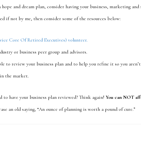
a hope and dream plan, consider having your business, marketing and s
zed if not by me, then consider some of the resources below:
ce Core Of Retired Executives) volunteer.
ndustry or business peer group and advisors.
le to review your business plan and to help you refine it so you aren’
 in the market.
rd to have your business plan reviewed? Think again!
You can NOT aff
se an old saying, “An ounce of planning is worth a pound of cure.”