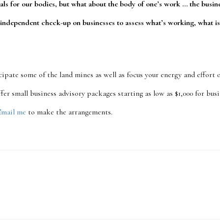
als for our bodies, but what about the body of one’s work … the busi
 independent check-up on businesses to assess what’s working, what is
cipate some of the land mines as well as focus your energy and effort
 offer small business advisory packages starting as low as $1,000 for bu
Email me
to make the arrangements.