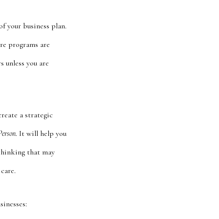
f your business plan.
are programs are
s unless you are
create a strategic
Person
. It will help you
r thinking that may
care.
sinesses: