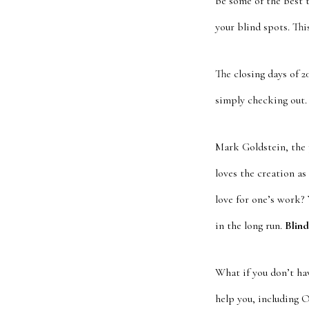
be some of the best 
your blind spots. Thi
The closing days of 
simply checking out.
Mark Goldstein, the 
loves the creation as
love for one’s work? 
in the long run.
Blind
What if you don’t ha
help you, including 