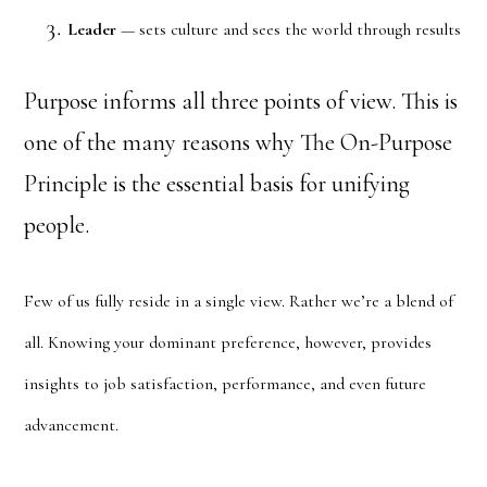
Leader
— sets culture and sees the world through results
Purpose informs all three points of view. This is
one of the many reasons why The On-Purpose
Principle is the essential basis for unifying
people.
Few of us fully reside in a single view. Rather we’re a blend of
all. Knowing your dominant preference, however, provides
insights to job satisfaction, performance, and even future
advancement.