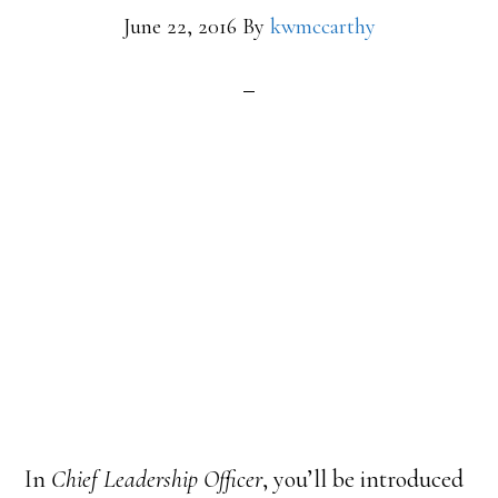
June 22, 2016
By
kwmccarthy
In
Chief Leadership Officer
, you’ll be introduced