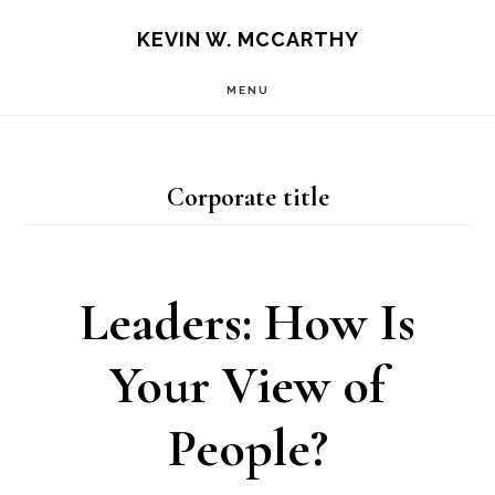
Skip
Skip
KEVIN W. MCCARTHY
to
to
MENU
main
footer
content
Corporate title
Leaders: How Is
Your View of
People?