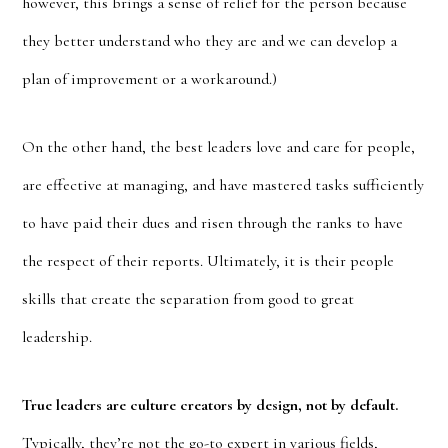
however, this brings a sense of relief for the person because
they better understand who they are and we can develop a
plan of improvement or a workaround.)
On the other hand, the best leaders love and care for people,
are effective at managing, and have mastered tasks sufficiently
to have paid their dues and risen through the ranks to have
the respect of their reports. Ultimately, it is their people
skills that create the separation from good to great
leadership.
True leaders are culture creators by design, not by default.
Typically, they’re not the go-to expert in various fields,