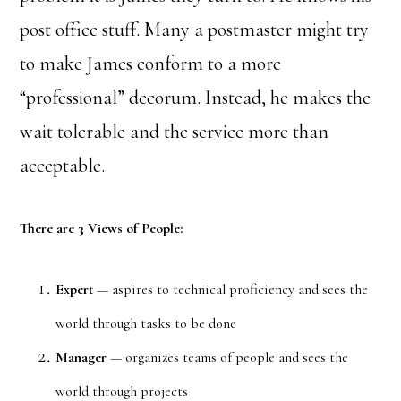
post office stuff. Many a postmaster might try
to make James conform to a more
“professional” decorum. Instead, he makes the
wait tolerable and the service more than
acceptable.
There are 3 Views of People:
Expert
— aspires to technical proficiency and sees the
world through tasks to be done
Manager
— organizes teams of people and sees the
world through projects