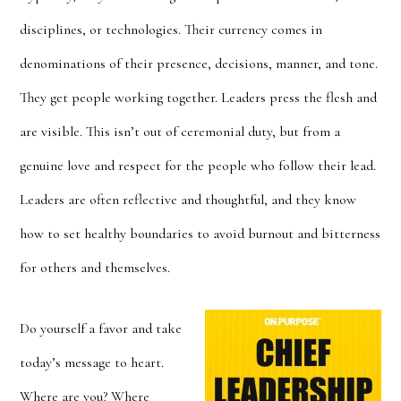
disciplines, or technologies. Their currency comes in
denominations of their presence, decisions, manner, and tone.
They get people working together. Leaders press the flesh and
are visible. This isn’t out of ceremonial duty, but from a
genuine love and respect for the people who follow their lead.
Leaders are often reflective and thoughtful, and they know
how to set healthy boundaries to avoid burnout and bitterness
for others and themselves.
Do yourself a favor and take
today’s message to heart.
Where are you? Where