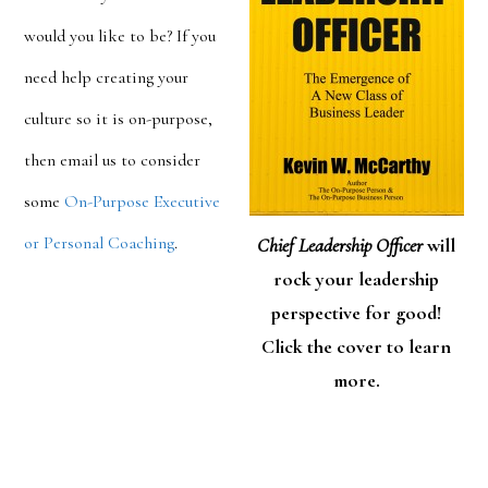
would you like to be? If you
need help creating your
culture so it is on-purpose,
then email us to consider
some
On-Purpose Executive
or Personal Coaching
.
Chief Leadership Officer
will
rock your leadership
perspective for good!
Click the cover to learn
more.