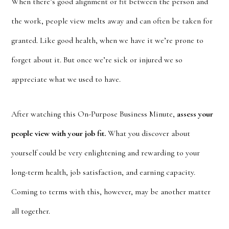
When there’s good alignment or fit between the person and
the work, people view melts away and can often be taken for
granted. Like good health, when we have it we’re prone to
forget about it. But once we’re sick or injured we so
appreciate what we used to have.
After watching this On-Purpose Business Minute,
assess your
people view with your job fit.
What you discover about
yourself could be very enlightening and rewarding to your
long-term health, job satisfaction, and earning capacity.
Coming to terms with this, however, may be another matter
all together.