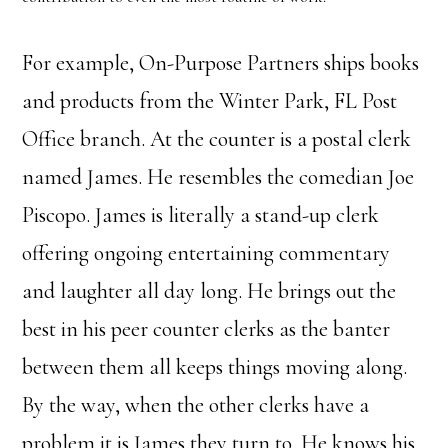
For example, On-Purpose Partners ships books
and products from the Winter Park, FL Post
Office branch. At the counter is a postal clerk
named James. He resembles the comedian Joe
Piscopo. James is literally a stand-up clerk
offering ongoing entertaining commentary
and laughter all day long. He brings out the
best in his peer counter clerks as the banter
between them all keeps things moving along.
By the way, when the other clerks have a
problem it is James they turn to. He knows his