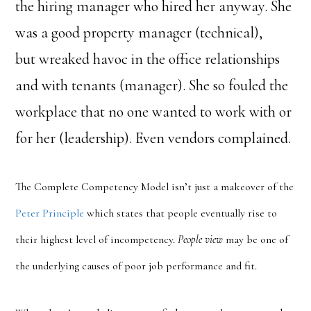
the hiring manager who hired her anyway. She
was a good property manager (technical),
but wreaked havoc in the office relationships
and with tenants (manager). She so fouled the
workplace that no one wanted to work with or
for her (leadership). Even vendors complained.
The Complete Competency Model isn’t just a makeover of the
Peter Principle
which states that people eventually rise to
their highest level of incompetency.
People view
may be one of
the underlying causes of poor job performance and fit.