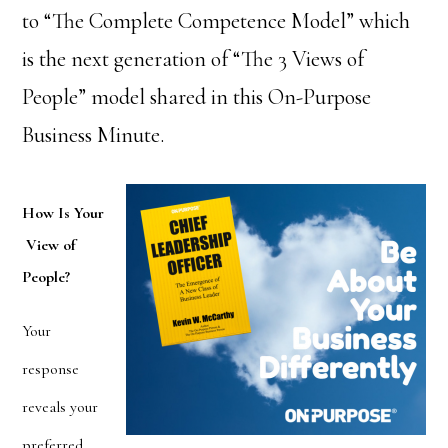
to “The Complete Competence Model” which
is the next generation of “The 3 Views of
People” model shared in this On-Purpose
Business Minute.
How Is Your
View of
People?
Your
response
reveals your
preferred