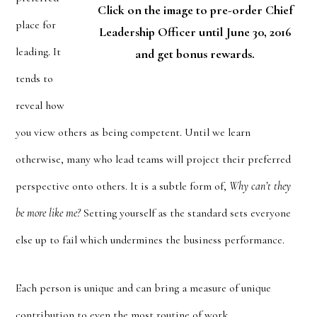
Click on the image to pre-order Chief
place for
Leadership Officer until June 30, 2016
leading. It
and get bonus rewards.
tends to
reveal how
you view others as being competent. Until we learn
otherwise, many who lead teams will project their preferred
perspective onto others. It is a subtle form of,
Why can’t they
be more like me?
Setting yourself as the standard sets everyone
else up to fail which undermines the business performance.
Each person is unique and can bring a measure of unique
contribution to even the most routine of work.