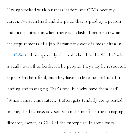
Having worked with business leaders and CEOs over my
career, I’ve seen firsthand the price that is paid by a person
and an organization when there is a clash of people view and
the requirements of a job. Because my work is most often in
the
C-Suite
, I’m especially alarmed when I find a “leader” who
is really put off or bothered by people. They may be respected
experts in their field, but they have little to no aptitude for
leading and managing. That’s fine, but why have them lead?
(When I raise this matter, it often gets tenderly complicated
for me, the business advisor, when the misfit is the managing
director, owner, or CEO of the enterprise. In some cases,