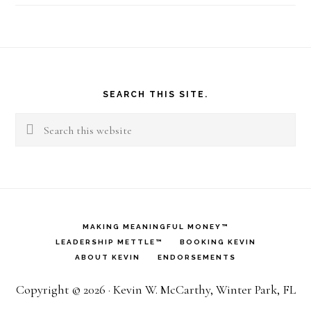
Footer
SEARCH THIS SITE.
Search
this
website
MAKING MEANINGFUL MONEY™
LEADERSHIP METTLE™
BOOKING KEVIN
ABOUT KEVIN
ENDORSEMENTS
Copyright © 2026 · Kevin W. McCarthy, Winter Park, FL