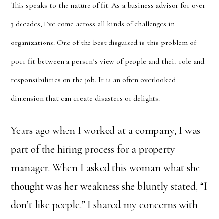
This speaks to the nature of fit. As a business advisor for over
3 decades, I’ve come across all kinds of challenges in
organizations. One of the best disguised is this problem of
poor fit between a person’s view of people and their role and
responsibilities on the job. It is an often overlooked
dimension that can create disasters or delights.
Years ago when I worked at a company, I was
part of the hiring process for a property
manager. When I asked this woman what she
thought was her weakness she bluntly stated, “I
don’t like people.” I shared my concerns with