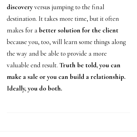
discovery
versus jumping to the final
destination. It takes more time, but it often
makes for a
better solution for the client
because you, too, will learn some things along
the way and be able to provide a more
valuable end result.
Truth be told, you can
make a sale or you can build a relationship.
Ideally, you do both.