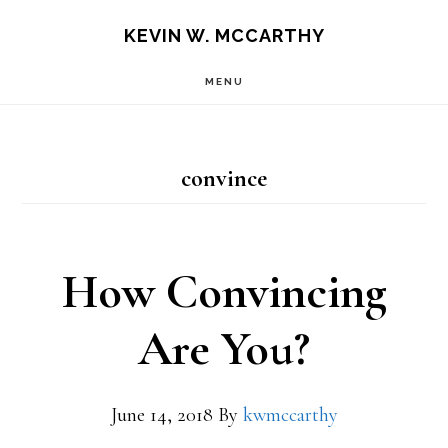
Skip
Skip
KEVIN W. MCCARTHY
to
to
MENU
main
footer
content
convince
How Convincing
Are You?
June 14, 2018
By
kwmccarthy