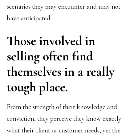
scenarios they may encounter and may not
have anticipated.
Those involved in
selling often find
themselves in a really
tough place.
From the strength of their knowledge and
conviction, they perceive they know exactly
what their client or customer needs, yet the