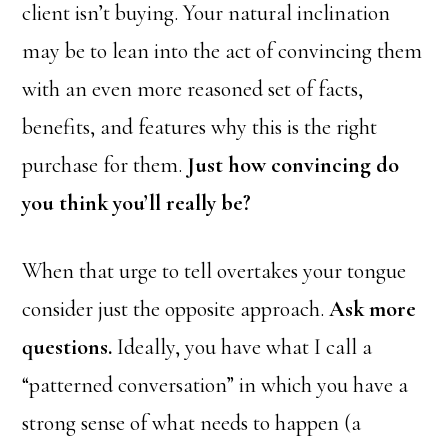
client isn’t buying. Your natural inclination
may be to lean into the act of convincing them
with an even more reasoned set of facts,
benefits, and features why this is the right
purchase for them.
Just how convincing do
you think you’ll really be?
When that urge to tell overtakes your tongue
consider just the opposite approach.
Ask more
questions.
Ideally, you have what I call a
“patterned conversation” in which you have a
strong sense of what needs to happen (a