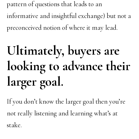
pattern of questions that leads to an
informative and insightful exchange) but not a
preconceived notion of where it may lead.
Ultimately, buyers are
looking to advance their
larger goal.
If you don’t know the larger goal then you’re
not really listening and learning what’s at
stake.