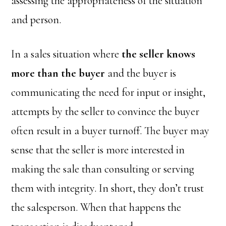
assessing the appropriateness of the situation
and person.
In a sales situation where
the seller knows
more than the buyer
and the buyer is
communicating the need for input or insight,
attempts by the seller to convince the buyer
often result in a buyer turnoff. The buyer may
sense that the seller is more interested in
making the sale than consulting or serving
them with integrity. In short, they don’t trust
the salesperson. When that happens the