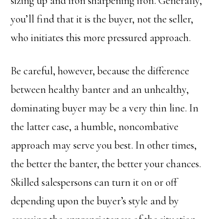
sizing up and iron sharpening iron. Generally,
you’ll find that it is the buyer, not the seller,
who initiates this more pressured approach.
Be careful, however, because the difference
between healthy banter and an unhealthy,
dominating buyer may be a very thin line. In
the latter case, a humble, noncombative
approach may serve you best. In other times,
the better the banter, the better your chances.
Skilled salespersons can turn it on or off
depending upon the buyer’s style and by