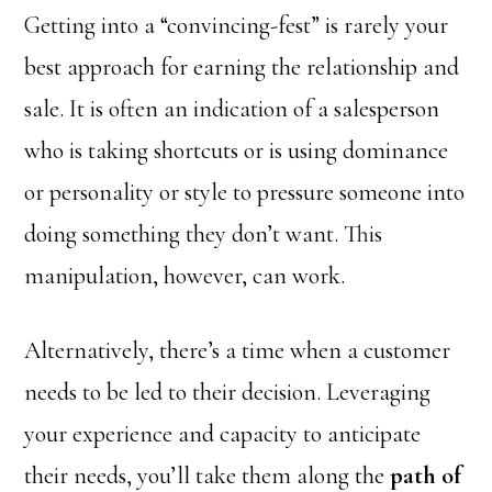
Getting into a “convincing-fest” is rarely your
best approach for earning the relationship and
sale. It is often an indication of a salesperson
who is taking shortcuts or is using dominance
or personality or style to pressure someone into
doing something they don’t want. This
manipulation, however, can work.
Alternatively, there’s a time when a customer
needs to be led to their decision. Leveraging
your experience and capacity to anticipate
their needs, you’ll take them along the
path of