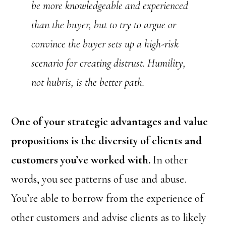
be more knowledgeable and experienced
than the buyer, but to try to argue or
convince the buyer sets up a high-risk
scenario for creating distrust. Humility,
not hubris, is the better path.
One of your strategic advantages and value
propositions is the diversity of clients and
customers you’ve worked with.
In other
words, you see patterns of use and abuse.
You’re able to borrow from the experience of
other customers and advise clients as to likely