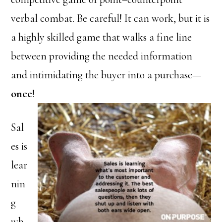
verbal combat. Be careful! It can work, but it is
a highly skilled game that walks a fine line
between providing the needed information
and intimidating the buyer into a purchase—
once
!
Sal
es is
lear
nin
g
wh