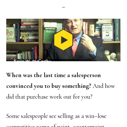
When was the last time a salesperson
convinced you to buy something?
And how
did that purchase work out for you?
Some salespeople see selling as a win–lose
competitive game of point–counterpoint