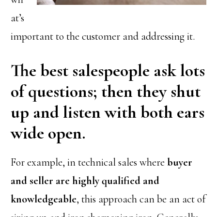
at’s
important to the customer and addressing it.
The best salespeople ask lots
of questions; then they shut
up and listen with both ears
wide open.
For example, in technical sales where
buyer
and seller are highly qualified and
knowledgeable
, this approach can be an act of