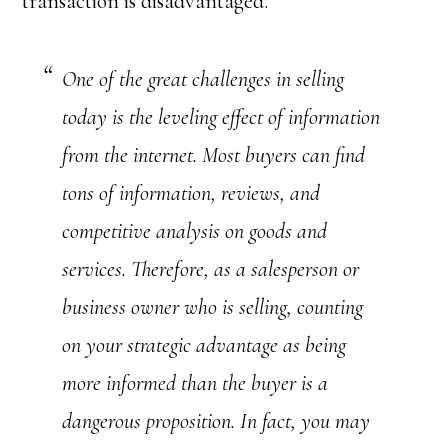
transaction is disadvantaged.
One of the great challenges in selling
today is the leveling effect of information
from the internet. Most buyers can find
tons of information, reviews, and
competitive analysis on goods and
services. Therefore, as a salesperson or
business owner who is selling, counting
on your strategic advantage as being
more informed than the buyer is a
dangerous proposition. In fact, you may