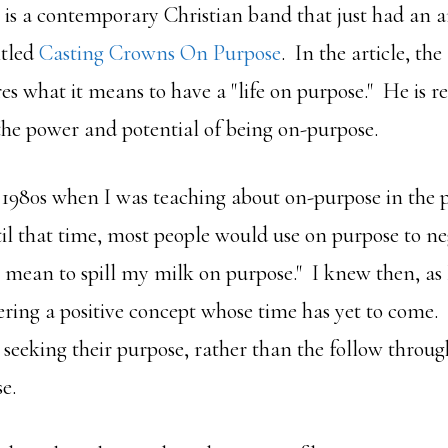
is a contemporary Christian band that just had an ar
itled
Casting Crowns On Purpose
. In the article, th
s what it means to have a "life on purpose." He is rea
he power and potential of being on-purpose.
 1980s when I was teaching about on-purpose in the po
il that time, most people would use on purpose to ne
't mean to spill my milk on purpose." I knew then, as I
ering a positive concept whose time has yet to come.
seeking their purpose, rather than the follow through
e.