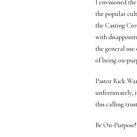
I envisioned th
the popular cul
the Casting Cro
with disappoin
the general use 
of being on-purp
Pastor Rick War
unfortunately, 
this calling trus
Be On-Purpose!