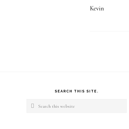
Kevin
Footer
SEARCH THIS SITE.
Search
this
website