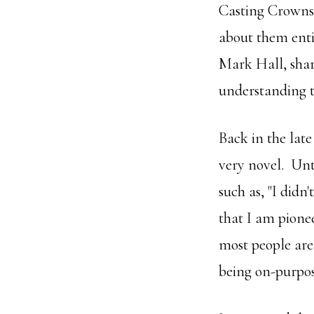
Casting Crowns 
about them ent
Mark Hall, share
understanding t
Back in the late
very novel. Unt
such as, "I didn
that I am pione
most people are 
being on-purpos