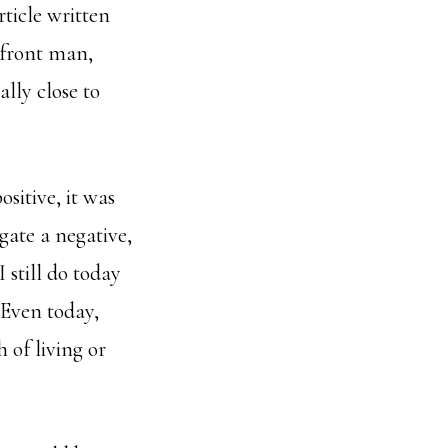
ticle written
e front man,
lly close to
sitive, it was
gate a negative,
 still do today
 Even today,
 of living or