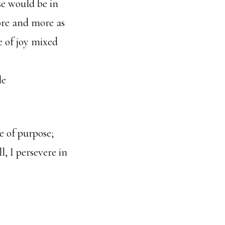
se would be in
more and more as
e of joy mixed
le
e of purpose;
, I persevere in