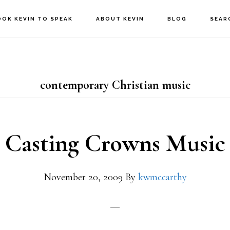
OOK KEVIN TO SPEAK
ABOUT KEVIN
BLOG
SEAR
contemporary Christian music
Casting Crowns Music
November 20, 2009
By
kwmccarthy