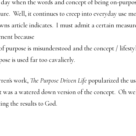
e day when the words and concept of being on-purpo
ture. Well, it continues to creep into everyday use 
wns article indicates. I must admit a certain measur
tment because
of purpose is misunderstood and the concept / lifesty
ose is used far too cavalierly.
ren's work,
The Purpose Driven Life
popularized the us
it was a watered down version of the concept. Oh well
ting the results to God.