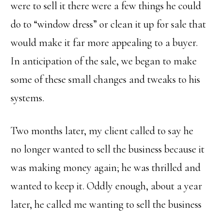
were to sell it there were a few things he could
do to “window dress” or clean it up for sale that
would make it far more appealing to a buyer.
In anticipation of the sale, we began to make
some of these small changes and tweaks to his
systems.
Two months later, my client called to say he
no longer wanted to sell the business because it
was making money again; he was thrilled and
wanted to keep it. Oddly enough, about a year
later, he called me wanting to sell the business