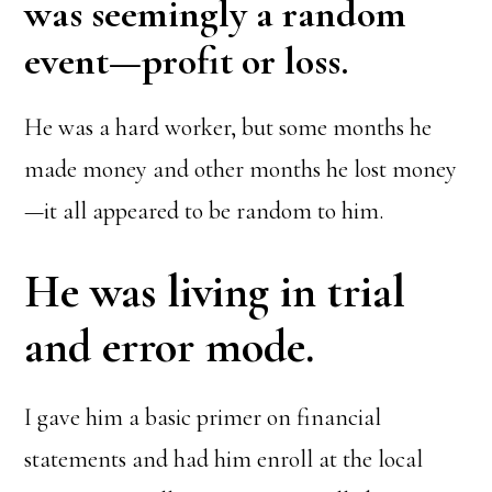
was seemingly a random
event—profit or loss.
He was a hard worker, but some months he
made money and other months he lost money
—it all appeared to be random to him.
He was living in trial
and error mode.
I gave him a basic primer on financial
statements and had him enroll at the local