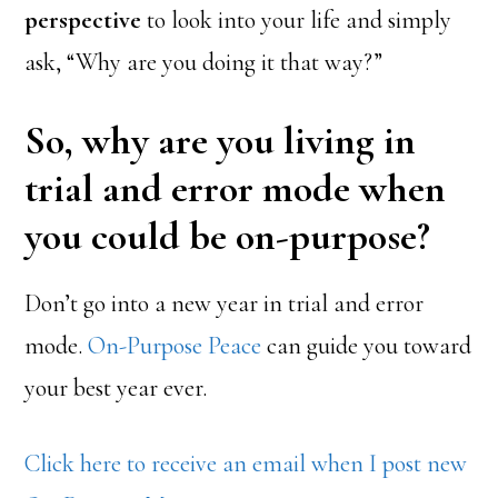
perspective
to look into your life and simply
ask, “Why are you doing it that way?”
So, why are you living in
trial and error mode when
you could be on-purpose?
Don’t go into a new year in trial and error
mode.
On-Purpose Peace
can guide you toward
your best year ever.
Click here to receive an email when I post new