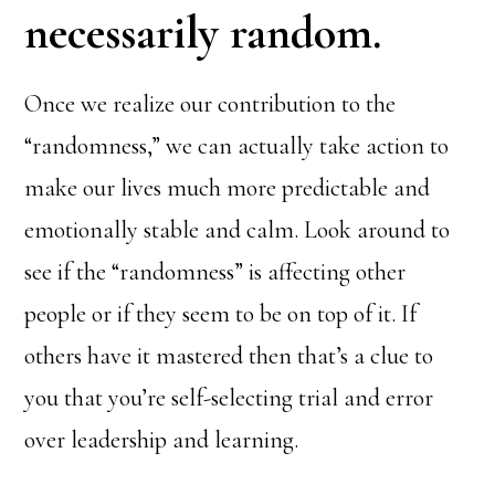
necessarily random.
Once we realize our contribution to the
“randomness,” we can actually take action to
make our lives much more predictable and
emotionally stable and calm. Look around to
see if the “randomness” is affecting other
people or if they seem to be on top of it. If
others have it mastered then that’s a clue to
you that you’re self-selecting trial and error
over leadership and learning.