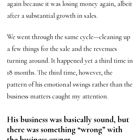
again because it was losing money again, albeit
after a substantial growth in sales.
We went through the same cycle—cleaning up
a few things for the sale and the revenues
turning around. It happened yet a third time in
18 months. The third time, however, the
pattern of his emotional swings rather than the
business matters caught my attention.
His business was basically sound, but
there was something “wrong” with
the business owner.