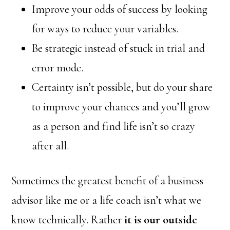
Improve your odds of success by looking
for ways to reduce your variables.
Be strategic instead of stuck in trial and
error mode.
Certainty isn’t possible, but do your share
to improve your chances and you’ll grow
as a person and find life isn’t so crazy
after all.
Sometimes the greatest benefit of a business
advisor like me or a life coach isn’t what we
know technically. Rather
it is our outside