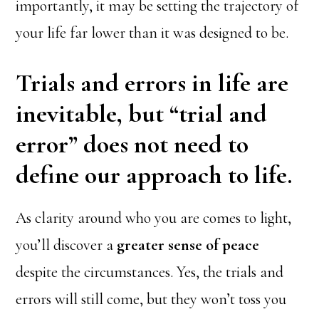
importantly, it may be setting the trajectory of
your life far lower than it was designed to be.
Trials and errors in life are
inevitable, but “trial and
error” does not need to
define our approach to life.
As clarity around who you are comes to light,
you’ll discover a
greater sense of peace
despite the circumstances. Yes, the trials and
errors will still come, but they won’t toss you