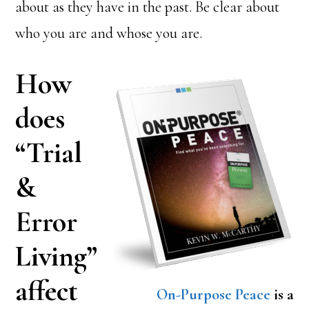
about as they have in the past. Be clear about
who you are and whose you are.
How
does
“Trial
&
Error
Living”
affect
On-Purpose Peace
is a