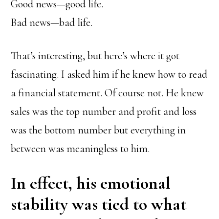
Good news—good life.
Bad news—bad life.
That’s interesting, but here’s where it got
fascinating. I asked him if he knew how to read
a financial statement. Of course not. He knew
sales was the top number and profit and loss
was the bottom number but everything in
between was meaningless to him.
In effect, his emotional
stability was tied to what