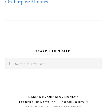
On-Purpose Minutes.
Footer
SEARCH THIS SITE.
Search
this
website
MAKING MEANINGFUL MONEY™
LEADERSHIP METTLE™
BOOKING KEVIN