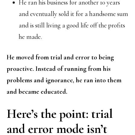
He ran his business for another 10 years
and eventually sold it for a handsome sum
and is still living a good life off the profits
he made.
He moved from trial and error to being
proactive. Instead of running from his
problems and ignorance, he ran into them
and became educated.
Here’s the point: trial
and error mode isn’t