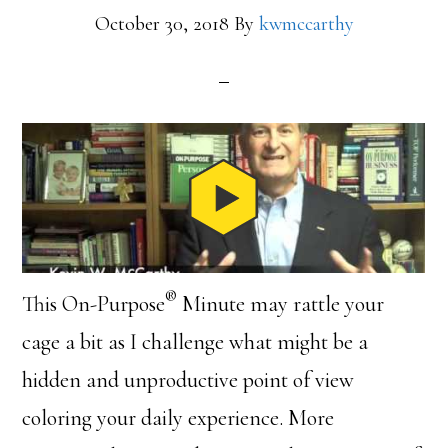
October 30, 2018
By
kwmccarthy
®
This On-Purpose
Minute may rattle your
cage a bit as I challenge what might be a
hidden and unproductive point of view
coloring your daily experience. More