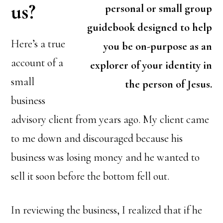
us?
personal or small group
guidebook designed to help
Here’s a true
you be on-purpose as an
account of a
explorer of your identity in
small
the person of Jesus.
business
advisory client from years ago. My client came
to me down and discouraged because his
business was losing money and he wanted to
sell it soon before the bottom fell out.
In reviewing the business, I realized that if he