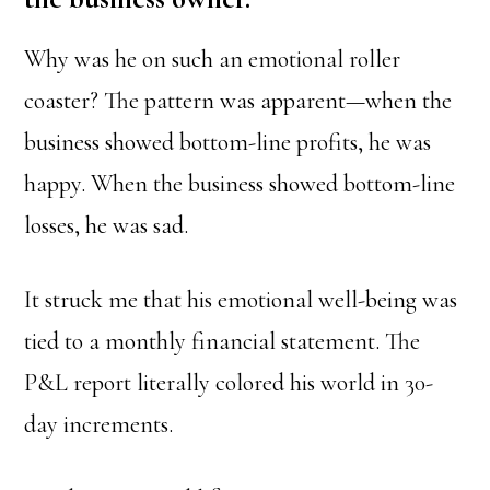
Why was he on such an emotional roller
coaster? The pattern was apparent—when the
business showed bottom-line profits, he was
happy. When the business showed bottom-line
losses, he was sad.
It struck me that his emotional well-being was
tied to a monthly financial statement. The
P&L report literally colored his world in 30-
day increments.