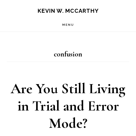
Skip
Skip
KEVIN W. MCCARTHY
to
to
MENU
main
footer
content
confusion
Are You Still Living
in Trial and Error
Mode?