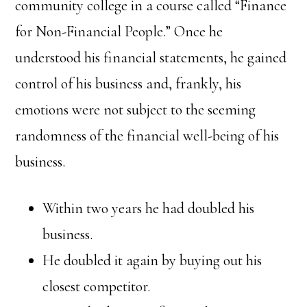
community college in a course called “Finance
for Non-Financial People.” Once he
understood his financial statements, he gained
control of his business and, frankly, his
emotions were not subject to the seeming
randomness of the financial well-being of his
business.
Within two years he had doubled his
business.
He doubled it again by buying out his
closest competitor.