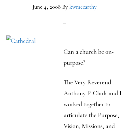
June 4, 2008
By
kwmccarthy
Can a church be on-
purpose?
The Very Reverend
Anthony P. Clark and I
worked together to
articulate the Purpose,
Vision, Missions, and