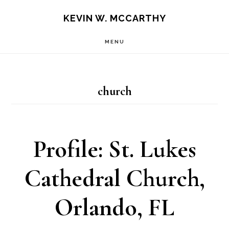
Skip
Skip
KEVIN W. MCCARTHY
to
to
MENU
main
footer
content
church
Profile: St. Lukes
Cathedral Church,
Orlando, FL