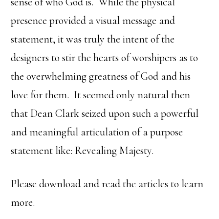
sense of who God is. While the physical
presence provided a visual message and
statement, it was truly the intent of the
designers to stir the hearts of worshipers as to
the overwhelming greatness of God and his
love for them. It seemed only natural then
that Dean Clark seized upon such a powerful
and meaningful articulation of a purpose
statement like: Revealing Majesty.
Please download and read the articles to learn
more.