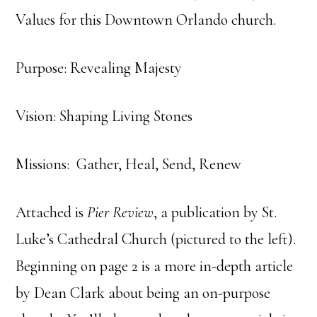
Values for this Downtown Orlando church.
Purpose: Revealing Majesty
Vision: Shaping Living Stones
Missions: Gather, Heal, Send, Renew
Attached is
Pier Review
, a publication by St.
Luke’s Cathedral Church (pictured to the left).
Beginning on page 2 is a more in-depth article
by Dean Clark about being an on-purpose