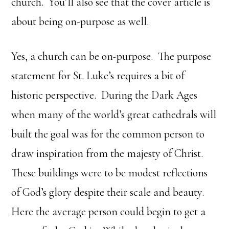
church. You’ll also see that the cover article is
about being on-purpose as well.
Yes, a church can be on-purpose. The purpose
statement for St. Luke’s requires a bit of
historic perspective. During the Dark Ages
when many of the world’s great cathedrals will
built the goal was for the common person to
draw inspiration from the majesty of Christ.
These buildings were to be modest reflections
of God’s glory despite their scale and beauty.
Here the average person could begin to get a