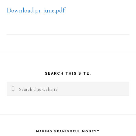
Download pr_june.pdf
Footer
SEARCH THIS SITE.
Search
this
website
MAKING MEANINGFUL MONEY™