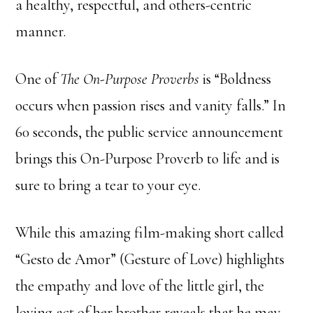
a healthy, respectful, and others-centric
manner.
One of
The On-Purpose Proverbs
is “Boldness
occurs when passion rises and vanity falls.” In
60 seconds, the public service announcement
brings this On-Purpose Proverb to life and is
sure to bring a tear to your eye.
While this amazing film-making short called
“Gesto de Amor” (Gesture of Love) highlights
the empathy and love of the little girl, the
loving act of her brother reveals that he may,