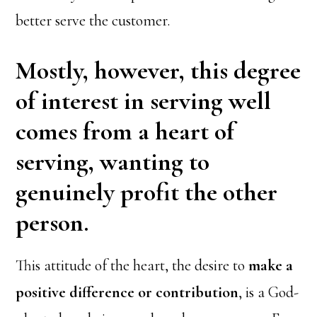
better serve the customer.
Mostly, however, this degree
of interest in serving well
comes from a heart of
serving, wanting to
genuinely profit the other
person.
This attitude of the heart, the desire to
make a
positive difference or contribution
, is a God-