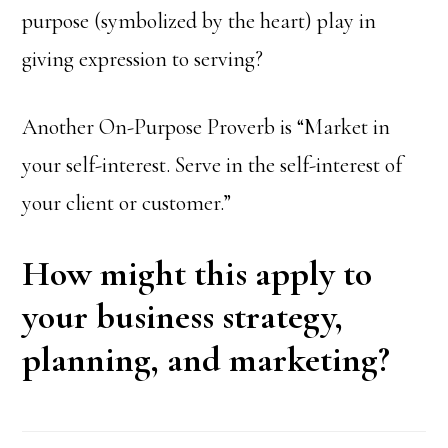
purpose (symbolized by the heart) play in
giving expression to serving?
Another On-Purpose Proverb is “Market in
your self-interest. Serve in the self-interest of
your client or customer.”
How might this apply to
your business strategy,
planning, and marketing?