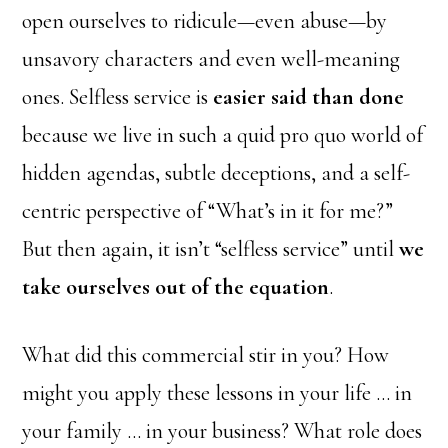
open ourselves to ridicule—even abuse—by
unsavory characters and even well-meaning
ones. Selfless service is
easier said than done
because we live in such a quid pro quo world of
hidden agendas, subtle deceptions, and a self-
centric perspective of “What’s in it for me?”
But then again, it isn’t “selfless service” until
we
take ourselves out of the equation
.
What did this commercial stir in you? How
might you apply these lessons in your life … in
your family … in your business? What role does