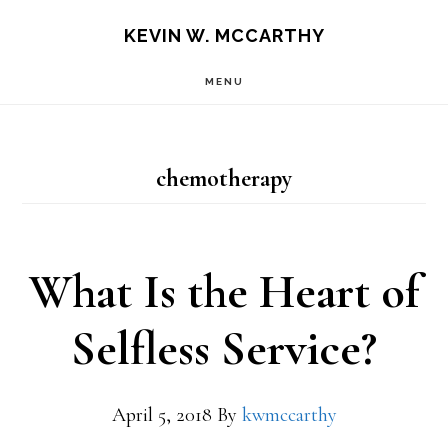
Skip
Skip
KEVIN W. MCCARTHY
to
to
MENU
main
footer
content
chemotherapy
What Is the Heart of
Selfless Service?
April 5, 2018
By
kwmccarthy