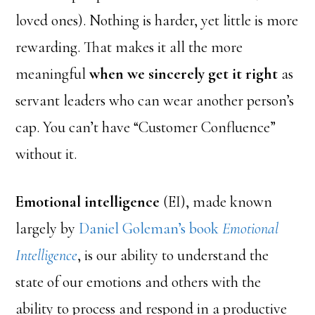
loved ones). Nothing is harder, yet little is more
rewarding. That makes it all the more
meaningful
when we sincerely get it right
as
servant leaders who can wear another person’s
cap. You can’t have “Customer Confluence”
without it.
Emotional intelligence
(EI), made known
largely by
Daniel Goleman’s book
Emotional
Intelligence
, is our ability to understand the
state of our emotions and others with the
ability to process and respond in a productive