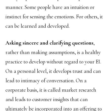
manner. Some people have an intuition or
instinct for sensing the emotions. For others, it
can be learned and developed.
Asking sincere and clarifying questions
,
rather than making assumptions, is a healthy
practice to develop without regard to your EI.
On a personal level, it develops trust and can
lead to intimacy of conversation. On a
corporate basis, it is called market research
and leads to customer insights that can
ultimately be incorporated into an offering to