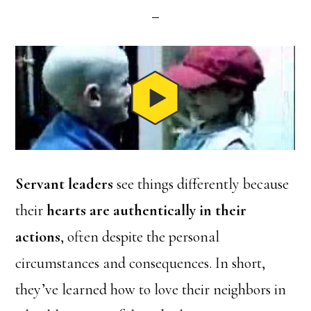
Servant leaders
see things differently because
their
hearts are authentically in their
actions
, often despite the personal
circumstances and consequences. In short,
they’ve learned how to love their neighbors in