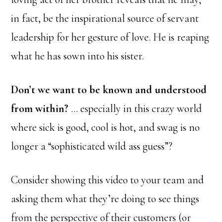
in fact, be the inspirational source of servant
leadership for her gesture of love. He is reaping
what he has sown into his sister.
Don’t we want to be known and understood
from within?
… especially in this crazy world
where sick is good, cool is hot, and swag is no
longer a “sophisticated wild ass guess”?
Consider showing this video to your team and
asking them what they’re doing to see things
from the perspective of their customers (or