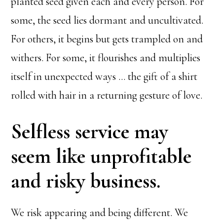
planted seed given each and every person. For
some, the seed lies dormant and uncultivated.
For others, it begins but gets trampled on and
withers. For some, it flourishes and multiplies
itself in unexpected ways … the gift of a shirt
rolled with hair in a returning gesture of love.
Selfless service may
seem like unprofitable
and risky business.
We risk appearing and being different. We