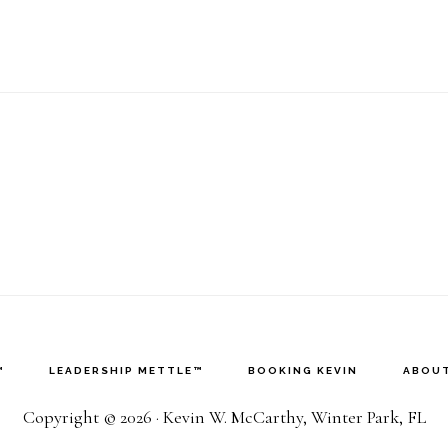
™
LEADERSHIP METTLE™
BOOKING KEVIN
ABOUT
Copyright © 2026 · Kevin W. McCarthy, Winter Park, FL