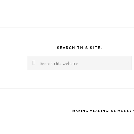
Footer
SEARCH THIS SITE.
Search
this
website
MAKING MEANINGFUL MONEY