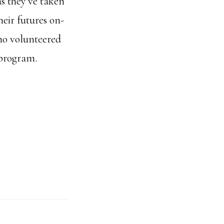
s they've taken
eir futures on-
ho volunteered
 program.