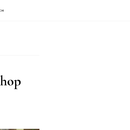
CH
shop