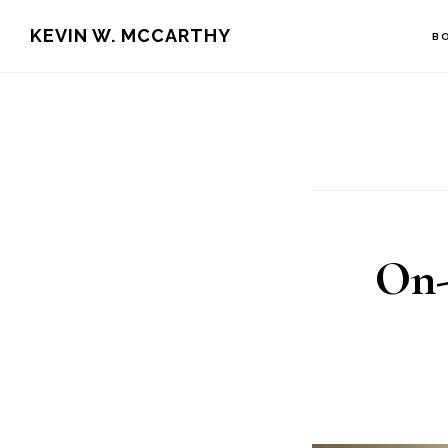
Skip
Skip
KEVIN W. MCCARTHY
B
to
to
main
footer
content
On-