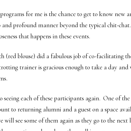
e programs for me is the chance to get to know new a
p and profound manner beyond the typical chit-chat.
oseness that happens in these events.
 (red blouse) did a fabulous job of co-facilitating 
trotting trainer is gracious enough to take a day an
ams.
o seeing each of these participants again. One of the 
ount to returning alumni and a guest on a space avail
e will see some of them again as they go to the next l