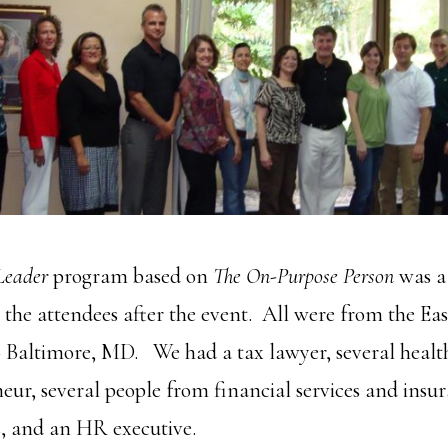
Leader
program based on
The On-Purpose Person
was a
 the attendees after the event. All were from the Ea
o Baltimore, MD. We had a tax lawyer, several healt
ur, several people from financial services and insu
s, and an HR executive.