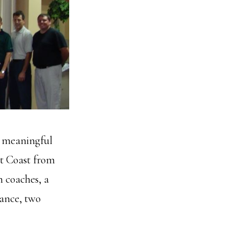
 meaningful
st Coast from
h coaches, a
rance, two