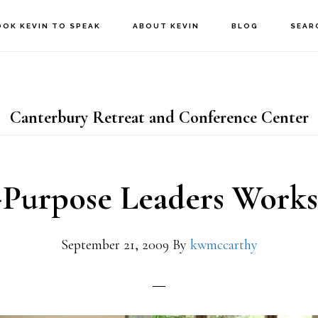
OOK KEVIN TO SPEAK
ABOUT KEVIN
BLOG
SEAR
Canterbury Retreat and Conference Center
Purpose Leaders Work
September 21, 2009
By
kwmccarthy