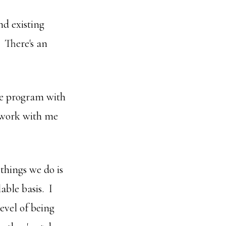
nd existing
 There's an
the program with
d work with me
things we do is
able basis. I
evel of being