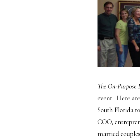
The On-Purpose 
event. Here are
South Florida t
COO, entreprene
married couple