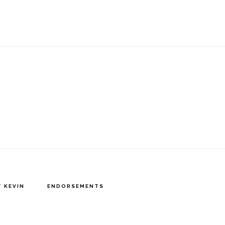
 KEVIN
ENDORSEMENTS