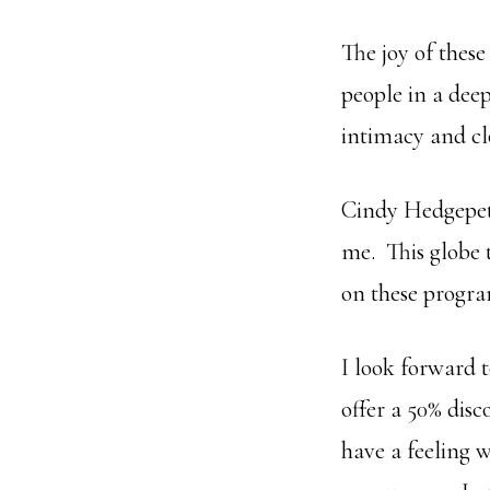
The joy of thes
people in a dee
intimacy and cl
Cindy Hedgepeth
me. This globe 
on these progr
I look forward t
offer a 50% disc
have a feeling w