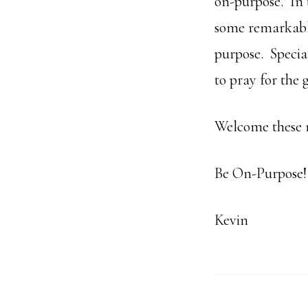
on-purpose. In 
some remarkable
purpose. Specia
to pray for the
Welcome these 
Be On-Purpose!
Kevin