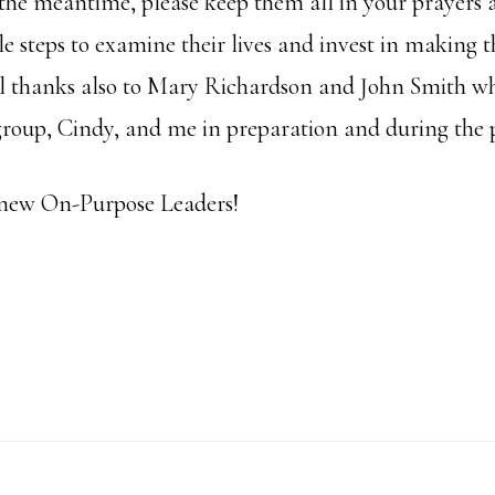
the meantime, please keep them all in your prayers a
 steps to examine their lives and invest in making th
l thanks also to Mary Richardson and John Smith w
 group, Cindy, and me in preparation and during the
new On-Purpose Leaders!