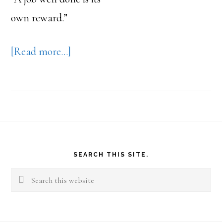
own reward.”
about
[Read more…]
Purpose
Causes
You
to
Footer
Want
SEARCH THIS SITE.
to
Search
Make
this
a
website
Difference