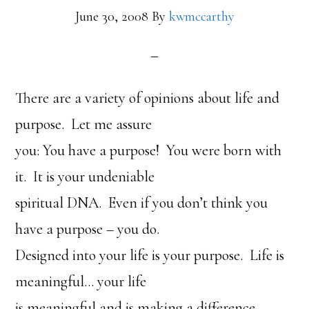
June 30, 2008
By
kwmccarthy
There are a variety of opinions about life and
purpose. Let me assure
you: You have a purpose! You were born with
it. It is your undeniable
spiritual DNA. Even if you don’t think you
have a purpose – you do.
Designed into your life is your purpose. Life is
meaningful… your life
is meaningful and is making a difference.