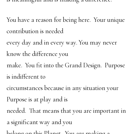
You have a reason for being here. Your unique
contribution is needed
every day and in every way. You may never
know the difference you
make. You fit into the Grand Design. Purpose
is indifferent to
circumstances because in any situation your
Purpose is at play and is
needed. That means that you are important in
a significant way and you
belong on this Planet. You are making a