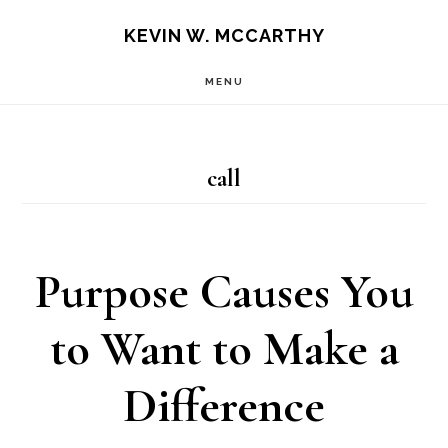
Skip
Skip
KEVIN W. MCCARTHY
to
to
MENU
main
footer
content
call
Purpose Causes You
to Want to Make a
Difference