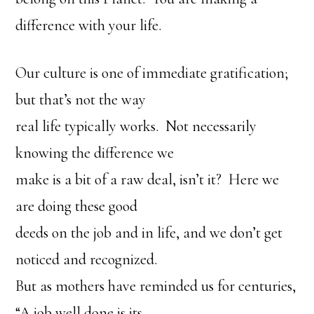
difference with your life.
Our culture is one of immediate gratification;
but that’s not the way
real life typically works. Not necessarily
knowing the difference we
make is a bit of a raw deal, isn’t it? Here we
are doing these good
deeds on the job and in life, and we don’t get
noticed and recognized.
But as mothers have reminded us for centuries,
“A job well done is its