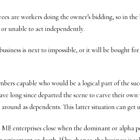
es are workers doing the owner’s bidding, so in the 
t or unable to act independently.
 business is next to impossible, or it will be bought fo
bers capable who would be a logical part of the suc
ve long since departed the scene to carve their own
ll around as dependents. This latter situation can get u
e ME enterprises close when the dominant or alpha p