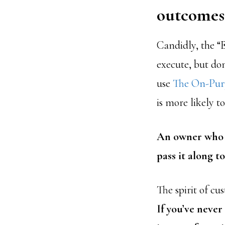
outcomes 
Candidly, the “E
execute, but don
use
The On-Purp
is more likely to
An owner who c
pass it along t
The spirit of cu
If you’ve neve