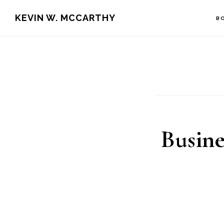
Skip
Skip
KEVIN W. MCCARTHY
B
to
to
main
footer
content
Busine