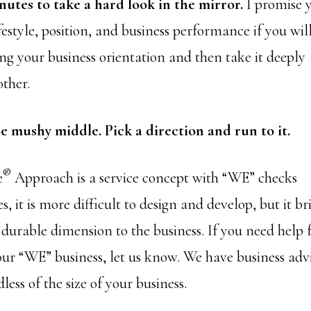
nutes to take a hard look in the mirror.
I promise 
estyle, position, and business performance if you wi
ng your business orientation and then take it deeply
other.
he mushy middle. Pick a direction and run to it.
®
e
Approach is a service concept with “WE” checks
s, it is more difficult to design and develop, but it br
 durable dimension to the business. If you need help
ur “WE” business, let us know. We have business adv
less of the size of your business.