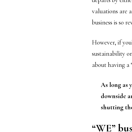
departs by eithe
valuations are 
business is so 
However, if you’
sustainability o
about having a “
As long as 
downside an
shutting th
“WE” busi