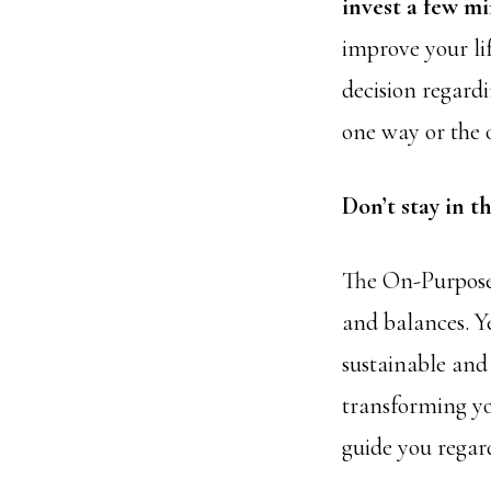
invest a few mi
improve your lif
decision regardi
one way or the 
Don’t stay in t
The On-Purpos
and balances. Ye
sustainable and
transforming yo
guide you regard