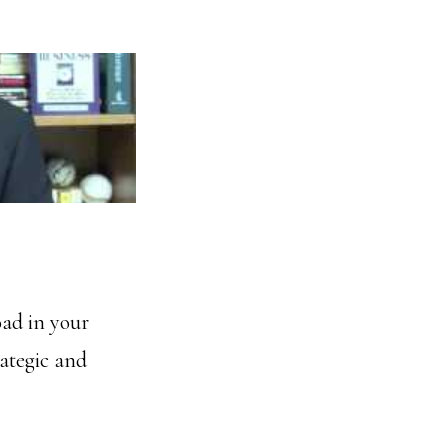
oad in your
rategic and