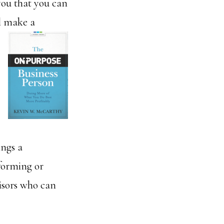
you that you can
ll make a
ings a
 forming or
isors who can