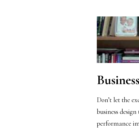
Business
Don’t let the ex
business design 
performance imp