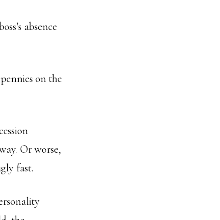
boss’s absence
r pennies on the
cession
 way. Or worse,
gly fast.
ersonality