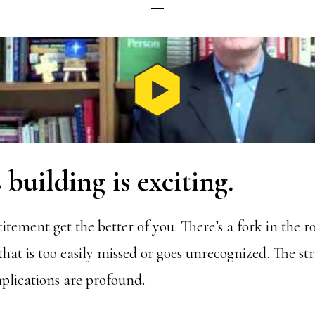
 building is exciting.
citement get the better of you. There’s a fork in the r
that is too easily missed or goes unrecognized. The st
lications are profound.