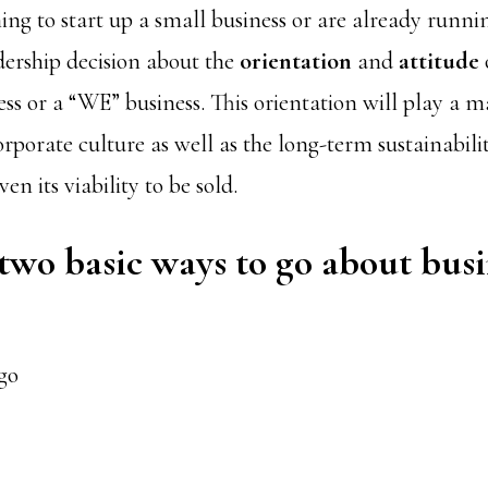
ing to start up a small business or are already runni
dership decision about the
orientation
and
attitude
ss or a “WE” business. This orientation will play a ma
rporate culture as well as the long-term sustainabili
n its viability to be sold.
two basic ways to go about busi
go