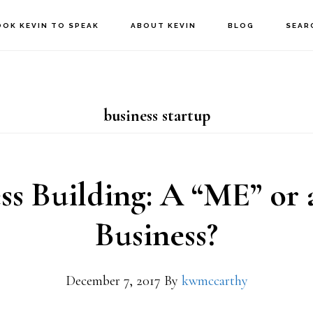
OOK KEVIN TO SPEAK
ABOUT KEVIN
BLOG
SEAR
business startup
ss Building: A “ME” or
Business?
December 7, 2017
By
kwmccarthy