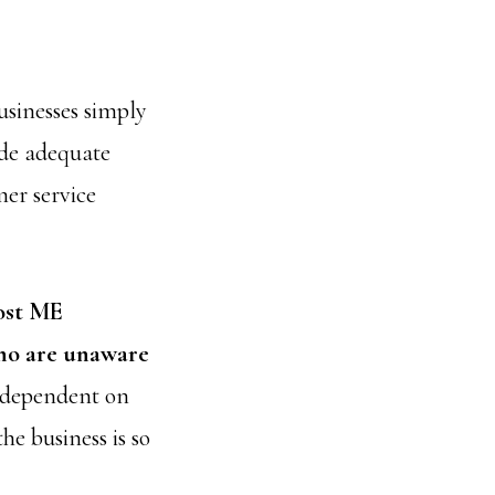
sinesses simply
ide adequate
mer service
st ME
who are unaware
so dependent on
the business is so