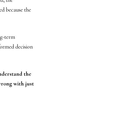
ld, the
sed because the
ng-term
nformed decision
understand the
wrong with just