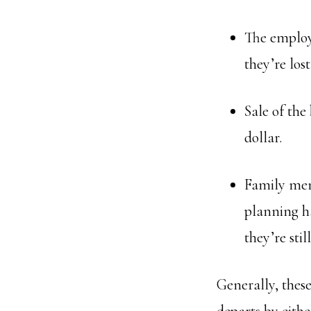
The employe
they’re los
Sale of the
dollar.
Family mem
planning ha
they’re sti
Generally, thes