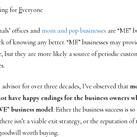
ing for
E
veryone
als’ offices and
mom and pop businesses
are “ME” bu
ack of knowing any better. “ME” businesses may prov
, but they are more likely a source of periodic custo
s.
 advisor for over three decades, I’ve observed that
mo
not have happy endings for the business owners 
WE” business model
. Either the business success is 
here isn’t a viable exit strategy, or the reputation of 
 goodwill worth buying.