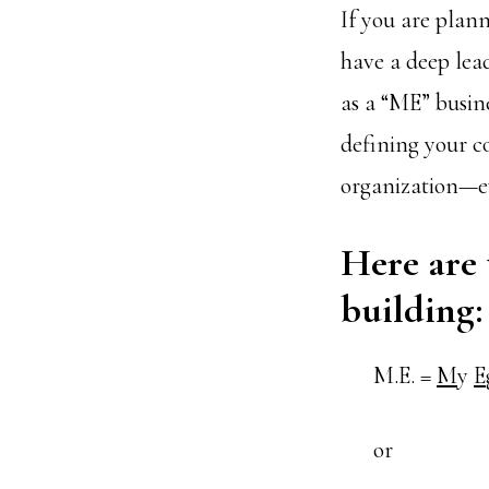
If you are plann
have a deep lea
as a “ME” busine
defining your co
organization—eve
Here are 
building:
M.E. =
M
y
E
or