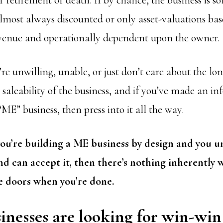
r retirement or death. If by chance, the business is so
almost always discounted or only asset-valuations ba
revenue and operationally dependent upon the owner.
re unwilling, unable, or just don’t care about the lo
r saleability of the business, and if you’ve made an i
ME” business, then press into it all the way.
you’re building a ME business by design and you 
d can accept it, then there’s nothing inherently 
e doors when you’re done.
nesses are looking for win-win