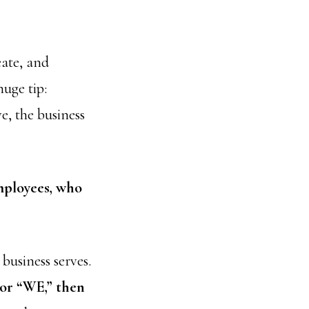
eate, and
huge tip:
e, the business
mployees, who
business serves.
 or “WE,” then