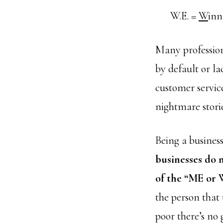
W.E. =
W
inn
Many profession
by default or l
customer service
nightmare storie
Being a business
businesses do 
of the “ME or 
the person that t
poor there’s no