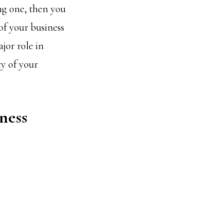
ng one, then you
of your business
jor role in
ty of your
ness