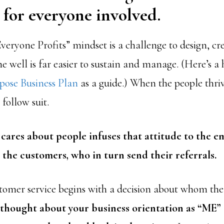
for everyone involved.
veryone Profits” mindset is a challenge to design, cr
e well is far easier to sustain and manage. (Here’s a 
ose Business Plan
as a guide.) When the people thriv
 follow suit.
ares about people infuses that attitude to the e
o the customers, who in turn send their referrals.
stomer service begins with a decision about whom the 
r thought about your business orientation as “ME”