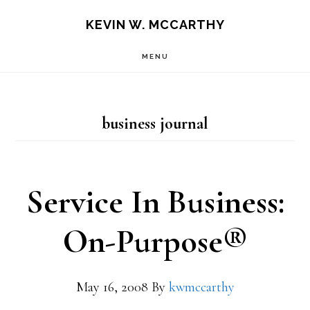
Skip
Skip
KEVIN W. MCCARTHY
to
to
MENU
main
footer
content
business journal
Service In Business:
On-Purpose®
May 16, 2008
By
kwmccarthy