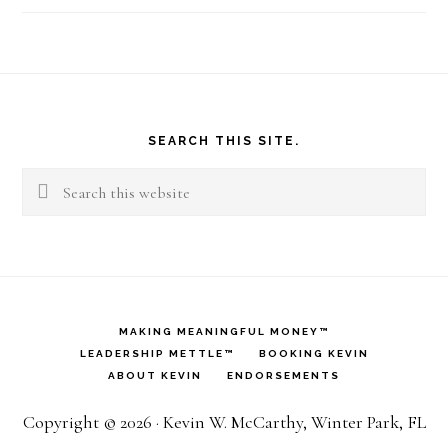
Footer
SEARCH THIS SITE.
Search
this
website
MAKING MEANINGFUL MONEY™
LEADERSHIP METTLE™
BOOKING KEVIN
ABOUT KEVIN
ENDORSEMENTS
Copyright © 2026 · Kevin W. McCarthy, Winter Park, FL