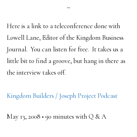
Here is a link to a teleconference done with
Lowell Lane, Editor of the Kingdom Business
Journal. You can listen for free. It takes us a
little bit to find a groove, but hang in there as
the interview takes off.
Kingdom Builders / Joseph Project Podcast
May 13, 2008 • 90 minutes with Q & A