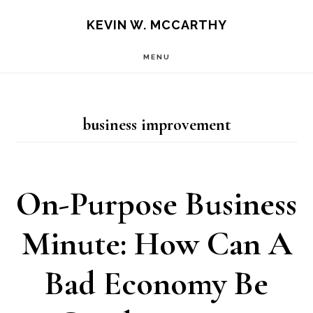
Skip
Skip
KEVIN W. MCCARTHY
to
to
MENU
main
footer
content
business improvement
On-Purpose Business
Minute: How Can A
Bad Economy Be