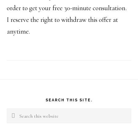
order to get your free 30-minute consultation.
I reserve the right to withdraw this offer at
anytime.
Footer
SEARCH THIS SITE.
Search
this
website