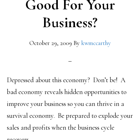
Good For Your
Business?
October 29, 2009
By
kwmccarthy
Depressed about this economy? Don’t be! A
bad economy reveals hidden opportunities to
improve your business so you can thrive in a
survival economy. Be prepared to explode your
sales and profits when the business cycle
recovers.