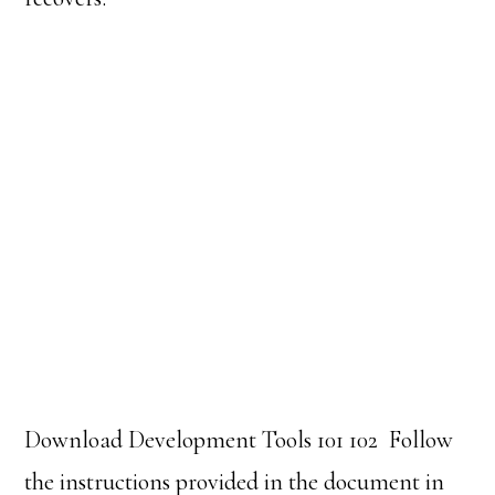
Download Development Tools 101 102
Follow
the instructions provided in the document in