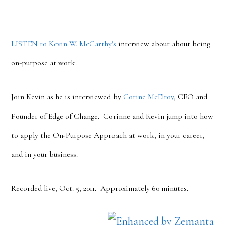
LISTEN to Kevin W. McCarthy's
interview about about being
on-purpose at work.
Join Kevin as he is interviewed by
Corine McElroy
, CEO and
Founder of Edge of Change. Corinne and Kevin jump into how
to apply the On-Purpose Approach at work, in your career,
and in your business.
Recorded live, Oct. 5, 2011. Approximately 60 minutes.