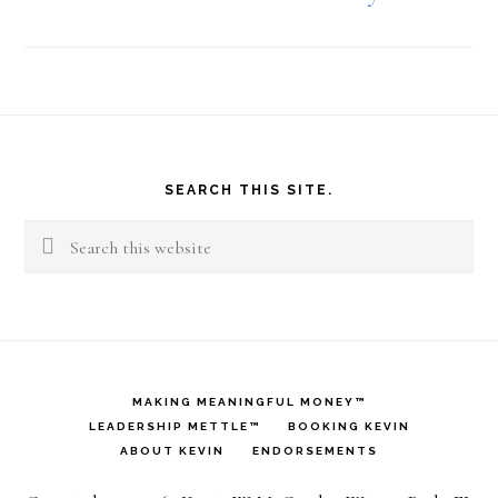
Footer
SEARCH THIS SITE.
Search
this
website
MAKING MEANINGFUL MONEY™
LEADERSHIP METTLE™
BOOKING KEVIN
ABOUT KEVIN
ENDORSEMENTS