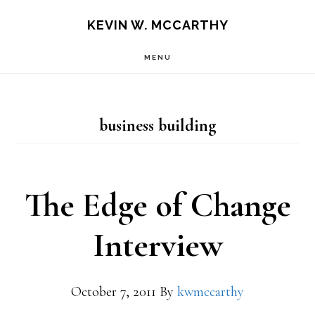
Skip
Skip
KEVIN W. MCCARTHY
to
to
MENU
main
footer
content
business building
The Edge of Change
Interview
October 7, 2011
By
kwmccarthy