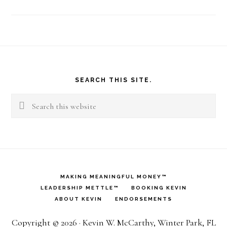
Footer
SEARCH THIS SITE.
Search
this
website
MAKING MEANINGFUL MONEY™
LEADERSHIP METTLE™
BOOKING KEVIN
ABOUT KEVIN
ENDORSEMENTS
Copyright © 2026 · Kevin W. McCarthy, Winter Park, FL