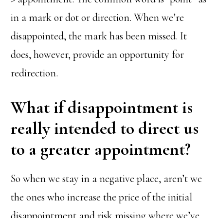
in a mark or dot or direction. When we’re
disappointed, the mark has been missed. It
does, however, provide an opportunity for
redirection.
What if disappointment is
really intended to direct us
to a greater appointment?
So when we stay in a negative place, aren’t we
the ones who increase the price of the initial
disappointment and risk missing where we’ve