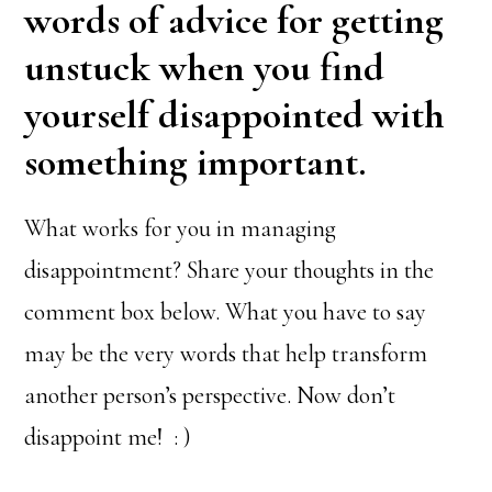
words of advice for getting
unstuck when you find
yourself disappointed with
something important.
What works for you in managing
disappointment? Share your thoughts in the
comment box below. What you have to say
may be the very words that help transform
another person’s perspective. Now don’t
disappoint me! : )