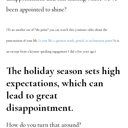
been appointed to shine?
(To see another use of “the point” you can watch this 9-minute video about the
punctuation of your life.
Is your life a question mark, period, or exclamation point?
It is
an excerpt from a keynote speaking engagement I did a few years ago.)
The holiday season sets high
expectations, which can
lead to great
disappointment.
How do you turn that around?