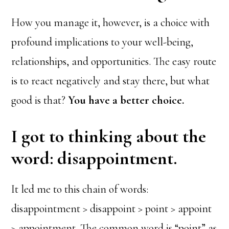
How you manage it, however, is a choice with
profound implications to your well-being,
relationships, and opportunities. The easy route
is to react negatively and stay there, but what
good is that?
You have a better choice.
I got to thinking about the
word: disappointment.
It led me to this chain of words:
disappointment > disappoint > point > appoint
> appointment. The common word is “point” as