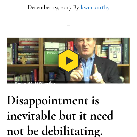
December 19, 2017
By
kwmccarthy
Disappointment is
inevitable but it need
not be debilitating.