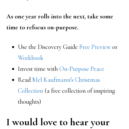
As one year rolls into the next, take some
time to refocus on-purpose.
Use the Discovery Guide
Free Preview
or
Workbook
Invest time with
On-Purpose Peace
Read
Mel Kaufmann’s Christmas
Collection
(a free collection of inspiring
thoughts)
I would love to hear your