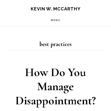
Skip
Skip
KEVIN W. MCCARTHY
to
to
MENU
main
footer
content
best practices
How Do You
Manage
Disappointment?