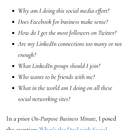
Why am I doing this social media effort?
Does Facebook for business make sense?
How do I get the most followers on Twitter?
Are my LinkedIn connections too many or not
enough?
What LinkedIn groups should I join?
Who wants to be friends with me?
What in the world am I doing on all these
social networking sites?
In a prior
On-Purpose Business Minute,
I posed
the question:
What’s the Deal with Social