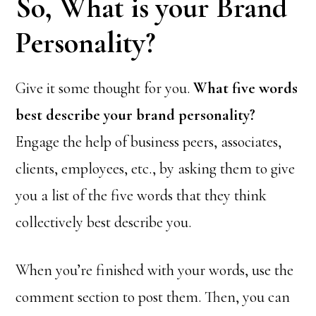
So, What is your Brand
Personality?
Give it some thought for you.
What five words
best describe your brand personality?
Engage the help of business peers, associates,
clients, employees, etc., by asking them to give
you a list of the five words that they think
collectively best describe you.
When you’re finished with your words, use the
comment section to post them. Then, you can