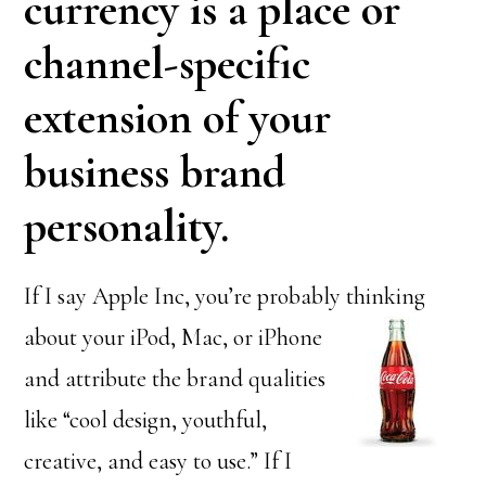
currency is a place or
channel-specific
extension of your
business brand
personality.
If I say Apple Inc, you’re probably thinking
about your iPod, Mac,
or iPhone
and attribute the brand qualities
like “cool design, youthful,
creative, and easy to use.” If I