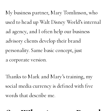
My business partner, Mary Tomlinson, who
used to head up Walt Disney World’s internal
ad agency, and I often help our business
advisory clients develop their brand
personality. Same basic concept, just
a corporate version.
Thanks to Mark and Mary’s training, my
social media currency is defined with five
words that describe me.