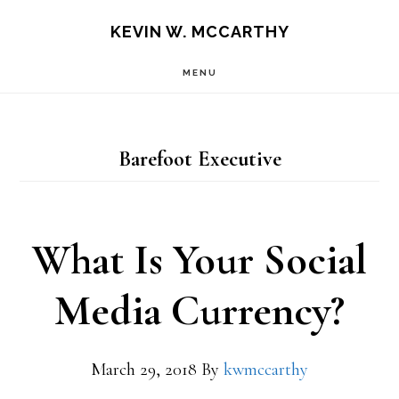
Skip
Skip
KEVIN W. MCCARTHY
to
to
MENU
main
footer
content
Barefoot Executive
What Is Your Social
Media Currency?
March 29, 2018
By
kwmccarthy