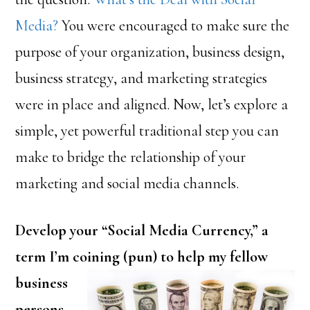
Media?
You were encouraged to make sure the
purpose of your organization, business design,
business strategy, and marketing strategies
were in place and aligned. Now, let’s explore a
simple, yet powerful traditional step you can
make to bridge the relationship of your
marketing and social media channels.
Develop your “Social Media Currency,” a
term I’m coining (pun) to
help my fellow
business
persons