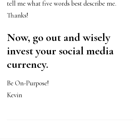
tell me what five words best describe me.
Thanks!
Now, go out and wisely
invest your social media
currency.
Be On-Purpose!
Kevin