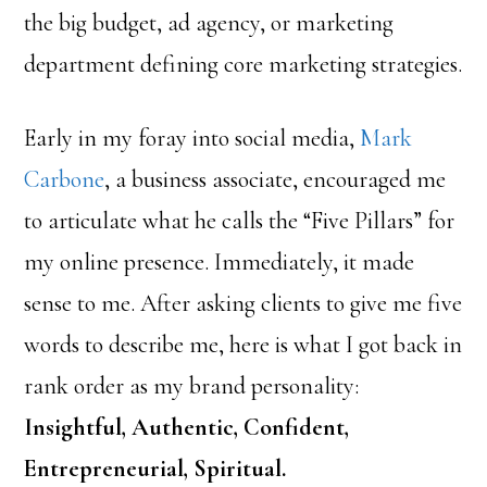
the big budget, ad agency, or marketing
department defining core marketing strategies.
Early in my foray into social media,
Mark
Carbone
, a business associate, encouraged me
to articulate what he calls the “Five Pillars” for
my online presence. Immediately, it made
sense to me. After asking clients to give me five
words to describe me, here is what I got back in
rank order as my brand personality:
Insightful, Authentic, Confident,
Entrepreneurial, Spiritual.