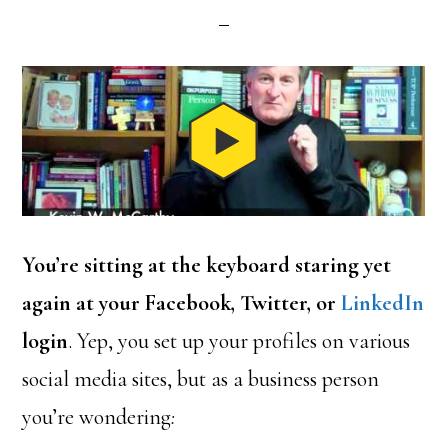
You’re sitting at the keyboard staring yet
again at your Facebook, Twitter, or
LinkedIn
login
. Yep, you set up your profiles on various
social media sites, but as a business person
you’re wondering
: