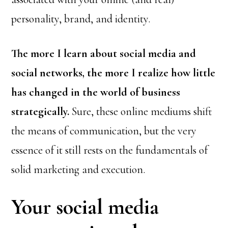
personality, brand, and identity.
The more I learn about social media and
social networks, the more I realize how little
has changed in the world of business
strategically.
Sure, these online mediums shift
the means of communication, but the very
essence of it still rests on the fundamentals of
solid marketing and execution.
Your social media