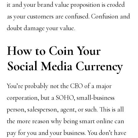
it and your brand value proposition is eroded
as your customers are confused. Confusion and
doubt damage your value.
How to Coin Your
Social Media Currency
You’re probably not the CEO of a major
corporation, but a SOHO, small-business
person, salesperson, agent, or such. This is all
the more reason why being smart online can
pay for you and your business. You don’t have