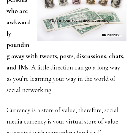
who are
awkward
ly
poundin
g away with tweets, posts, discussions, chats,
and IMs.
A little direction can go a long way
as you’re learning your way in the world of
social networking.
Currency is a store of value; therefore, social
media currency is your virtual store of value
associated with your online (and real)