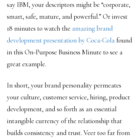
say IBM, your descriptors might be “corporate,
smart, safe, mature, and powerful.” Or invest
18 minutes to watch the
amazing brand
development presentation by Coca-Cola
found
in this On-Purpose Business Minute to see a
great example.
In short, your brand personality permeates
your culture, customer service, hiring, product
development, and so forth as an essential
intangible currency of the relationship that
builds consistency and trust. Veer too far from