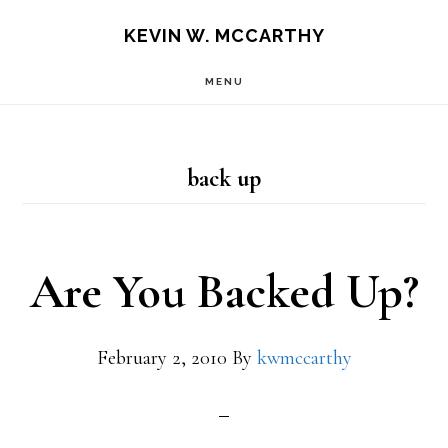
Skip
Skip
KEVIN W. MCCARTHY
to
to
MENU
main
footer
content
back up
Are You Backed Up?
February 2, 2010
By
kwmccarthy