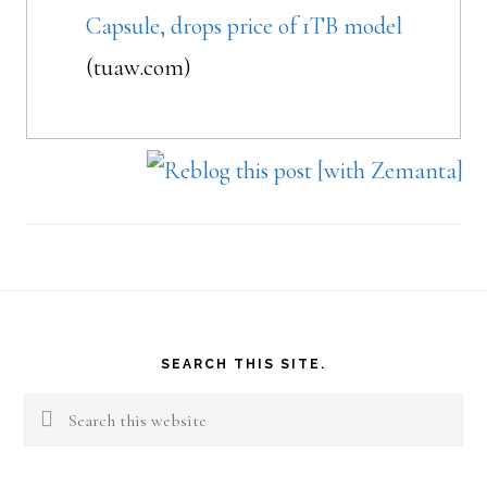
Capsule, drops price of 1TB model
(tuaw.com)
Footer
SEARCH THIS SITE.
Search
this