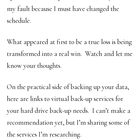
my fault because I must have changed the
schedule.
What appeared at first to be a true loss is being
transformed into a real win. Watch and let me
know your thoughts.
On the practical side of backing up your data,
here are links to virtual back-up services for
your hard drive back-up needs. I can’t make a
recommendation yet, but I’m sharing some of
the services I’m researching.