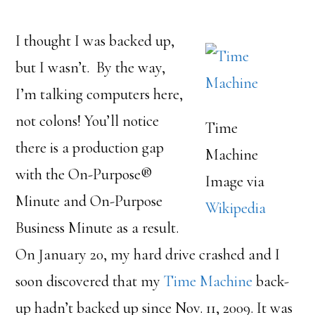
I thought I was backed up,
but I wasn’t. By the way,
I’m talking computers here,
not colons! You’ll notice
Time
there is a production gap
Machine
with the On-Purpose®
Image via
Minute and On-Purpose
Wikipedia
Business Minute as a result.
On January 20, my hard drive crashed and I
soon discovered that my
Time Machine
back-
up hadn’t backed up since Nov. 11, 2009. It was