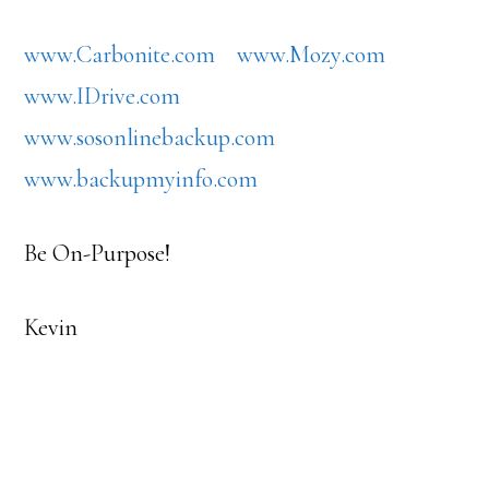
www.Carbonite.com
www.Mozy.com
www.IDrive.com
www.sosonlinebackup.com
www.backupmyinfo.com
Be On-Purpose!
Kevin