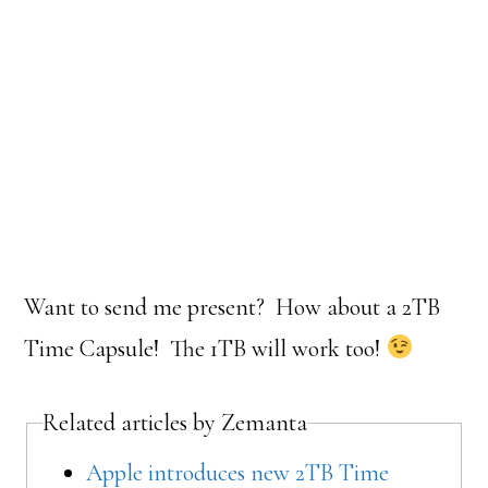
Want to send me present? How about a 2TB
Time Capsule! The 1TB will work too!
Related articles by Zemanta
Apple introduces new 2TB Time