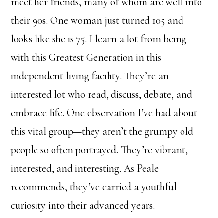
meet her friends, many of whom are well into
their 90s. One woman just turned 105 and
looks like she is 75. I learn a lot from being
with this Greatest Generation in this
independent living facility. They’re an
interested lot who read, discuss, debate, and
embrace life. One observation I’ve had about
this vital group—they aren’t the grumpy old
people so often portrayed. They’re vibrant,
interested, and interesting. As Peale
recommends, they’ve carried a youthful
curiosity into their advanced years.