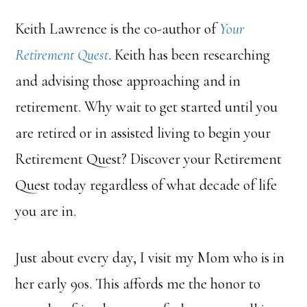
Keith Lawrence is the co-author of
Your
Retirement Quest
. Keith has been researching
and advising those approaching and in
retirement. Why wait to get started until you
are retired or in assisted living to begin your
Retirement Quest? Discover your Retirement
Quest today regardless of what decade of life
you are in.
Just about every day, I visit my Mom who is in
her early 90s. This affords me the honor to