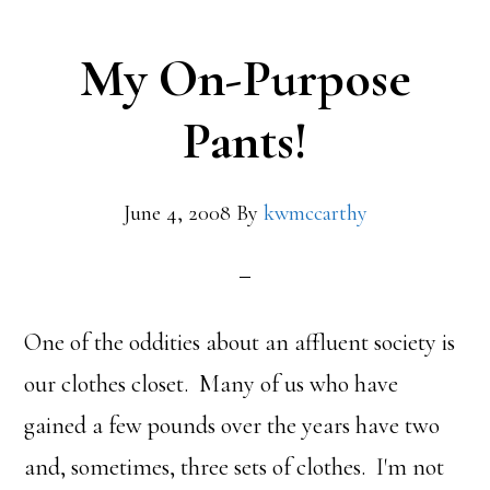
My On-Purpose
Pants!
June 4, 2008
By
kwmccarthy
One of the oddities about an affluent society is
our clothes closet. Many of us who have
gained a few pounds over the years have two
and, sometimes, three sets of clothes. I'm not