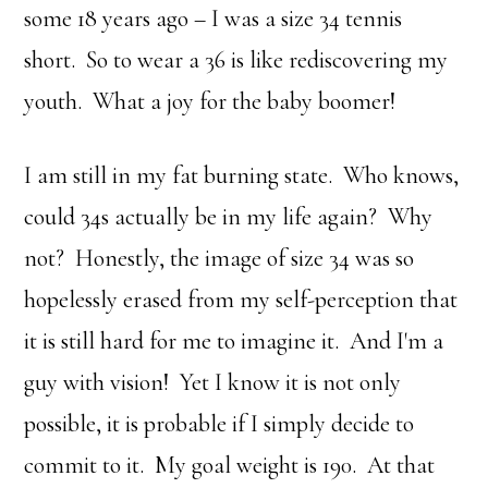
some 18 years ago – I was a size 34 tennis
short. So to wear a 36 is like rediscovering my
youth. What a joy for the baby boomer!
I am still in my fat burning state. Who knows,
could 34s actually be in my life again? Why
not? Honestly, the image of size 34 was so
hopelessly erased from my self-perception that
it is still hard for me to imagine it. And I'm a
guy with vision! Yet I know it is not only
possible, it is probable if I simply decide to
commit to it. My goal weight is 190. At that