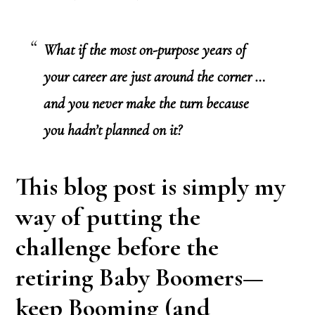
What if the most on-purpose years of
your career are just around the corner …
and you never make the turn because
you hadn’t planned on it?
This blog post is simply my
way of putting the
challenge before the
retiring Baby Boomers—
keep Booming (and