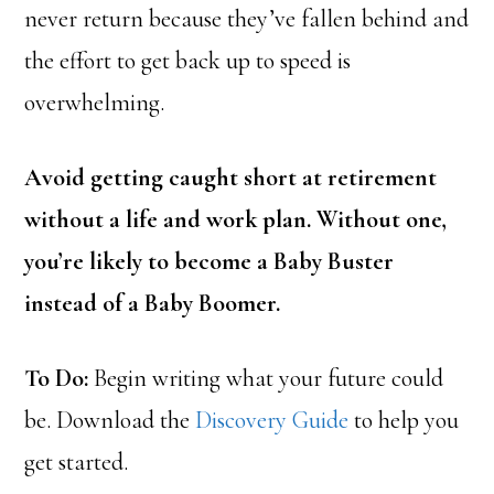
never return because they’ve fallen behind and
the effort to get back up to speed is
overwhelming.
Avoid getting caught short at retirement
without a life and work plan. Without one,
you’re likely to become a Baby Buster
instead of a Baby Boomer.
To Do:
Begin writing what your future could
be. Download the
Discovery Guide
to help you
get started.