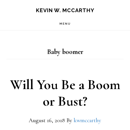
Skip
Skip
KEVIN W. MCCARTHY
to
to
MENU
main
footer
content
Baby boomer
Will You Be a Boom
or Bust?
August 16, 2018
By
kwmccarthy