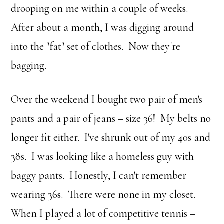
drooping on me within a couple of weeks.
After about a month, I was digging around
into the "fat" set of clothes. Now they're
bagging.
Over the weekend I bought two pair of men's
pants and a pair of jeans – size 36! My belts no
longer fit either. I've shrunk out of my 40s and
38s. I was looking like a homeless guy with
baggy pants. Honestly, I can't remember
wearing 36s. There were none in my closet.
When I played a lot of competitive tennis –