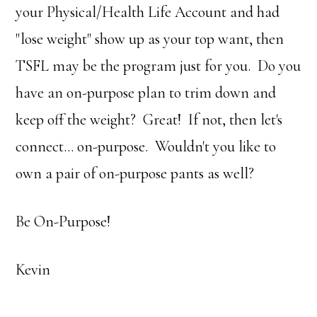
your Physical/Health Life Account and had
"lose weight" show up as your top want, then
TSFL may be the program just for you. Do you
have an on-purpose plan to trim down and
keep off the weight? Great! If not, then let's
connect… on-purpose. Wouldn't you like to
own a pair of on-purpose pants as well?
Be On-Purpose!
Kevin