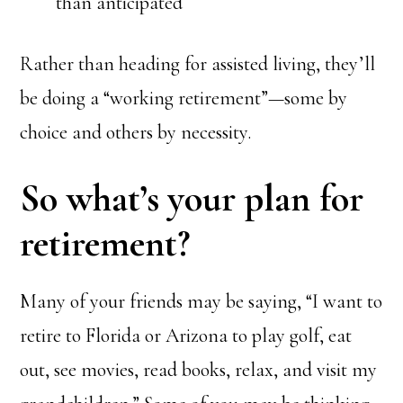
than anticipated
Rather than heading for assisted living, they’ll
be doing a “working retirement”—some by
choice and others by necessity.
So what’s your plan for
retirement?
Many of your friends may be saying, “I want to
retire to Florida or Arizona to play golf, eat
out, see movies, read books, relax, and visit my