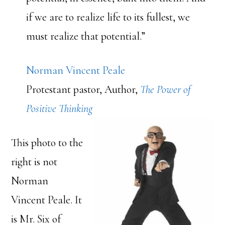
if we are to realize life to its fullest, we
must realize that potential.”
Norman Vincent Peale
Protestant pastor, Author,
The Power of
Positive Thinking
This photo to the
right is not
Norman
Vincent Peale. It
is Mr. Six of