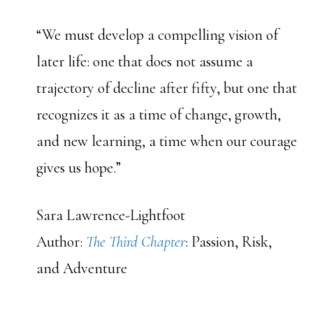
“We must develop a compelling vision of
later life: one that does not assume a
trajectory of decline after fifty, but one that
recognizes it as a time of change, growth,
and new learning, a time when our courage
gives us hope.”
Sara Lawrence-Lightfoot
Author:
The Third Chapter
: Passion, Risk,
and Adventure