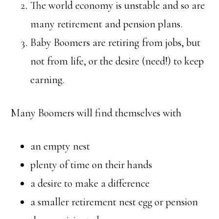
The world economy is unstable and so are
many retirement and pension plans.
Baby Boomers are retiring from jobs, but
not from life, or the desire (need!) to keep
earning.
Many Boomers will find themselves with
an empty nest
plenty of time on their hands
a desire to make a difference
a smaller retirement nest egg or pension