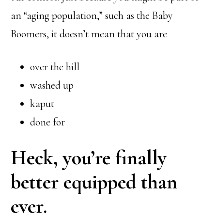
an “aging population,” such as the Baby
Boomers, it doesn’t mean that you are
over the hill
washed up
kaput
done for
Heck, you’re finally
better equipped than
ever.