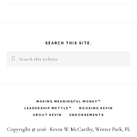
Footer
SEARCH THIS SITE.
Search
this
website
MAKING MEANINGFUL MONEY™
LEADERSHIP METTLE™
BOOKING KEVIN
ABOUT KEVIN
ENDORSEMENTS
Copyright © 2026 · Kevin W. McCarthy, Winter Park, FL