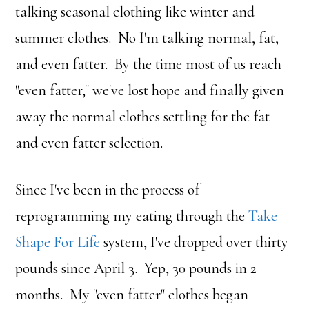
talking seasonal clothing like winter and
summer clothes. No I'm talking normal, fat,
and even fatter. By the time most of us reach
"even fatter," we've lost hope and finally given
away the normal clothes settling for the fat
and even fatter selection.
Since I've been in the process of
reprogramming my eating through the
Take
Shape For Life
system, I've dropped over thirty
pounds since April 3. Yep, 30 pounds in 2
months. My "even fatter" clothes began