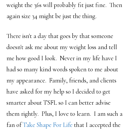
weight the 36s will probably fit just fine. Then
again size 34 might be just the thing.
There isn't a day that goes by that someone
doesn't ask me about my weight loss and tell
me how good I look. Never in my life have I
had so many kind words spoken to me about
my appearance. Family, friends, and clients
have asked for my help so I decided to get
smarter about TSFL so I can better advise
them rightly. Plus, I love to learn. I am such a
fan of
Take Shape For Life
that I accepted the