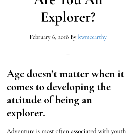
Explorer?
February 6, 2018
By
kwmccarthy
Age doesn’t matter when it
comes to developing the
attitude of being an
explorer.
Adventure is most often associated with youth.