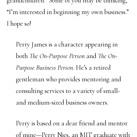
grandchildren.” Some of you may be thinking,
“I’m interested in beginning my own business.”
I hope so!
Perry James is a character appearing in
both
The On-Purpose Person
and
The On-
Purpose Business Person
. He’s a retired
gentleman who provides mentoring and
consulting services to a variety of small-
and medium-sized business owners.
Perry is based on a dear friend and mentor
of mine—Perry Nies, an MIT graduate with