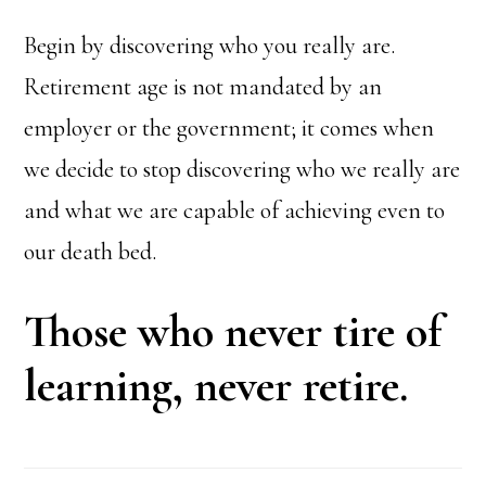
Begin by discovering who you really are.
Retirement age is not mandated by an
employer or the government; it comes when
we decide to stop discovering who we really are
and what we are capable of achieving even to
our death bed.
Those who never tire of
learning, never retire.