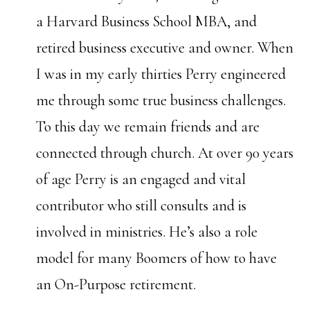
a Harvard Business School MBA, and
retired business executive and owner. When
I was in my early thirties Perry engineered
me through some true business challenges.
To this day we remain friends and are
connected through church. At over 90 years
of age Perry is an engaged and vital
contributor who still consults and is
involved in ministries. He’s also a role
model for many Boomers of how to have
an On-Purpose retirement.