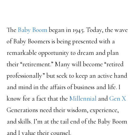
The
Baby Boom
began in 1945. Today, the wave
of Baby Boomers is being presented with a
remarkable opportunity to dream and plan
their “retirement.” Many will become “retired
professionally” but seek to keep an active hand
and mind in the affairs of business and life. I
know for a fact that the
Millennial
and
Gen X
Generations need their wisdom, experience,
and skills. I’m at the tail end of the Baby Boom
and I value their counsel.