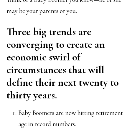
may be your parents or you.
Three big trends are
converging to create an
economic swirl of
circumstances that will
define their next twenty to
thirty years.
Baby Boomers are now hitting retirement
age in record numbers.