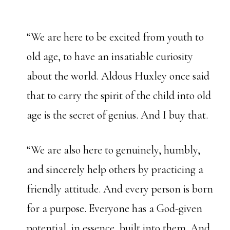
“We are here to be excited from youth to
old age, to have an insatiable curiosity
about the world. Aldous Huxley once said
that to carry the spirit of the child into old
age is the secret of genius. And I buy that.
“We are also here to genuinely, humbly,
and sincerely help others by practicing a
friendly attitude. And every person is born
for a purpose. Everyone has a God-given
potential, in essence, built into them. And