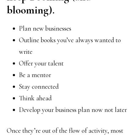
blooming).
Plan new businesses
Outline books you’ve always wanted to
write
Offer your talent
Be a mentor
Stay connected
Think ahead
Develop your business plan now not later
Once they’re out of the flow of activity, most