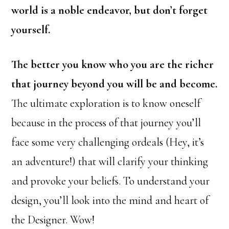
world is a noble endeavor, but don’t forget
yourself.
The better you know who you are the richer
that journey beyond you will be and become.
The ultimate exploration is to know oneself
because in the process of that journey you’ll
face some very challenging ordeals (Hey, it’s
an adventure!) that will clarify your thinking
and provoke your beliefs. To understand your
design, you’ll look into the mind and heart of
the Designer. Wow!