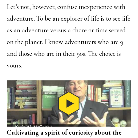
Let’s not, however, confuse inexperience with
adventure. To be an explorer of life is to see life
as an adventure versus a chore or time served
on the planet. I know adventurers who are 9
and those who are in their 90s. The choice is
yours.
Cultivating a spirit of curiosity about the