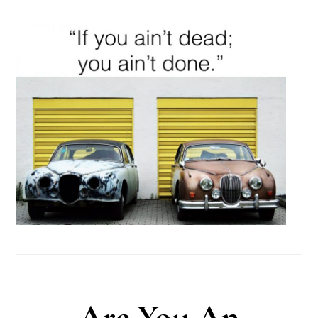
Are You An