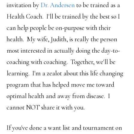
invitation by
Dr. Andersen
to be trained as a
Health Coach. I'll be trained by the best so I
can help people be on-purpose with their
health. My wife, Judith, is really the person
most interested in actually doing the day-to-
coaching with coaching. Together, we'll be
learning. I'm a zealot about this life changing
program that has helped move me toward
optimal health and away from disease. I
cannot NOT share it with you.
If you've done a want list and tournament on