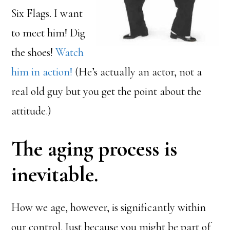
Six Flags. I want
to meet him! Dig
the shoes!
Watch
him in action!
(He’s actually an actor, not a
real old guy but you get the point about the
attitude.)
The aging process is
inevitable.
How we age, however, is significantly within
our control. Just because you might be part of