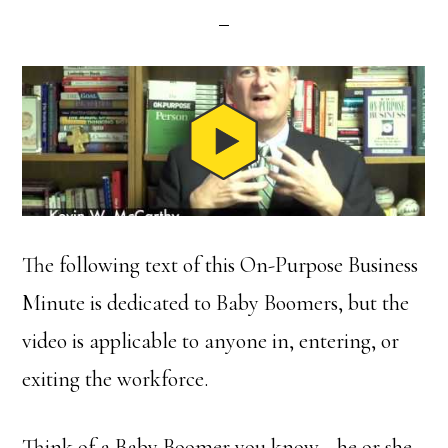
The following text of this On-Purpose Business
Minute is dedicated to Baby Boomers, but the
video is applicable to anyone in, entering, or
exiting the workforce.
Think of a Baby Boomer you know—he or she