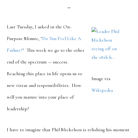
Last Tuesday, I asked in the On-
Purpose Minute, "
Do You Feel Like A
Failure?
" This week we go to the other
end of the spectrum — success.
Reaching this place in life opens us to
Image via
new vistas and responsibilities. How
Wikipedia
will you mature into your place of
leadership?
I have to imagine that Phil Mickelson is relishing his moment