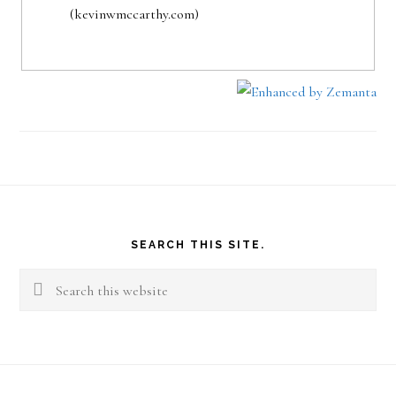
(kevinwmccarthy.com)
Footer
SEARCH THIS SITE.
Search
this
website