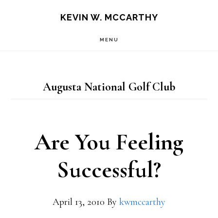
Skip
Skip
KEVIN W. MCCARTHY
to
to
MENU
main
footer
content
Augusta National Golf Club
Are You Feeling
Successful?
April 13, 2010
By
kwmccarthy