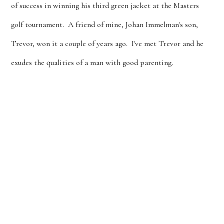
of success in winning his third green jacket at the Masters
golf tournament. A friend of mine, Johan Immelman's son,
Trevor, won it a couple of years ago. I've met Trevor and he
exudes the qualities of a man with good parenting.