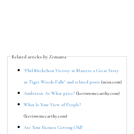
Related articles by Zemanta
"Phil Mickelson Victory at Masters a Great Story
as Tiger Woods Falls" and related posts
(nesn.com)
Ambition. At What price?
(kevinwmccarthy.com)
What Is Your View of People?
(kevinwmccarthy.com)
Are Your Excuses Getting Old?