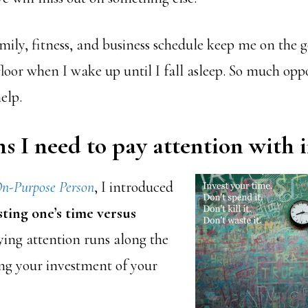
mily, fitness, and business schedule keep me on the 
floor when I wake up until I fall asleep. So much opp
elp.
s I need to pay attention with i
n-Purpose Person
, I introduced
sting one’s time versus
ying attention runs along the
ing your investment of your