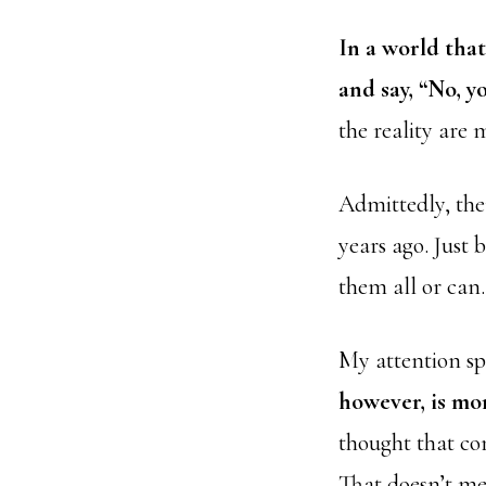
In a world that 
and say, “No, yo
the reality are m
Admittedly, the
years ago. Just 
them all or can.
My attention spa
however, is mo
thought that com
That doesn’t me