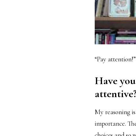
“Pay attention!”
Have you
attentive
My reasoning is 
importance. The
choices and so w