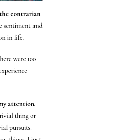
e the contrarian
he sentiment and
n in life.
there were 100
 experience
my attention,
rivial thing or
ial pursuits.
y things. I just