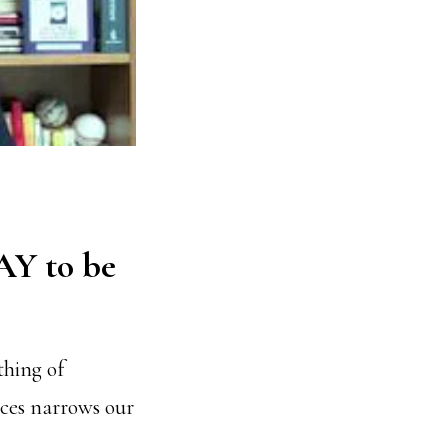
AY to be
thing of
rces narrows our