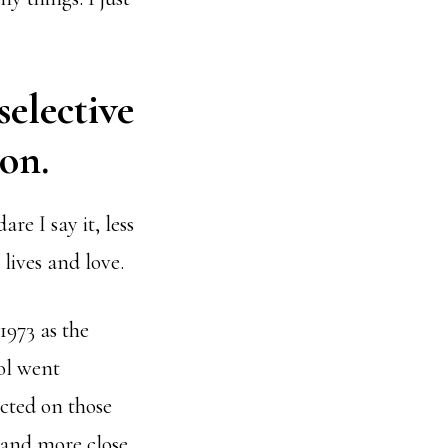
selective
on.
e I say it, less
 lives and love.
1973 as the
ool went
ected on those
 and more close