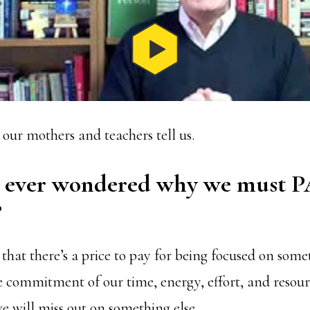
 our mothers and teachers tell us.
 ever wondered why we must P
?
that there’s a price to pay for being focused on some
 commitment of our time, energy, effort, and resou
e will miss out on something else.