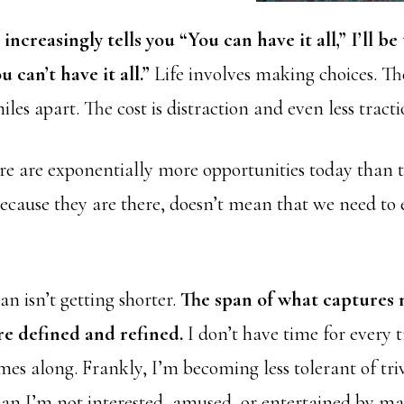
increasingly tells you “You can have it all,” I’ll b
u can’t have it all.”
Life involves making choices. T
iles apart. The cost is distraction and even less tractio
re are exponentially more opportunities today than 
because they are there, doesn’t mean that we need to
n isn’t getting shorter.
The span of what captures 
re defined and refined.
I don’t have time for every t
es along. Frankly, I’m becoming less tolerant of triv
an I’m not interested, amused, or entertained by man