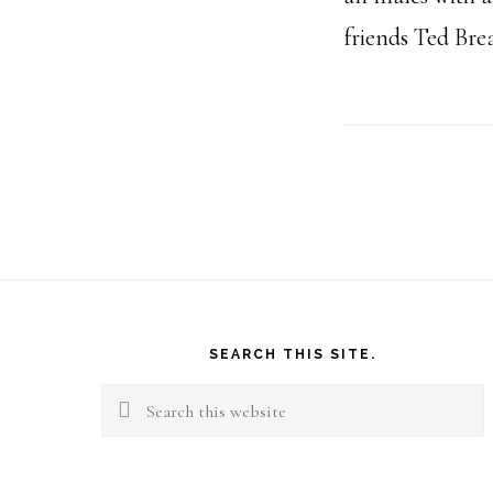
friends Ted Br
Footer
SEARCH THIS SITE.
Search
this
website