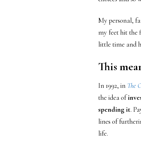
My personal, fa
my feet hit the 
little time and h
This mean
In 1992,
in
The O
the idea of
inve
spending it
. Pa
lines of further
life.