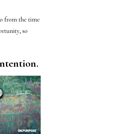
go from the time
ortunity, so
ntention.