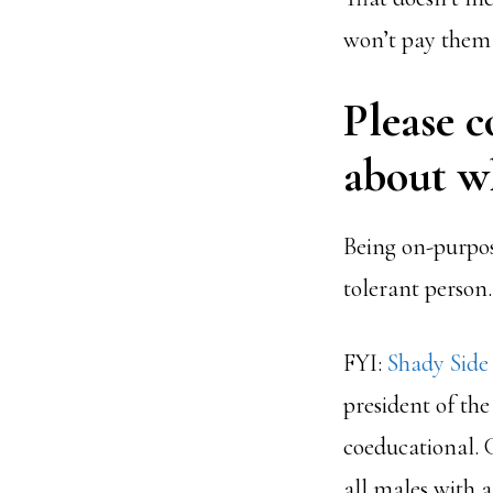
won’t pay them 
Please c
about wh
Being on-purpose
tolerant person.
FYI:
Shady Sid
president of the
coeducational. 
all males with 