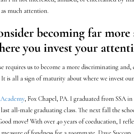
as much attention.
onsider becoming far more 
ere you invest your attenti
 requires us to become a more discriminating and, dar
 It is all a sign of maturity about where we invest our
e Academy
, Fox Chapel, PA. I graduated from SSA in 
 last all-male graduating class. The next fall the sch
Good move! With over 40 years of coeducation, I refl
a measure of fondness for a roommate, Dave Succop,