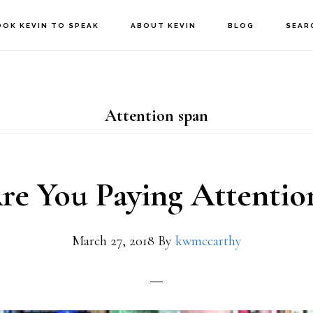
OOK KEVIN TO SPEAK
ABOUT KEVIN
BLOG
SEAR
Attention span
re You Paying Attentio
March 27, 2018
By
kwmccarthy