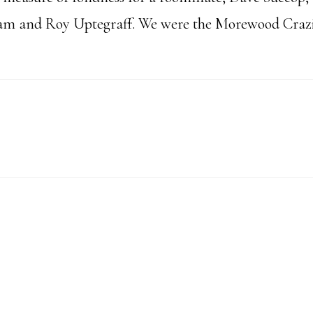
eam and Roy Uptegraff. We were the Morewood Crazi