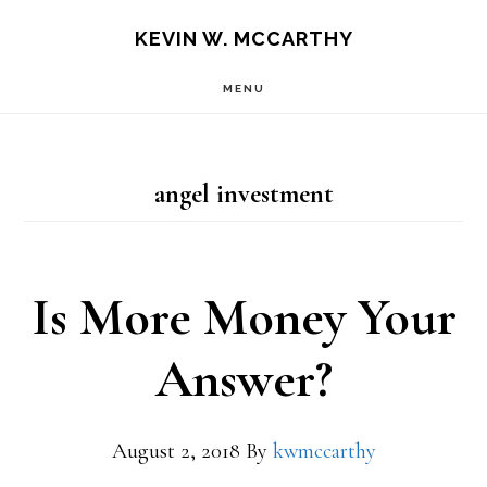
Skip
Skip
KEVIN W. MCCARTHY
to
to
MENU
main
footer
content
angel investment
Is More Money Your
Answer?
August 2, 2018
By
kwmccarthy