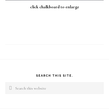
click chalkboard to enlarge
Footer
SEARCH THIS SITE.
Search
this
website