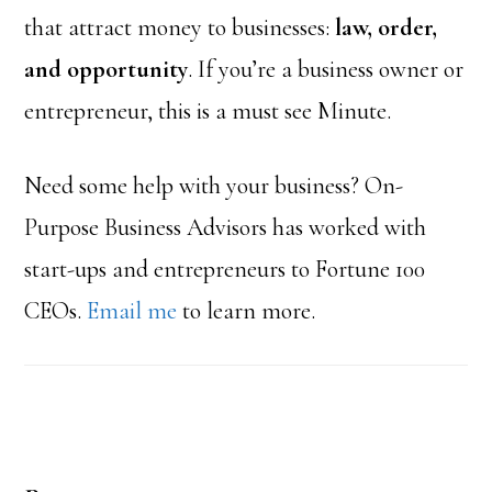
that attract money to businesses:
law, order,
and opportunity
. If you’re a business owner or
entrepreneur, this is a must see Minute.
Need some help with your business? On-
Purpose Business Advisors has worked with
start-ups and entrepreneurs to Fortune 100
CEOs.
Email me
to learn more.