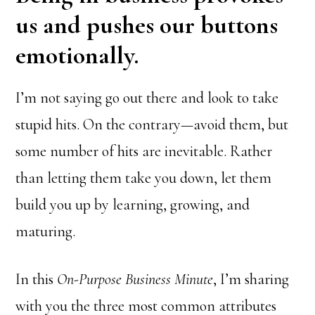
us and pushes our buttons
emotionally.
I’m not saying go out there and look to take
stupid hits. On the contrary—avoid them, but
some number of hits are inevitable. Rather
than letting them take you down, let them
build you up by learning, growing, and
maturing.
In this
On-Purpose Business Minute
, I’m sharing
with you the three most common attributes