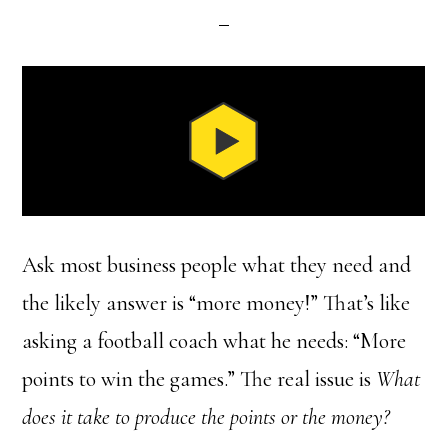
Ask most business people what they need and
the likely answer is “more money!” That’s like
asking a football coach what he needs: “More
points to win the games.” The real issue is
What
does it take to produce the points or the money?