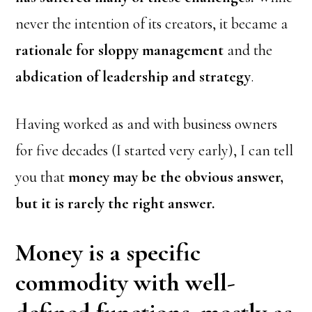
never the intention of its creators, it became a
rationale for sloppy management
and the
abdication of leadership and strategy
.
Having worked as and with business owners
for five decades (I started very early), I can tell
you that
money may be the obvious answer,
but it is rarely the right answer.
Money is a specific
commodity with well-