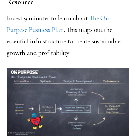
Resource
Invest 9 minutes to learn about
The On-
Purpose Business Plan
. This maps out the
essential infrastructure to create sustainable
growth and profitability.