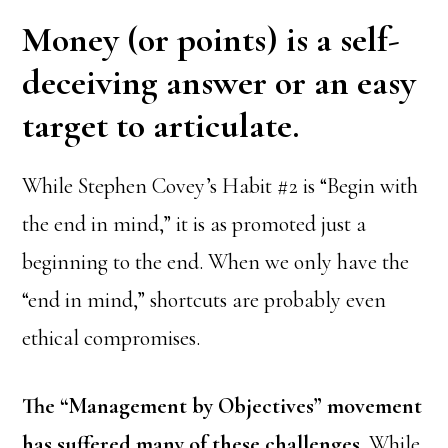
Money (or points) is a self-
deceiving answer or an easy
target to articulate.
While Stephen Covey’s Habit #2 is “Begin with
the end in mind,” it is as promoted just a
beginning to the end. When we only have the
“end in mind,” shortcuts are probably even
ethical compromises.
The “Management by Objectives” movement
has suffered many of these challenges.
While