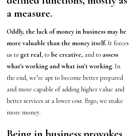
defined functions, mostly as
a measure.
Oddly, the lack of money in business may be
more valuable than the money itself.
It forces
us to
get real
, to
be creative
, and to
assess
what’s working and what isn’t working
. In
the end, we’re apt to become better prepared
and more capable of adding higher value and
better services at a lower cost. Ergo, we make
more money.
Being in business provokes