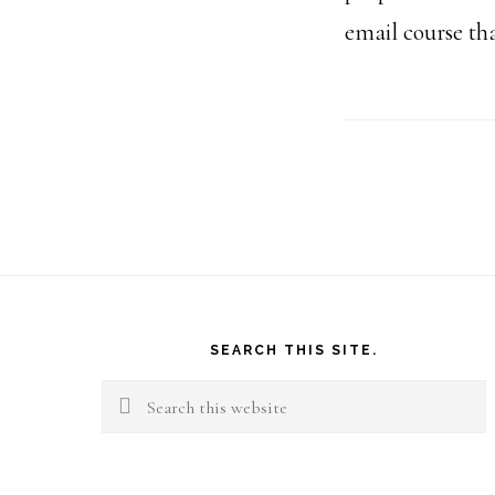
email course tha
Footer
SEARCH THIS SITE.
Search
this
website