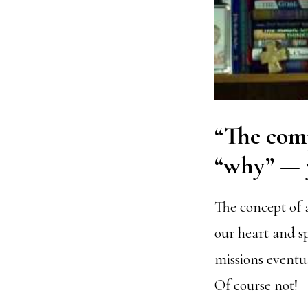
“The comp
“why” — y
The concept of 
our heart and s
missions eventua
Of course not!