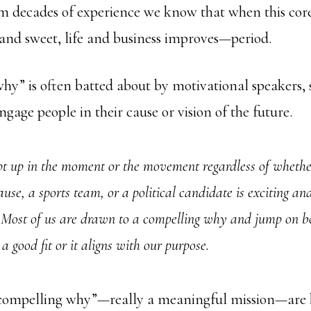
m decades of experience we know that when this core
and sweet, life and business improves—period.
y” is often batted about by motivational speakers, s
ngage people in their cause or vision of the future.
t up in the moment or the movement regardless of whether
ause, a sports team, or a political candidate is exciting an
 Most of us are drawn to a compelling why and jump on b
 a good fit or it aligns with our purpose.
“compelling why”—really a meaningful mission—are 