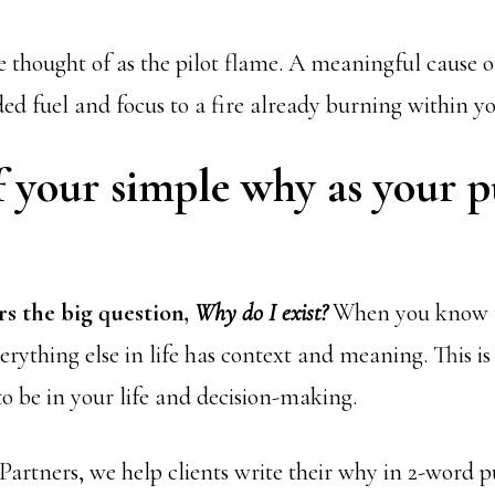
 thought of as the pilot flame. A meaningful cause o
ed fuel and focus to a fire already burning within yo
f your simple why as your 
s the big question,
Why do I exist?
When you know t
verything else in life has context and meaning. This i
to be in your life and decision-making.
artners, we help clients write their why in 2-word 