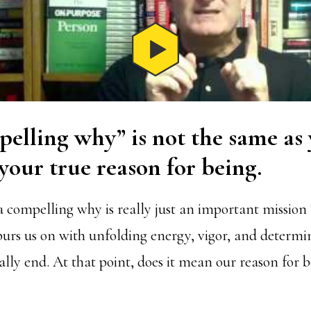
elling why” is not the same as
our true reason for being.
a compelling why is really just an important mission 
purs us on with unfolding energy, vigor, and determi
lly end. At that point, does it mean our reason for 