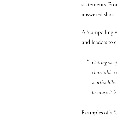
statements. Fro
answered short 
A “compelling wh
and leaders to e
Getting swep
charitable c
worthwhile.
because it is
Examples of a 