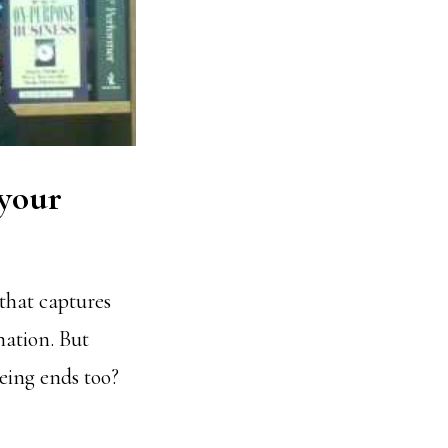
 your
that captures
nation. But
being ends too?