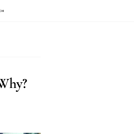
CH
 Why?