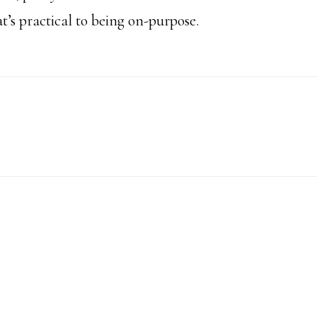
t’s practical to being on-purpose.