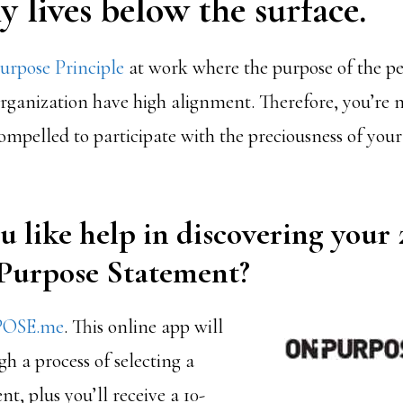
 lives below the surface.
rpose Principle
at work where the purpose of the p
organization have high alignment. Therefore, you’re 
mpelled to participate with the preciousness of your 
 like help in discovering your
 Purpose Statement?
OSE.me
.
This online app will
h a process of selecting a
t, plus you’ll receive a 10-