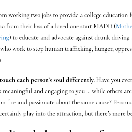
m working two jobs to provide a college education f
o from their loss of a loved one start MADD (
Mothe
ving
) to educate and advocate against drunk driving 
 who work to stop human trafficking, hunger, oppress
s
ouch each person’s soul differently.
Have you ever
s meaningful and engaging to you … while others are 
 on fire and passionate about the same cause? Person
ertainly play into the attraction, but there’s more b