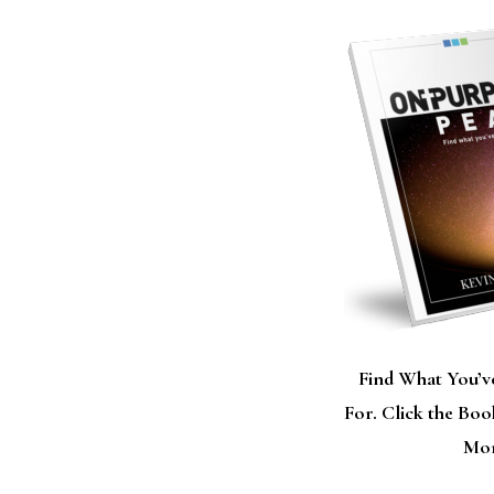
Find What You’v
For. Click the Bo
Mor