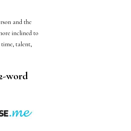
erson and the
more inclined to
time, talent,
 2-word