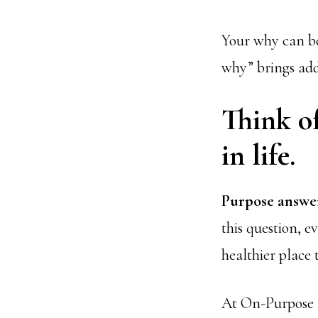
Your why can be
why” brings add
Think o
in life.
Purpose answer
this question, e
healthier place 
At On-Purpose P