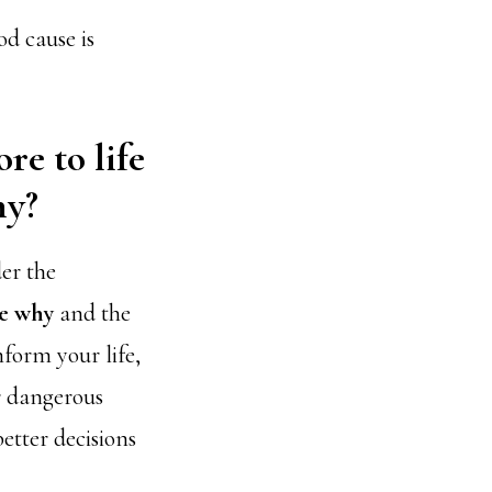
d cause is
re to life
hy?
der the
le why
and the
form your life,
r dangerous
tter decisions