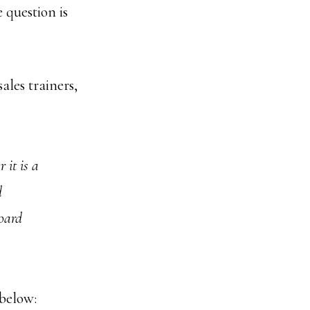
 question is
ales trainers,
 it is a
d
oard
below: