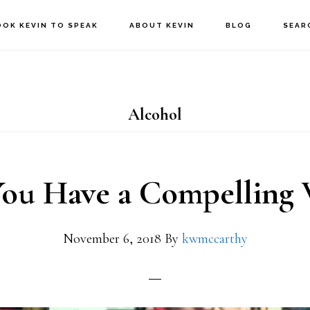
OOK KEVIN TO SPEAK
ABOUT KEVIN
BLOG
SEAR
Alcohol
ou Have a Compelling
November 6, 2018
By
kwmccarthy