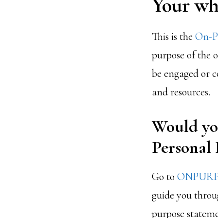
Your why
This is the
On-Pu
purpose of the 
be engaged or co
and resources.
Would you
Personal
Go to
ONPURP
guide you throug
purpose statemen