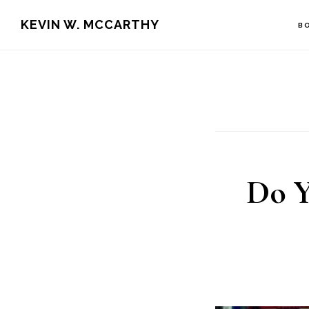
Skip
Skip
KEVIN W. MCCARTHY
B
to
to
main
footer
content
Do Y