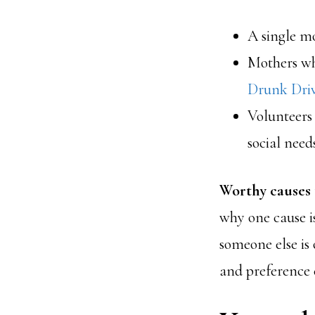
A single mo
Mothers wh
Drunk Dri
Volunteers
social need
Worthy causes t
why one cause i
someone else is
and preference c