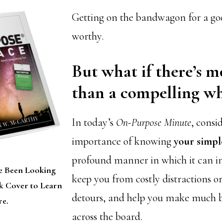
Getting on the bandwagon for a goo
worthy.
But what if there’s mo
than a compelling w
In today’s
On-Purpose Minute
, consi
importance of knowing
your simp
profound manner in which it can in
e Been Looking
keep you from costly distractions o
ok Cover to Learn
detours, and help you make much be
e.
across the board.