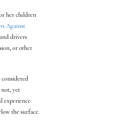
or her children
rs Against
and drivers
ion, or other
 considered
not, yet
al experience
elow the surface.