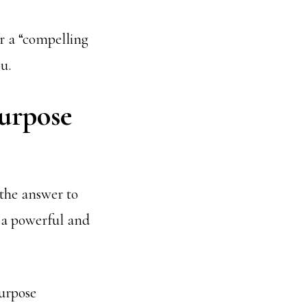
r a “compelling
u.
purpose
he answer to
s a powerful and
purpose