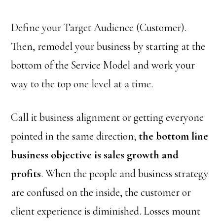
Define your Target Audience (Customer).
Then, remodel your business by starting at the
bottom of the Service Model and work your
way to the top one level at a time.
Call it business alignment or getting everyone
pointed in the same direction;
the bottom line
business objective is sales growth and
profits
. When the people and business strategy
are confused on the inside, the customer or
client experience is diminished. Losses mount