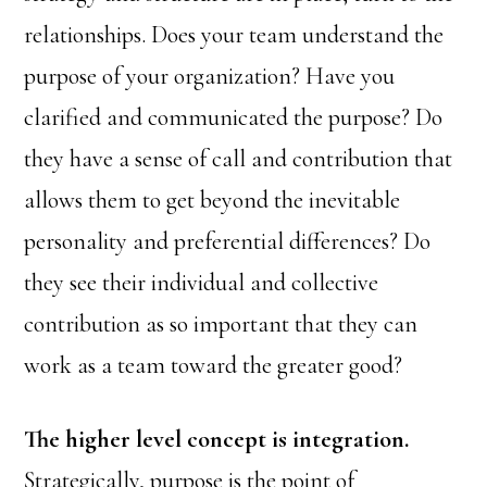
relationships. Does your team understand the
purpose of your organization? Have you
clarified and communicated the purpose? Do
they have a sense of call and contribution that
allows them to get beyond the inevitable
personality and preferential differences? Do
they see their individual and collective
contribution as so important that they can
work as a team toward the greater good?
The higher level concept is integration.
Strategically, purpose is the point of