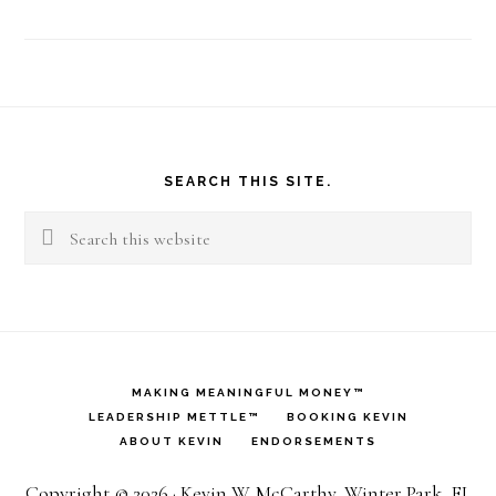
Footer
SEARCH THIS SITE.
Search
this
website
MAKING MEANINGFUL MONEY™
LEADERSHIP METTLE™
BOOKING KEVIN
ABOUT KEVIN
ENDORSEMENTS
Copyright © 2026 · Kevin W. McCarthy, Winter Park, FL