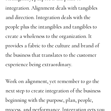
integration. Alignment deals with tangibles
and direction. Integration deals with the
people plus the intangibles and tangibles to
create a wholeness to the organization. It
provides a fabric to the culture and brand of
the business that translates to the customer
experience being extraordinary.
Work on alignment, yet remember to go the
next step to create integration of the business
beginning with the purpose, plan, people,
process, and performance. Integration gets you