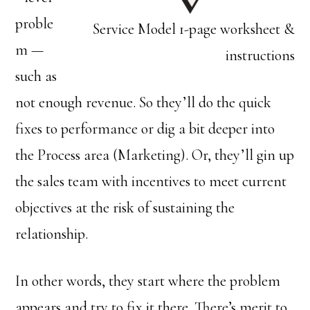
proble
Service Model 1-page worksheet &
m —
instructions
such as
not enough revenue. So they’ll do the quick
fixes to performance or dig a bit deeper into
the Process area (Marketing). Or, they’ll gin up
the sales team with incentives to meet current
objectives at the risk of sustaining the
relationship.
In other words, they start where the problem
appears and try to fix it there. There’s merit to