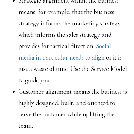
Strategic alignment within the business
means, for example, that the business
strategy informs the marketing strategy
which informs the sales strategy and
provides for tactical direction.
Social
media in particular needs to align
or it is
just a waste of time. Use the Service Model
to guide you.
Customer alignment means the business is
highly designed, built, and oriented to
serve the customer while uplifting the
team.