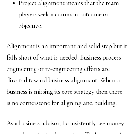
Project alignment means that the team
players seek a common outcome or
objective.
Alignment is an important and solid step but it
falls short of what is needed. Business process
engineering or re-engineering efforts are
directed toward business alignment. When a
business is missing its core strategy then there
is no cornerstone for aligning and building.
As a business advisor, I consistently see money