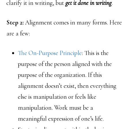
clarify it in writing, but
get it done in writing
.
Step 2:
Alignment comes in many forms. Here
are a few:
The On-Purpose Principle
: This is the
purpose of the person aligned with the
purpose of the organization. If this
alignment doesn’t exist, then everything
else is manipulation or feels like
manipulation. Work must be a
meaningful expression of one’s life.