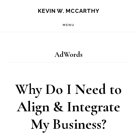
Skip
Skip
KEVIN W. MCCARTHY
to
to
MENU
main
footer
content
AdWords
Why Do I Need to
Align & Integrate
My Business?