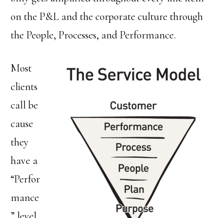
on the P&L and the corporate culture through
the People, Processes, and Performance.
Most
clients
call be
cause
they
have a
“Perfor
mance
” level