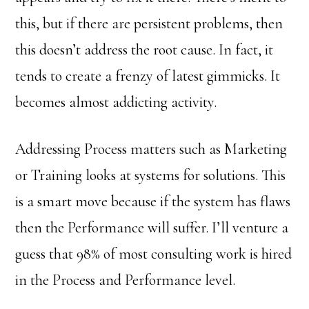
this, but if there are persistent problems, then
this doesn’t address the root cause. In fact, it
tends to create a frenzy of latest gimmicks. It
becomes almost addicting activity.
Addressing Process matters such as Marketing
or Training looks at systems for solutions. This
is a smart move because if the system has flaws
then the Performance will suffer. I’ll venture a
guess that 98% of most consulting work is hired
in the Process and Performance level.