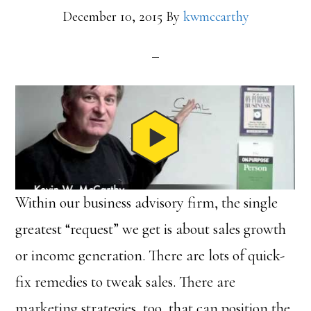
December 10, 2015
By
kwmccarthy
Within our business advisory firm, the single
greatest “request” we get is about sales growth
or income generation. There are lots of quick-
fix remedies to tweak sales. There are
marketing strategies, too, that can position the