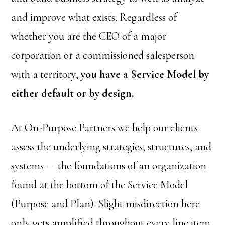
and improve what exists. Regardless of
whether you are the CEO of a major
corporation or a commissioned salesperson
with a territory,
you have a Service Model by
either default or by design.
At On-Purpose Partners we help our clients
assess the underlying strategies, structures, and
systems — the foundations of an organization
found at the bottom of the Service Model
(Purpose and Plan). Slight misdirection here
only gets amplified throughout every line item