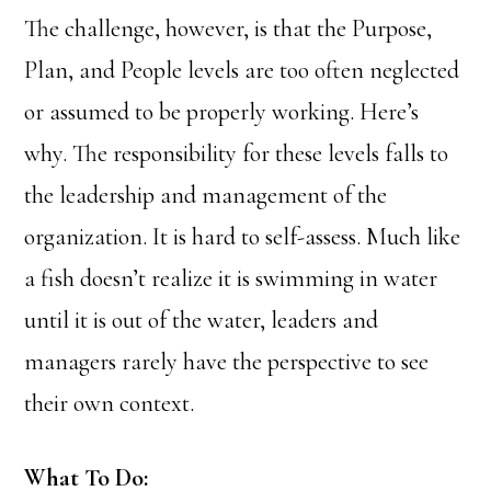
The challenge, however, is that the Purpose,
Plan, and People levels are too often neglected
or assumed to be properly working. Here’s
why. The responsibility for these levels falls to
the leadership and management of the
organization. It is hard to self-assess. Much like
a fish doesn’t realize it is swimming in water
until it is out of the water, leaders and
managers rarely have the perspective to see
their own context.
What To Do: