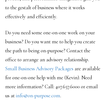
to the gestalt of business where it works
effectively and efficiently.
Do you need some one-on-one work on your
business? Do you want me to help you create
the path to being on-purpose? Contact the
office to arrange an advisory relationship.
Small Business Advisory Packages
are available
for one-on-one help with me (Kevin). Need
more information? Call: 407.657.6000 or email
us at
info@on-purpose.com
.