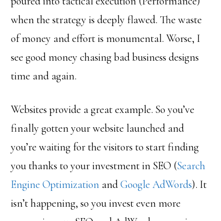
poured into tactical execution (Performance)
when the strategy is deeply flawed. The waste
of money and effort is monumental. Worse, I
see good money chasing bad business designs
time and again.
Websites provide a great example. So you’ve
finally gotten your website launched and
you’re waiting for the visitors to start finding
you thanks to your investment in SEO (
Search
Engine Optimization
and
Google AdWords
). It
isn’t happening, so you invest even more