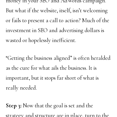
money in your SEO and AdWords campaign.
But what if the website, itself, isn’t welcoming
or fails to present a call to action? Much of the
investment in SEO and advertising dollars is
wasted or hopelessly inefficient.
“Getting the business aligned” is often heralded
as the cure for what ails the business. It is
important, but it stops far short of what is
really needed.
Step 3:
Now that the goal is set and the
strategy and structure are in place, turn to the