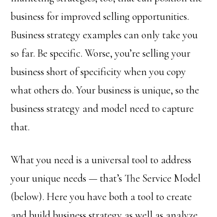
business for improved selling opportunities.
Business strategy examples can only take you
so far. Be specific. Worse, you’re selling your
business short of specificity when you copy
what others do. Your business is unique, so the
business strategy and model need to capture
that.
What you need is a universal tool to address
your unique needs — that’s The Service Model
(below). Here you have both a tool to create
and build business strategy as well as analyze