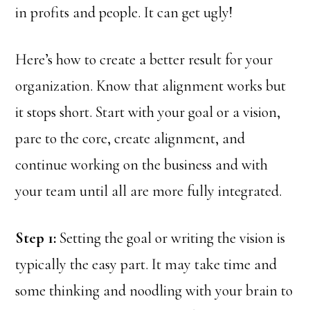
in profits and people. It can get ugly!
Here’s how to create a better result for your
organization. Know that alignment works but
it stops short. Start with your goal or a vision,
pare to the core, create alignment, and
continue working on the business and with
your team until all are more fully integrated.
Step 1:
Setting the goal or writing the vision is
typically the easy part. It may take time and
some thinking and noodling with your brain to