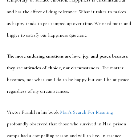
temporary, or surface emotion. Happiness is circumstantial
and has the effect of drug tolerance. What it takes to makes
us happy tends to get ramped up over time. We need more and
bigger to satisfy our happiness quotient.
The more enduring emotions are love, joy, and peace because
they are attitudes of choice, not circumstances.
The matter
becomes, not what can I do to be happy but can I be at peace
regardless of my circumstances.
Viktor Frankl in his book
Man’s Search For Meaning
profoundly observed that those who survived in Nazi prison
camps had a compelling reason and will to live. In essence,