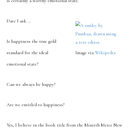
is certainly a worthy emotional state.
Dare I ask …
Is happiness the true gold
standard for the ideal
Image via
Wikipedia
emotional state?
Can we always be happy?
Are we entitled to happiness?
Yes, I believe in the book title from the Minirth Meier New