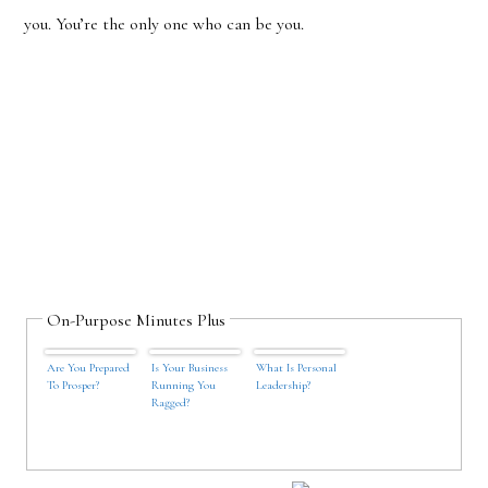
you. You’
re the only one who can be you.
On-Purpose Minutes Plus
Are You Prepared
Is Your Business
What Is Personal
To Prosper?
Running You
Leadership?
Ragged?