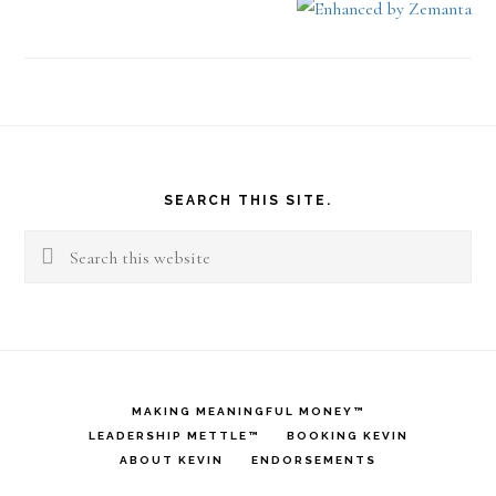
Footer
SEARCH THIS SITE.
Search
this
website
MAKING MEANINGFUL MONEY™
LEADERSHIP METTLE™
BOOKING KEVIN
ABOUT KEVIN
ENDORSEMENTS