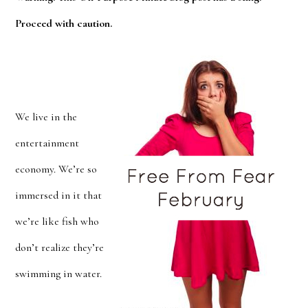
Proceed with caution.
We live in the
entertainment
economy. We’re so
immersed in it that
we’re like fish who
don’t realize they’re
swimming in water.