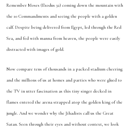
Remember Moses (Exodus 32) coming down the mountain with
the 10 Commandments and seeing the people with a golden
calf. Despite being delivered from Egypt, led through the Red
Sea, and fed with manna from heaven, the people were easily
distracted with images of gold.
Now compare tens of thousands in a packed stadium cheering
and the millions of us at homes and parties who were glued to
the TV in utter fascination as this tiny singer decked in
flames entered the arena strapped atop the golden king of the
jungle. And we wonder why the Jihadists call us the Great
Satan. Seen through their eyes and without context, we look