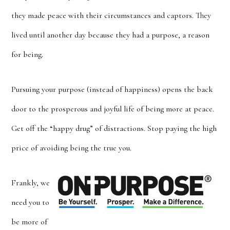
they made peace with their circumstances and captors. They
lived until another day because they had a purpose, a reason
for being.
Pursuing your purpose (instead of happiness) opens the back
door to the prosperous and joyful life of being more at peace.
Get off the “happy drug” of distractions. Stop paying the high
price of avoiding being the true you.
Frankly, we
need you to
be more of