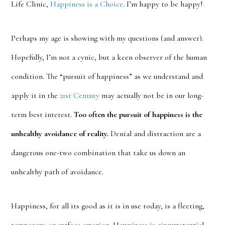
Life Clinic,
Happiness is a Choice
. I’m happy to be happy!
Perhaps my age is showing with my questions (and answer).
Hopefully, I’m not a cynic, but a keen observer of the human
condition. The “pursuit of happiness” as we understand and
apply it in the
21st Century
may actually not be in our long-
term best interest.
Too often the pursuit of happiness is the
unhealthy avoidance of reality.
Denial and distraction are a
dangerous one-two combination that take us down an
unhealthy path of avoidance.
Happiness, for all its good as it is in use today, is a fleeting,