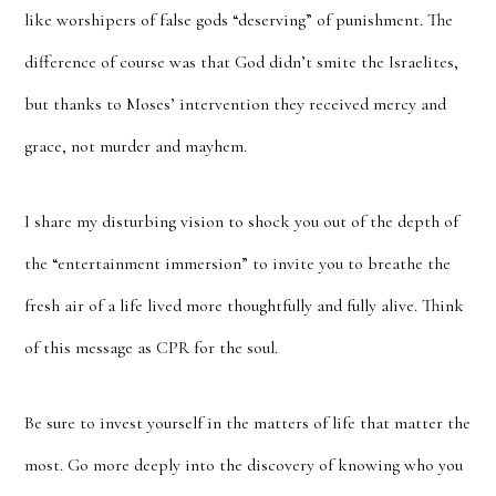
like worshipers of false gods “deserving” of punishment. The
difference of course was that God didn’t smite the Israelites,
but thanks to Moses’ intervention they received mercy and
grace, not murder and mayhem.
I share my disturbing vision to shock you out of the depth of
the “entertainment immersion” to invite you to breathe the
fresh air of a life lived more thoughtfully and fully alive. Think
of this message as CPR for the soul.
Be sure to invest yourself in the matters of life that matter the
most. Go more deeply into the discovery of knowing who you