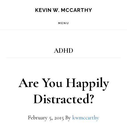
Skip
Skip
KEVIN W. MCCARTHY
to
to
MENU
main
footer
content
ADHD
Are You Happily
Distracted?
February 5, 2015
By
kwmccarthy