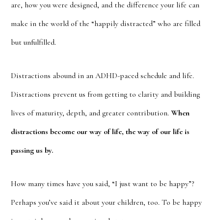
are, how you were designed, and the difference your life can
make in the world of the “happily distracted” who are filled
but unfulfilled.
Distractions abound in an ADHD-paced schedule and life.
Distractions prevent us from getting to clarity and building
lives of maturity, depth, and greater contribution.
When
distractions become our way of life, the way of our life is
passing us by.
How many times have you said, “I just want to be happy”?
Perhaps you’ve said it about your children, too. To be happy