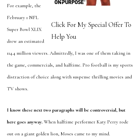
For example, the
February 1 NFL
Click For My Special Offer To
Super Bowl XLIX
Help You
drew an estimated
114.4 million viewers. Admittedly, I was one of them taking in
the game, commercials, and halftime. Pro football is my sports
distraction of choice along with suspense thrilling movies and
TV shows.
I know these next two paragraphs will be controversial, but
here goes anyway.
When halftime performer Katy Perry rode
out on a giant golden lion, Moses came to my mind.