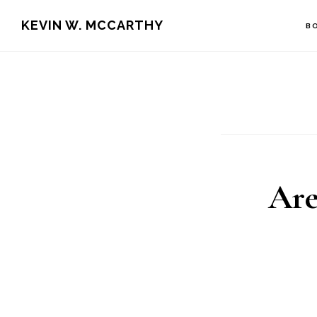
Skip
Skip
KEVIN W. MCCARTHY
B
to
to
main
footer
content
Are