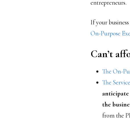
entrepreneurs.
If your business
On-Purpose Exe
Can’t af
The On-Pur
The Servic
anticipate
the busine
from the P