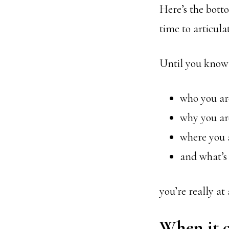
Here’s the botto
time to articul
Until you know
who you ar
why you ar
where you 
and what’s
you’re really at
When it c