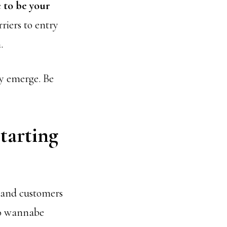
 to be your
riers to entry
.
ly emerge. Be
tarting
s and customers
to wannabe