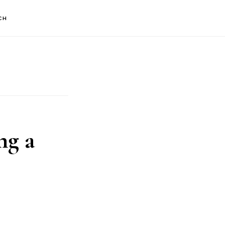
CH
ng a