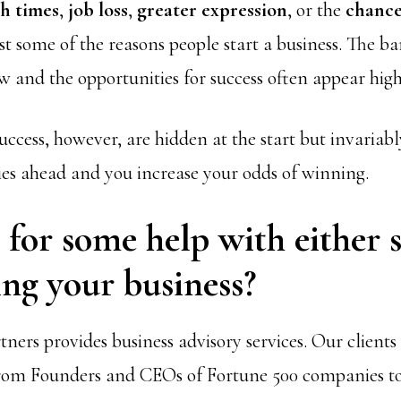
h times
,
job loss
,
greater expression
, or the
chance
st some of the reasons people start a business. The bar
ow and the opportunities for success often appear high
uccess, however, are hidden at the start but invariab
ies ahead and you increase your odds of winning.
for some help with either s
ng your business?
ners provides business advisory services. Our client
rom Founders and CEOs of Fortune 500 companies 