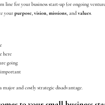
m line for your business start-up (or ongoing venture
ate your
purpose
,
vision
,
missions
, and
values
.
e
e here
are going
 important
 a major and costly strategic disadvantage.
omes to your small business sta