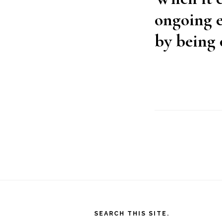
ongoing e
by being 
Footer
SEARCH THIS SITE.