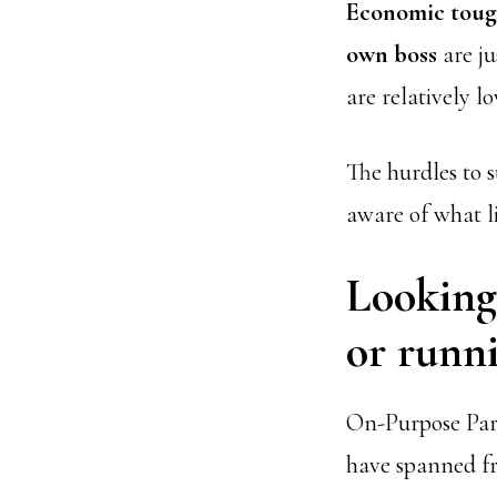
Economic toug
own boss
are ju
are relatively l
The hurdles to s
aware of what l
Looking 
or runni
On-Purpose Part
have spanned f