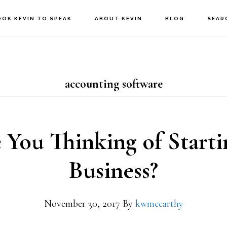
OOK KEVIN TO SPEAK
ABOUT KEVIN
BLOG
SEAR
accounting software
 You Thinking of Starti
Business?
November 30, 2017
By
kwmccarthy