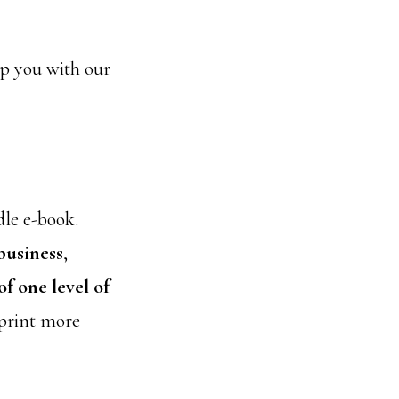
elp you with our
dle e-book.
business
,
f one level of
 print more