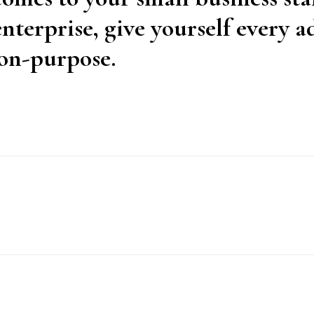
nterprise, give yourself every 
on-purpose.