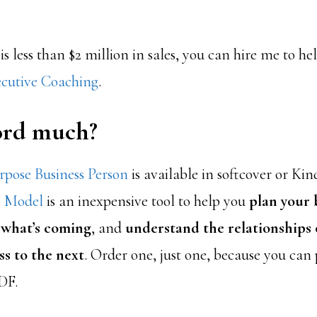
 is less than $2 million in sales, you can hire me to h
cutive Coaching
.
ford much?
pose Business Person
is available in softcover or Kin
e Model
is an inexpensive tool to help you
plan your 
 what’s coming
, and
understand the relationships o
ss to the next
. Order one, just one, because you can
DF.