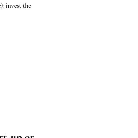
): invest the
rt-up or