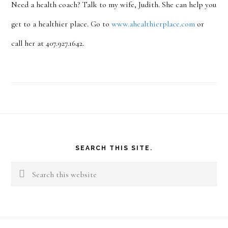
Need a health coach? Talk to my wife, Judith. She can help you
get to a healthier place. Go to
www.ahealthierplace.com
or
call her at 407.927.1642.
Footer
SEARCH THIS SITE.
Search
this
website