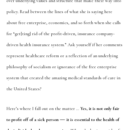
over underlying values and structure that make their way into
policy. Read between the lines of what she is saying here
about free enterprise, economics, and so forth when she calls
for “get[ting] rid of the profit-driven, insurance company-
driven health insurance system.” Ask yourself if her comments
represent healthcare reform or a reflection of an underlying
philosophy of socialism or ignorance of the free enterprise
system that created the amazing medical standards of care in
the United States?
Here’s where I fall out on the matter …
Yes, it is not only fair
—
to profit off of a sick person
it is essential to the health of