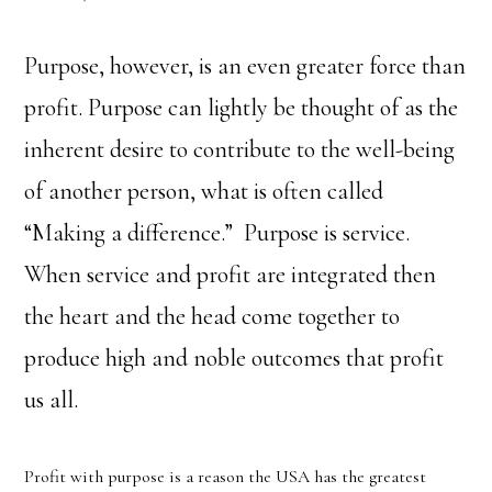
Purpose, however, is an even greater force than
profit. Purpose can lightly be thought of as the
inherent desire to contribute to the well-being
of another person, what is often called
“Making a difference.” Purpose is service.
When service and profit are integrated then
the heart and the head come together to
produce high and noble outcomes that profit
us all.
Profit with purpose is a reason the USA has the greatest