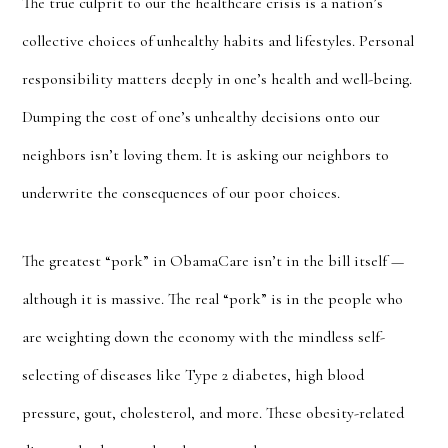
The true culprit to our the healthcare crisis is a nation’s
collective choices of unhealthy habits and lifestyles. Personal
responsibility matters deeply in one’s health and well-being.
Dumping the cost of one’s unhealthy decisions onto our
neighbors isn’t loving them. It is asking our neighbors to
underwrite the consequences of our poor choices.
The greatest “pork” in ObamaCare isn’t in the bill itself —
although it is massive. The real “pork” is in the people who
are weighting down the economy with the mindless self-
selecting of diseases like Type 2 diabetes, high blood
pressure, gout, cholesterol, and more. These obesity-related