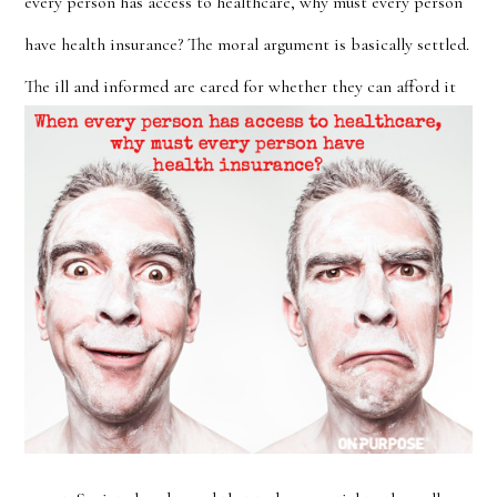
every person has access to healthcare, why must every person
have health insurance? The moral argument is basically settled.
The ill and informed are cared for whether they
can afford it