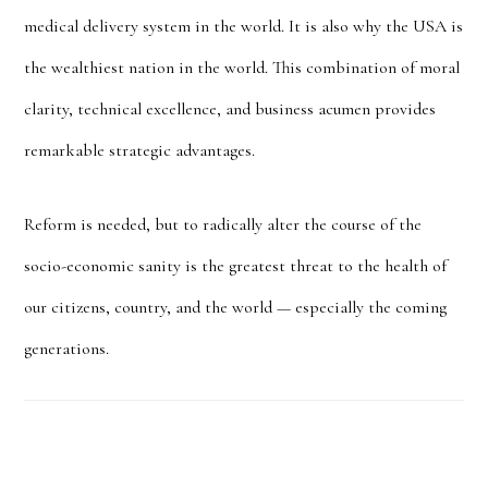
medical delivery system in the world. It is also why the USA is
the wealthiest nation in the world. This combination of moral
clarity, technical excellence, and business acumen provides
remarkable strategic advantages.
Reform is needed, but to radically alter the course of the
socio-economic sanity is the greatest threat to the health of
our citizens, country, and the world — especially the coming
generations.