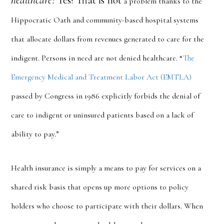
healthcare?
Yes! That is not
a problem thanks to the
Hippocratic Oath and community-based hospital systems
that allocate dollars from revenues generated to care for the
indigent. Persons in need are not denied healthcare. “
The
Emergency Medical and Treatment Labor Act (EMTLA)
passed by Congress in 1986 explicitly forbids the denial of
care to indigent or uninsured patients based on a lack of
ability to pay.”
Health insurance is simply a means to pay for services on a
shared risk basis that opens up more options to policy
holders who choose to participate with their dollars. When