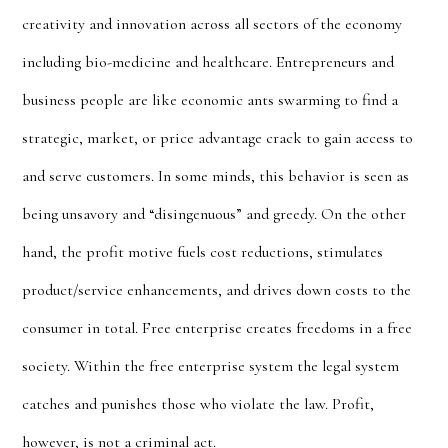
creativity and innovation across all sectors of the economy
including bio-medicine and healthcare. Entrepreneurs and
business people are like economic ants swarming to find a
strategic, market, or price advantage crack to gain access to
and serve customers. In some minds, this behavior is seen as
being unsavory and “
disingenuous” and greedy
. On the other
hand, the profit motive fuels cost reductions, stimulates
product/service enhancements, and drives down costs to the
consumer in total. Free enterprise creates freedoms in a free
society. Within the free enterprise system the legal system
catches and punishes those who violate the law. Profit,
however, is not a criminal act.