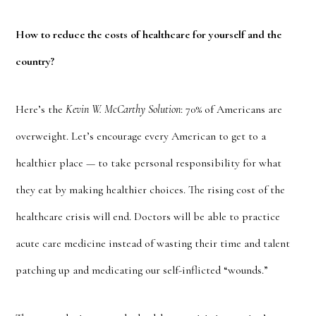
How to reduce the costs of healthcare for yourself and the
country?
Here’s the
Kevin W. McCarthy Solution
: 70% of Americans are
overweight. Let’s encourage every American to get to a
healthier place — to take personal responsibility for what
they eat by making healthier choices. The rising cost of the
healthcare crisis will end. Doctors will be able to practice
acute care medicine instead of wasting their time and talent
patching up and medicating our self-inflicted “wounds.”