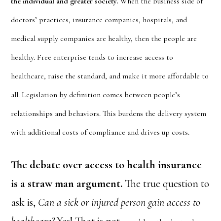
the individual and greater society.
When the business side of
doctors’ practices, insurance companies, hospitals, and
medical supply companies are healthy, then the people are
healthy. Free enterprise tends to increase access to
healthcare, raise the standard, and make it more affordable to
all. Legislation by definition comes between people’s
relationships and behaviors. This burdens the delivery system
with additional costs of compliance and drives up costs.
The debate over access to health insurance
is a straw man argument.
The true question to
ask is,
Can a sick or injured person gain access to