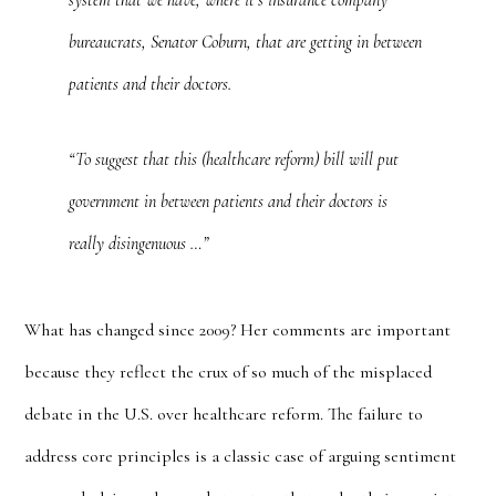
system that we have, where it’s insurance company
bureaucrats, Senator Coburn, that are getting in between
patients and their doctors.
“To suggest that this (healthcare reform) bill will put
government in between patients and their doctors is
really disingenuous …”
What has changed since 2009? Her comments are important
because they reflect the crux of so much of the misplaced
debate in the U.S. over healthcare reform. The failure to
address core principles is a classic case of arguing sentiment