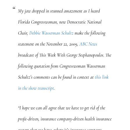
My jaw dropped in stunned amazement as I heard
Florida Congresswoman, now Democratic National
Chair,
Debbie Wasserman Schultz
make the following
statement on the November 22, 2009,
ABC News
broadcast of
This Week With George Stephanopoulos
. The
following quotation from Congresswoman Wasserman
Schultz’s comments can be found in context at
this link
in the show transcript
.
“I hope we can all agree that we have to get rid of the
profit-driven, insurance company-driven health insurance