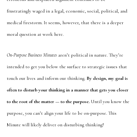
frustratingly waged in a legal, economic, social, political, and
medical firestorm. It seems, however, that there is a deeper
moral question at work here.
On-Purpose Business Minutes
aren’t political in nature. They’re
intended to get you below the surface to strategic issues that
touch our lives and inform our thinking.
By design, my goal is
often to disturb your thinking in a manner that gets you closer
to the root of the matter — to the purpose.
Until you know the
purpose, you can’t align your life to be on-purpose. This
Minute will likely deliver on disturbing thinking!