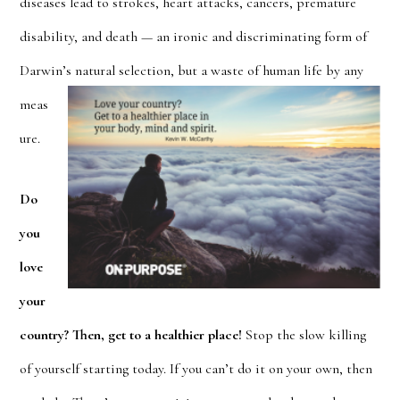
diseases lead to strokes, heart attacks, cancers, premature
disability, and death — an ironic and discriminating form of
Darwin’s natural selection
, but a waste of human life by any
meas
ure.
Do
you
love
your
country? Then, get to a healthier place!
Stop the slow killing
of yours
elf starting today. If you can’t do it on your own, then