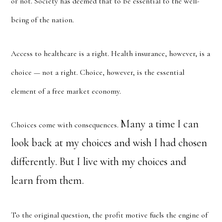
or not. Society has deemed that to be essential to the well-
being of the nation.
Access to healthcare is a right. Health insurance, however, is a
choice — not a right. Choice, however, is the essential
element of a free market economy.
Many a time I can
Choices come with consequences.
look back at my choices and wish I had chosen
differently. But I live with my choices and
learn from them.
To the original question, the profit motive fuels the engine of