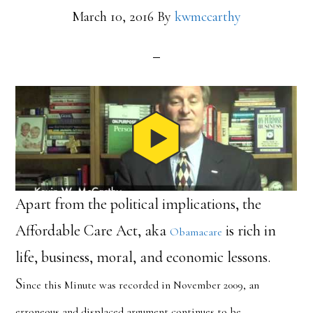
March 10, 2016
By
kwmccarthy
Apart from the political implications, the
Affordable Care Act, aka
is rich in
Obamacare
life, business, moral, and economic lessons.
S
ince this Minute was recorded in November 2009, an
erroneous and displaced argument continues to be