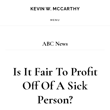
Skip
Skip
KEVIN W. MCCARTHY
to
to
MENU
main
footer
content
ABC News
Is It Fair To Profit
Off Of A Sick
Person?