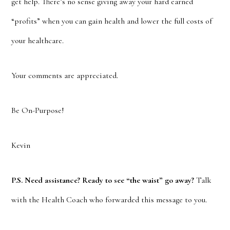
get help. There’s no sense giving away your hard earned
“profits” when you can gain health and lower the full costs of
your healthcare.
Your comments are appreciated.
Be On-Purpose!
Kevin
P.S. Need assistance? Ready to see “the waist” go away?
Talk
with the Health Coach who forwarded this message to you.