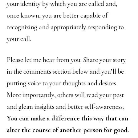
your identity by which you are called and,
once known, you are better capable of
recognizing and appropriately responding to
your call.
Please let me hear from you. Share your story
in the comments section below and you’ll be
putting voice to your thoughts and desires.
More importantly, others will read your post
and glean insights and better self-awareness.
You can make a difference this way that can
alter the course of another person for good.