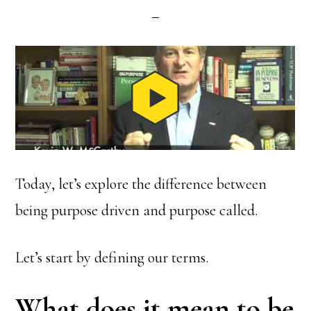
Today, let’s explore the difference between
being purpose driven and purpose called.
Let’s start by defining our terms.
What does it mean to be