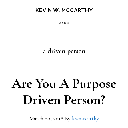
Skip
Skip
KEVIN W. MCCARTHY
to
to
MENU
main
footer
content
a driven person
Are You A Purpose
Driven Person?
March 20, 2018
By
kwmccarthy