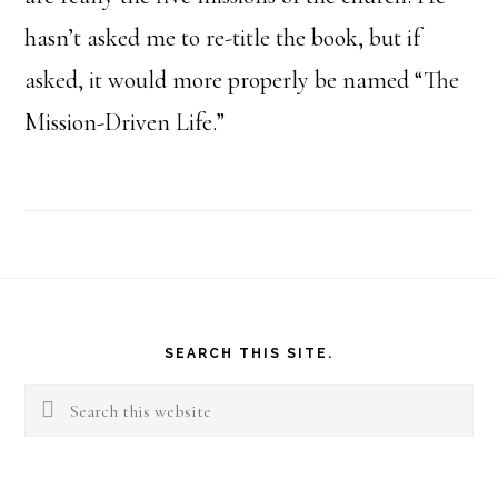
hasn’t asked me to re-title the book, but if
asked, it would more properly be named “The
Mission-Driven Life.”
Footer
SEARCH THIS SITE.
Search
this
website