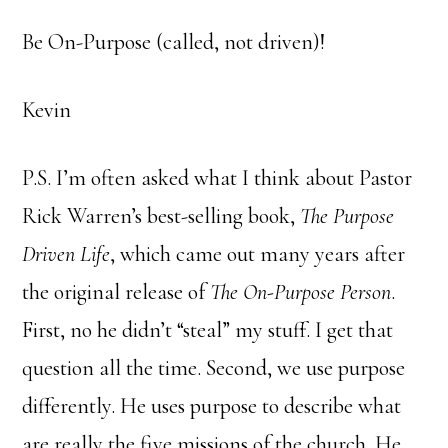
Be On-Purpose (called, not driven)!
Kevin
P.S. I’m often asked what I think about Pastor
Rick Warren’s best-selling book,
The Purpose
Driven Life
, which came out many years after
the original release of
The On-Purpose Person
.
First, no he didn’t “steal” my stuff. I get that
question all the time. Second, we use purpose
differently. He uses purpose to describe what
are really the five missions of the church. He