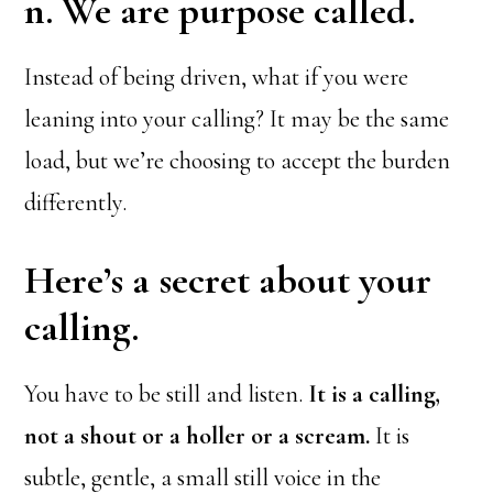
n. We are purpose called.
Instead of being driven, what if you were
leaning into your calling? It may be the same
load, but we’re choosing to accept the burden
differently.
Here’s a secret about your
calling.
You have to be still and listen.
It is a calling,
not a shout or a holler or a scream.
It is
subtle, gentle, a small still voice in the