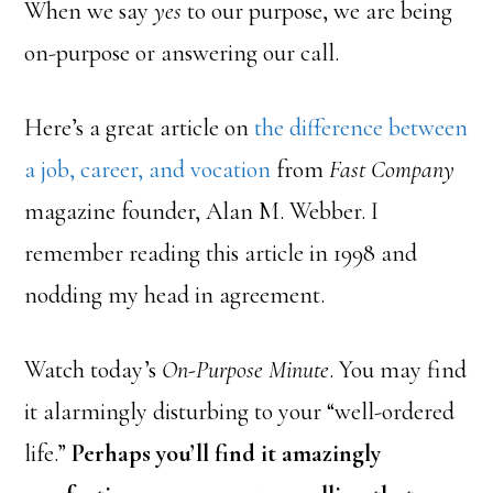
When we say
yes
to our purpose, we are being
on-purpose or answering our call.
Here’s a great article on
the difference between
a job, career, and vocation
from
Fast Company
magazine founder, Alan M. Webber. I
remember reading this article in 1998 and
nodding my head in agreement.
Watch today’s
On-Purpose Minute
. You may find
it alarmingly disturbing to your “well-ordered
life.”
Perhaps you’ll find it amazingly