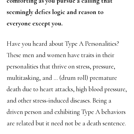
comforting as you pursue a calling that
seemingly defies logic and reason to
everyone except you.
Have you heard about Type A Personalities?
These men and women have traits in their
personalities that thrive on stress, pressure,
multitasking, and … (drum roll) premature
death due to heart attacks, high blood pressure,
and other stress-induced diseases. Being a
driven person and exhibiting Type A behaviors
are related but it need not be a death sentence.