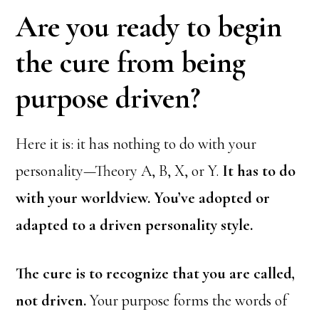
Are you ready to begin
the cure from being
purpose driven?
Here it is: it has nothing to do with your
personality—Theory A, B, X, or Y.
It has to do
with your worldview. You’ve adopted or
adapted to a driven personality style.
The cure is to recognize that you are called,
not driven.
Your purpose forms the words of