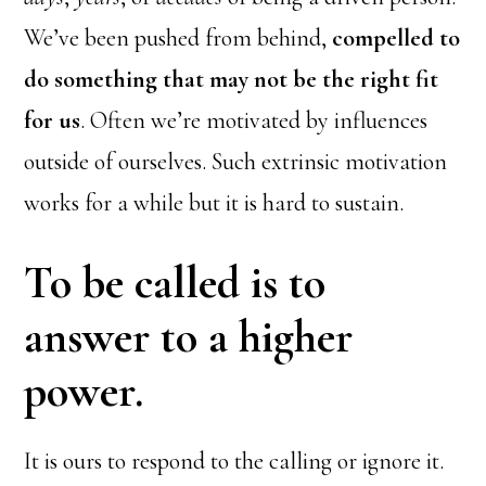
We’ve been pushed from behind,
compelled to
do something that may not be the right fit
for us
. Often we’re motivated by influences
outside of ourselves. Such extrinsic motivation
works for a while but it is hard to sustain.
To be called is to
answer to a higher
power.
It is ours to respond to the calling or ignore it.