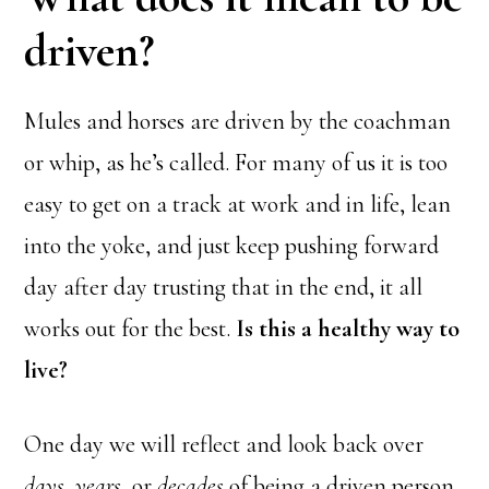
driven?
Mules and horses are driven by the coachman
or whip, as he’s called. For many of us it is too
easy to get on a track at work and in life, lean
into the yoke, and just keep pushing forward
day after day trusting that in the end, it all
works out for the best.
Is this a healthy way to
live?
One day we will reflect and look back over
days
,
years
, or
decades
of being a driven person.