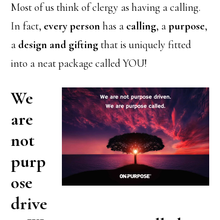
Most of us think of clergy as having a calling.
In fact,
every person
has a
calling
, a
purpose
,
a
design and gifting
that is uniquely fitted
into a neat package called YOU!
We
are
not
purp
ose
drive