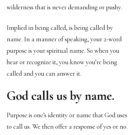
wilderness that is never demanding or pushy.
Implied in being called, is being called by
name. In a manner of speaking, your 2-word
purpose is your spiritual name. So when you
hear or recognize it, you know you’re being
called and you can answer it.
God calls us by name.
Purpose is one’s identity or name that God uses
to call us. We then offer a response of yes or no.