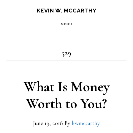
Skip
Skip
KEVIN W. MCCARTHY
to
to
MENU
main
footer
content
529
What Is Money
Worth to You?
June 19, 2018
By
kwmccarthy