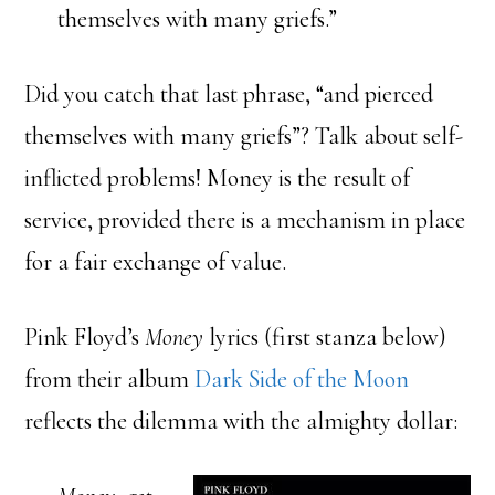
themselves with many griefs.”
Did you catch that last phrase, “and pierced
themselves with many griefs”? Talk about self-
inflicted problems! Money is the result of
service, provided there is a mechanism in place
for a fair exchange of value.
Pink Floyd’s
Money
lyrics (first stanza below)
from their album
Dark Side of the Moon
reflects the dilemma with the almighty dollar: