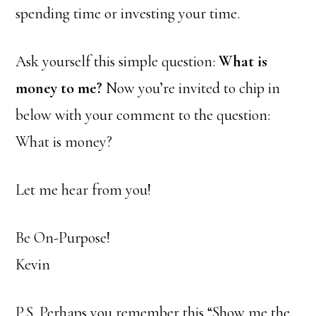
spending time or investing your time.
Ask yourself this simple question:
What is
money to me?
Now you’re invited to chip in
below with your comment to the question:
What is money?
Let me hear from you!
Be On-Purpose!
Kevin
P.S. Perhaps you remember this “Show me the