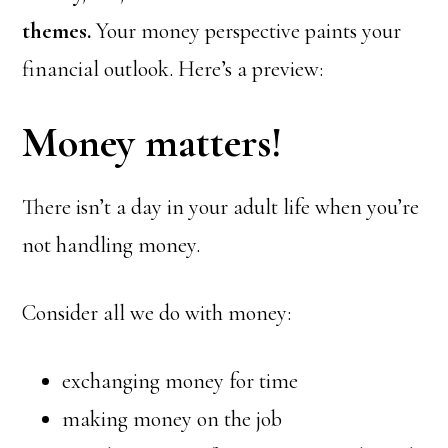
themes.
Your money perspective paints your
financial outlook. Here’s a preview:
Money matters!
There isn’t a day in your adult life when you’re
not handling money.
Consider all we do with money:
exchanging money for time
making money on the job