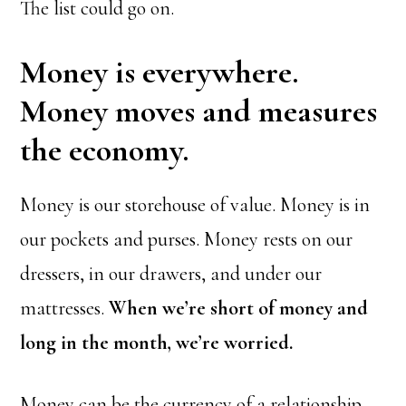
The list could go on.
Money is everywhere.
Money moves and measures
the economy.
Money is our storehouse of value. Money is in
our pockets and purses. Money rests on our
dressers, in our drawers, and under our
mattresses.
When we’re short of money and
long in the month, we’re worried.
Money can be the currency of a relationship,