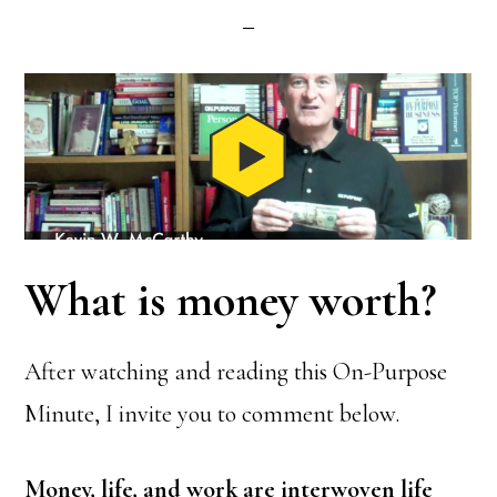
What is money worth?
After watching and reading this On-Purpose
Minute, I invite you to comment below.
Money, life, and work are interwoven life