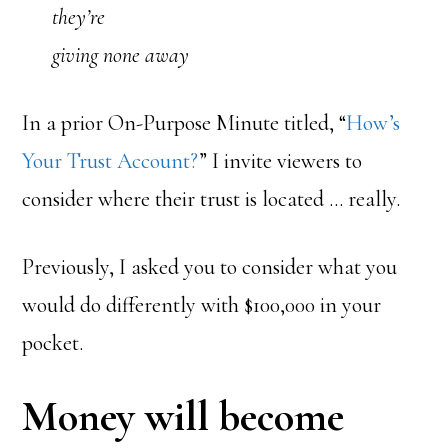
they’re
giving none away
In a prior On-Purpose Minute titled, “
How’s
Your Trust Account?
” I invite viewers to
consider where their trust is located … really.
Previously, I asked you to consider what you
would do differently with $100,000 in your
pocket.
Money will become