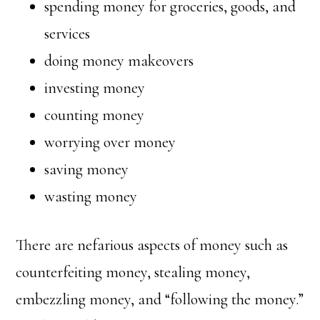
spending money for groceries, goods, and
services
doing money makeovers
investing money
counting money
worrying over money
saving money
wasting money
There are nefarious aspects of money such as
counterfeiting money, stealing money,
embezzling money, and “following the money.”