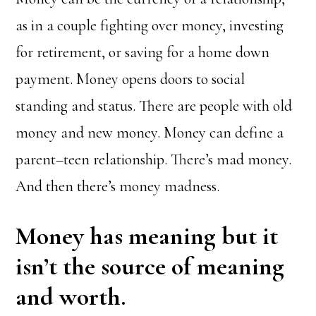
as in a couple fighting over money, investing
for retirement, or saving for a home down
payment. Money opens doors to social
standing and status. There are people with old
money and new money. Money can define a
parent–teen relationship. There’s mad money.
And then there’s money madness.
Money has meaning but it
isn’t the source of meaning
and worth.