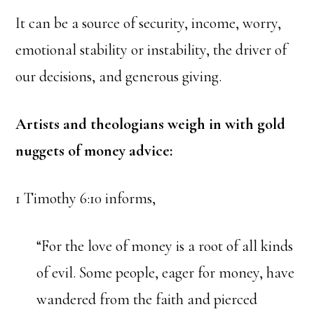
It can be a source of security, income, worry,
emotional stability or instability, the driver of
our decisions, and generous giving.
Artists and theologians weigh in with gold
nuggets of money advice:
1 Timothy 6:10 informs,
“For the love of money is a root of all kinds
of evil. Some people, eager for money, have
wandered from the faith and pierced