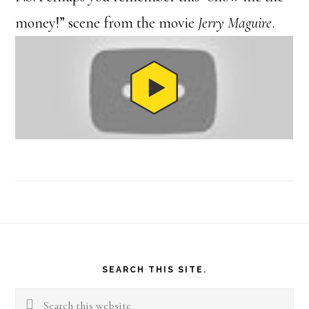
money!” scene from the movie
Jerry Maguire
.
Footer
SEARCH THIS SITE.
Search