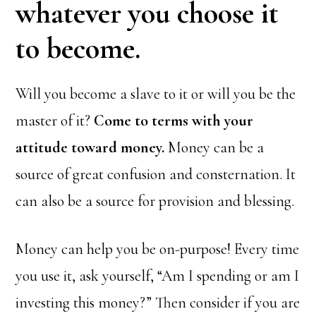
whatever you choose it
to become.
Will you become a slave to it or will you be the
master of it?
Come to terms with your
attitude toward money.
Money can be a
source of great confusion and consternation. It
can also be a source for provision and blessing.
Money can help you be on-purpose! Every time
you use it, ask yourself, “Am I spending or am I
investing this money?” Then consider if you are