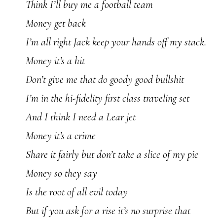
Think I’ll buy me a football team
Money get back
I’m all right Jack keep your hands off my stack.
Money it’s a hit
Don’t give me that do goody good bullshit
I’m in the hi-fidelity first class traveling set
And I think I need a Lear jet
Money it’s a crime
Share it fairly but don’t take a slice of my pie
Money so they say
Is the root of all evil today
But if you ask for a rise it’s no surprise that