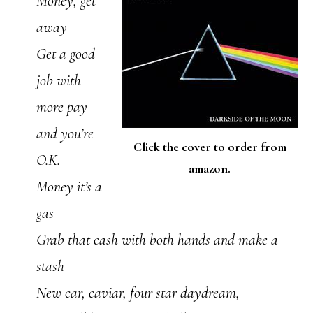
Money, get
away
Get a good
job with
more pay
and you’re
Click the cover to order from
O.K.
amazon.
Money it’s a
gas
Grab that cash with both hands and make a
stash
New car, caviar, four star daydream,