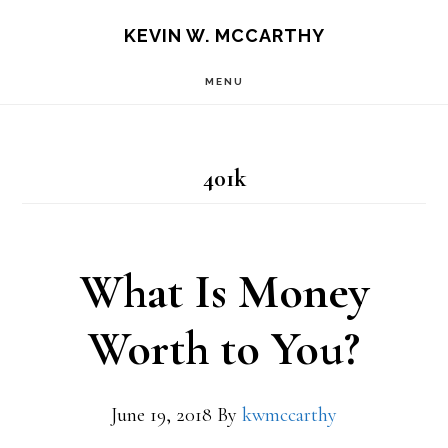
Skip
Skip
KEVIN W. MCCARTHY
to
to
MENU
main
footer
content
401k
What Is Money
Worth to You?
June 19, 2018
By
kwmccarthy