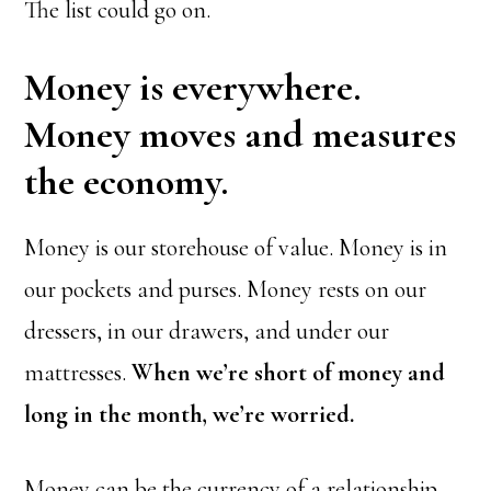
The list could go on.
Money is everywhere.
Money moves and measures
the economy.
Money is our storehouse of value. Money is in
our pockets and purses. Money rests on our
dressers, in our drawers, and under our
mattresses.
When we’re short of money and
long in the month, we’re worried.
Money can be the currency of a relationship,