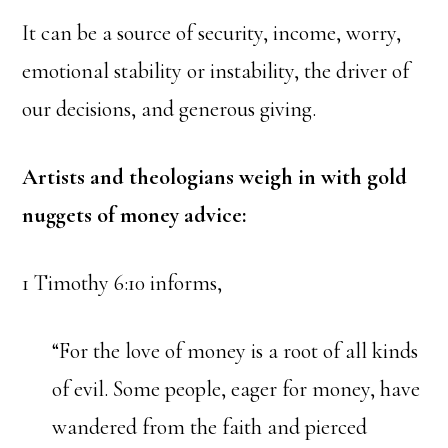
It can be a source of security, income, worry,
emotional stability or instability, the driver of
our decisions, and generous giving.
Artists and theologians weigh in with gold
nuggets of money advice:
1 Timothy 6:10 informs,
“For the love of money is a root of all kinds
of evil. Some people, eager for money, have
wandered from the faith and pierced