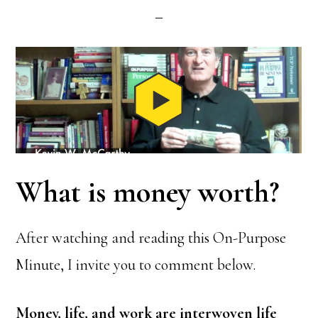
What is money worth?
After watching and reading this On-Purpose
Minute, I invite you to comment below.
Money, life, and work are interwoven life