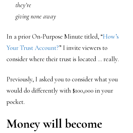
they’re
giving none away
In a prior On-Purpose Minute titled, “
How’s
Your Trust Account?
” I invite viewers to
consider where their trust is located … really.
Previously, I asked you to consider what you
would do differently with $100,000 in your
pocket.
Money will become