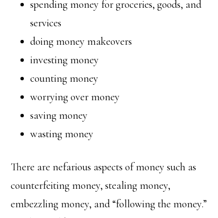
spending money for groceries, goods, and
services
doing money makeovers
investing money
counting money
worrying over money
saving money
wasting money
There are nefarious aspects of money such as
counterfeiting money, stealing money,
embezzling money, and “following the money.”