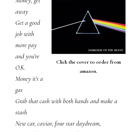
Money, get
away
Get a good
job with
more pay
and you’re
Click the cover to order from
O.K.
amazon.
Money it’s a
gas
Grab that cash with both hands and make a
stash
New car, caviar, four star daydream,