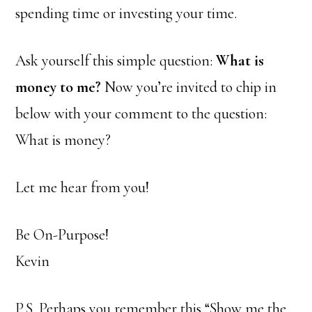
spending time or investing your time.
Ask yourself this simple question:
What is
money to me?
Now you’re invited to chip in
below with your comment to the question:
What is money?
Let me hear from you!
Be On-Purpose!
Kevin
P.S. Perhaps you remember this “Show me the