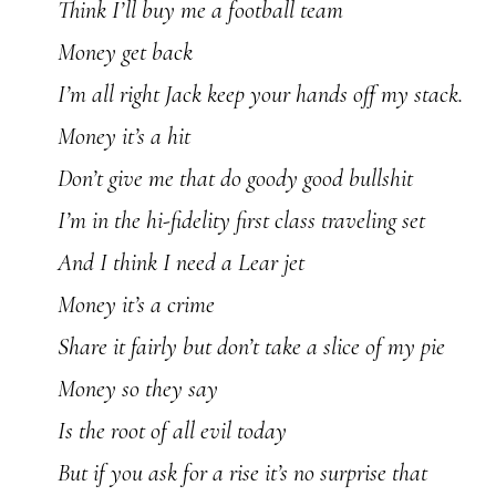
Think I’ll buy me a football team
Money get back
I’m all right Jack keep your hands off my stack.
Money it’s a hit
Don’t give me that do goody good bullshit
I’m in the hi-fidelity first class traveling set
And I think I need a Lear jet
Money it’s a crime
Share it fairly but don’t take a slice of my pie
Money so they say
Is the root of all evil today
But if you ask for a rise it’s no surprise that