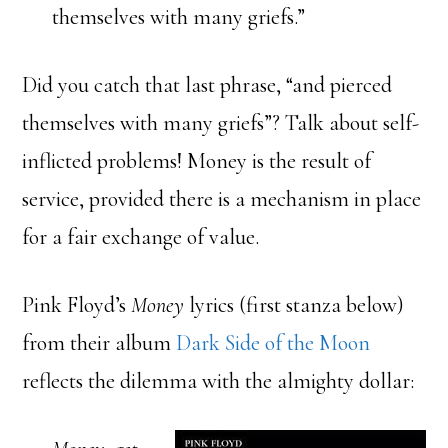
themselves with many griefs.”
Did you catch that last phrase, “and pierced
themselves with many griefs”? Talk about self-
inflicted problems! Money is the result of
service, provided there is a mechanism in place
for a fair exchange of value.
Pink Floyd’s
Money
lyrics (first stanza below)
from their album
Dark Side of the Moon
reflects the dilemma with the almighty dollar: