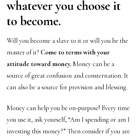
whatever you choose it
to become.
Will you become a slave to it or will you be the
master of it?
Come to terms with your
attitude toward money.
Money can be a
source of great confusion and consternation. It
can also be a source for provision and blessing.
Money can help you be on-purpose! Every time
you use it, ask yourself, “Am I spending or am I
investing this money?” Then consider if you are