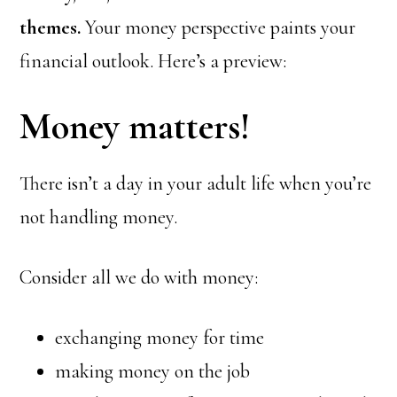
themes.
Your money perspective paints your
financial outlook. Here’s a preview:
Money matters!
There isn’t a day in your adult life when you’re
not handling money.
Consider all we do with money:
exchanging money for time
making money on the job