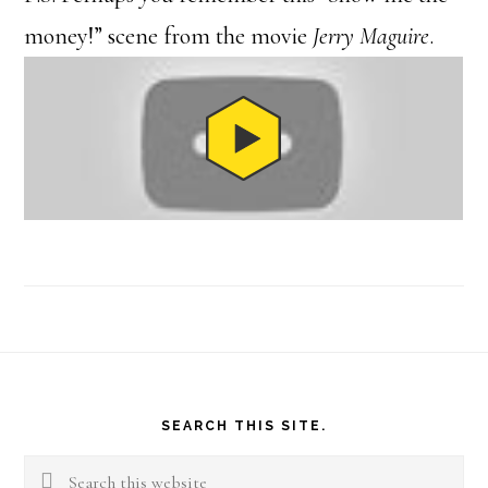
money!” scene from the movie
Jerry Maguire
.
Footer
SEARCH THIS SITE.
Search