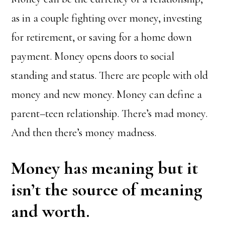
as in a couple fighting over money, investing
for retirement, or saving for a home down
payment. Money opens doors to social
standing and status. There are people with old
money and new money. Money can define a
parent–teen relationship. There’s mad money.
And then there’s money madness.
Money has meaning but it
isn’t the source of meaning
and worth.