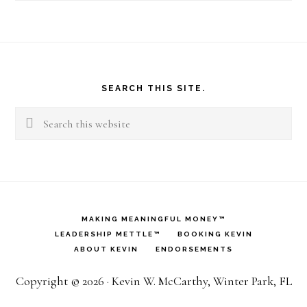
Footer
SEARCH THIS SITE.
Search
this
website
MAKING MEANINGFUL MONEY™
LEADERSHIP METTLE™
BOOKING KEVIN
ABOUT KEVIN
ENDORSEMENTS
Copyright © 2026 · Kevin W. McCarthy, Winter Park, FL