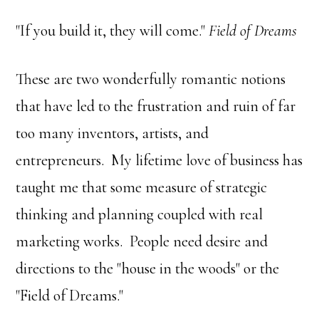
"If you build it, they will come."
Field of Dreams
These are two wonderfully romantic notions
that have led to the frustration and ruin of far
too many inventors, artists, and
entrepreneurs. My lifetime love of business has
taught me that some measure of strategic
thinking and planning coupled with real
marketing works. People need desire and
directions to the "house in the woods" or the
"Field of Dreams."