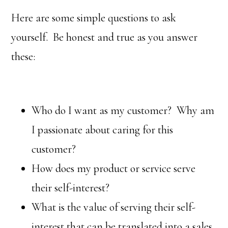
Here are some simple questions to ask
yourself. Be honest and true as you answer
these:
Who do I want as my customer? Why am
I passionate about caring for this
customer?
How does my product or service serve
their self-interest?
What is the value of serving their self-
interest that can be translated into a sales