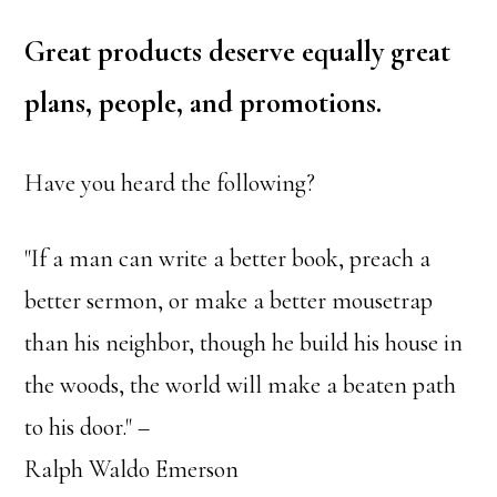
Great products deserve equally great
plans, people, and promotions.
Have you heard the following?
"If a man can write a better book, preach a
better sermon, or make a better mousetrap
than his neighbor, though he build his house in
the woods, the world will make a beaten path
to his door." –
Ralph Waldo Emerson