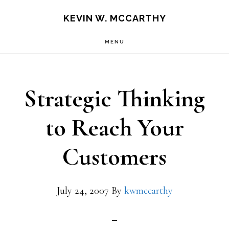
Skip
Skip
KEVIN W. MCCARTHY
to
to
MENU
main
footer
content
Strategic Thinking
to Reach Your
Customers
July 24, 2007
By
kwmccarthy