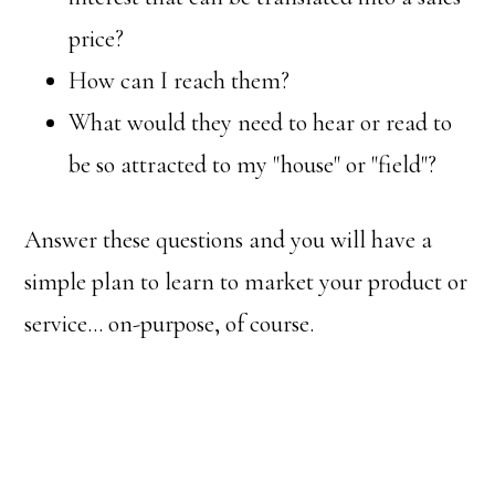
price?
How can I reach them?
What would they need to hear or read to
be so attracted to my "house" or "field"?
Answer these questions and you will have a
simple plan to learn to market your product or
service… on-purpose, of course.