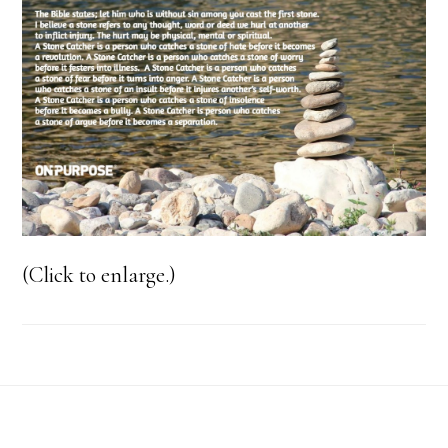
(Click to enlarge.)
Footer