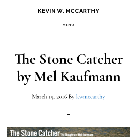
Skip
Skip
KEVIN W. MCCARTHY
to
to
MENU
main
footer
content
The Stone Catcher
by Mel Kaufmann
March 15, 2016
By
kwmccarthy