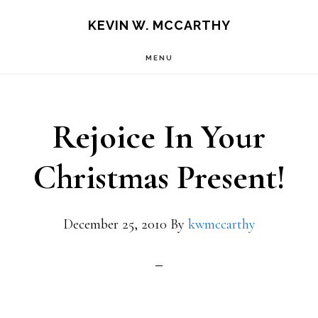
Skip
Skip
KEVIN W. MCCARTHY
to
to
MENU
main
footer
content
Rejoice In Your
Christmas Present!
December 25, 2010
By
kwmccarthy