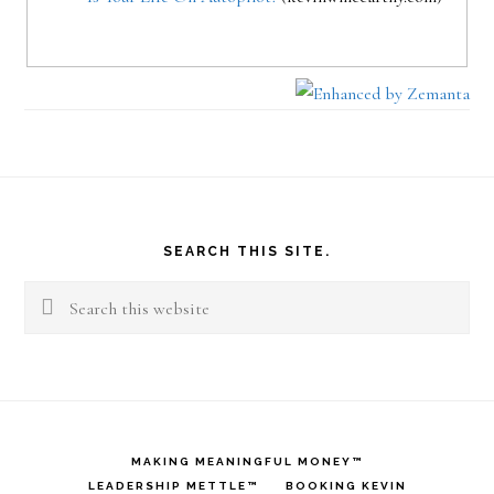
Footer
SEARCH THIS SITE.
Search
this
website
MAKING MEANINGFUL MONEY™
LEADERSHIP METTLE™
BOOKING KEVIN