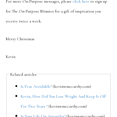
For more On-Purpose messages, please
click here
to sign up
for The On-Purpose Minutes for a gift of inspiration you
receive twice a week.
Merry Christmas
Kevin
Related articles
Is Fear Avoidable?
(kevinwmccarthy.com)
Kevin, How Did You Lose Weight And Keep It Off
For Two Years ?
(kevinwmccarthy.com)
Is Your Life On Autopilot?
(kevinwmccarthy.com)