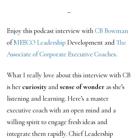
Enjoy this podcast interview with
CB Bowman
of
MEECO Leadership
Development and
The
Associate of Corporate Executive Coaches
.
What I really love about this interview with CB
is her
curiosity
and
sense of wonder
as she’s
listening and learning. Here’s a master
executive coach with an open mind and a
willing spirit to engage fresh ideas and
integrate them rapidly. Chief Leadership