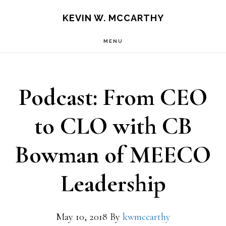
Skip
Skip
KEVIN W. MCCARTHY
to
to
MENU
main
footer
content
Podcast: From CEO
to CLO with CB
Bowman of MEECO
Leadership
May 10, 2018
By
kwmccarthy