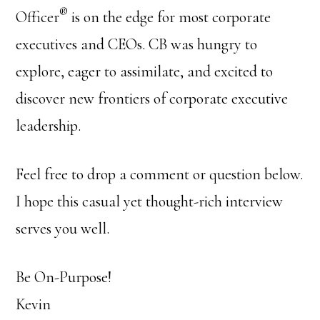
®
Officer
is on the edge for most corporate
executives and CEOs. CB was hungry to
explore, eager to assimilate, and excited to
discover new frontiers of corporate executive
leadership.
Feel free to drop a comment or question below.
I hope this casual yet thought-rich interview
serves you well.
Be On-Purpose!
Kevin