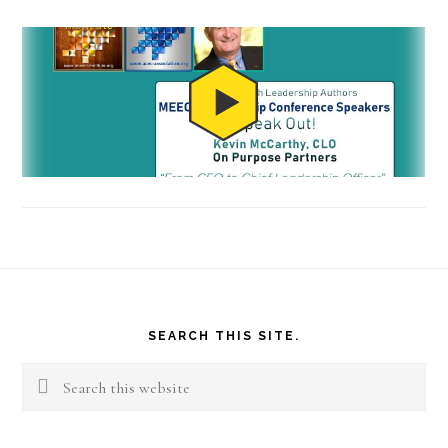
Footer
SEARCH THIS SITE.
Search
this