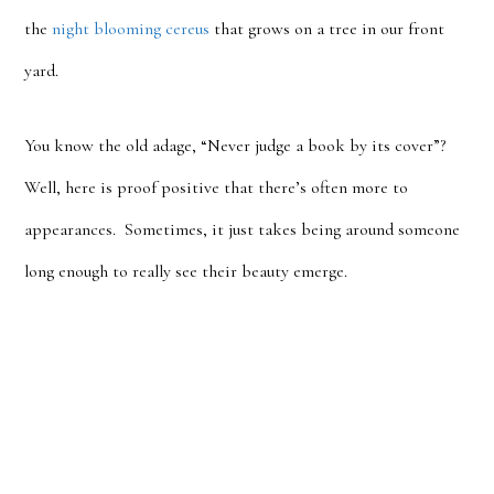
the
night blooming cereus
that grows on a tree in our front
yard.
You know the old adage, “Never judge a book by its cover”?
Well, here is proof positive that there’s often more to
appearances. Sometimes, it just takes being around someone
long enough to really see their beauty emerge.