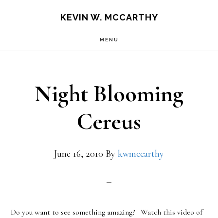
Skip
Skip
KEVIN W. MCCARTHY
to
to
MENU
main
footer
content
Night Blooming
Cereus
June 16, 2010
By
kwmccarthy
Do you want to see something amazing? Watch this video of