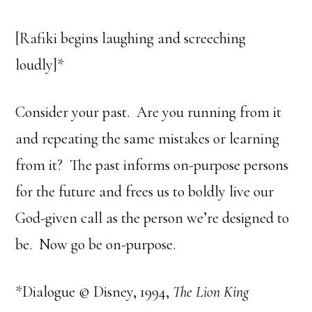
[Rafiki begins laughing and screeching
loudly]*
Consider your past. Are you running from it
and repeating the same mistakes or learning
from it? The past informs on-purpose persons
for the future and frees us to boldly live our
God-given call as the person we’re designed to
be. Now go be on-purpose.
*Dialogue © Disney, 1994,
The Lion King