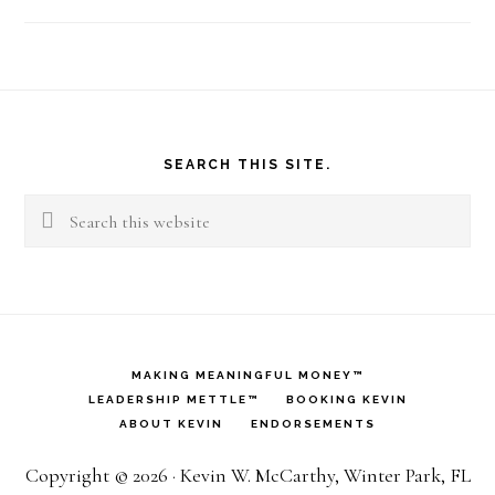
Footer
SEARCH THIS SITE.
Search
this
website
MAKING MEANINGFUL MONEY™
LEADERSHIP METTLE™
BOOKING KEVIN
ABOUT KEVIN
ENDORSEMENTS
Copyright © 2026 · Kevin W. McCarthy, Winter Park, FL