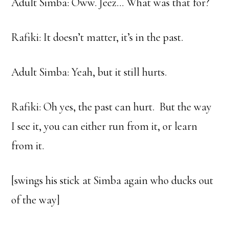
Adult Simba: Oww. Jeez… What was that for?
Rafiki: It doesn’t matter, it’s in the past.
Adult Simba: Yeah, but it still hurts.
Rafiki: Oh yes, the past can hurt. But the way
I see it, you can either run from it, or learn
from it.
[swings his stick at Simba again who ducks out
of the way]