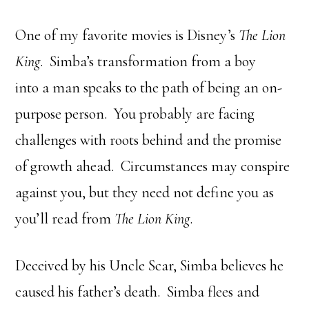
One of my favorite movies is Disney’s
The Lion
King
. Simba’s transformation from a boy
into a man speaks to the path of being an on-
purpose person. You probably are facing
challenges with roots behind and the promise
of growth ahead. Circumstances may conspire
against you, but they need not define you as
you’ll read from
The Lion King
.
Deceived by his Uncle Scar, Simba believes he
caused his father’s death. Simba flees and