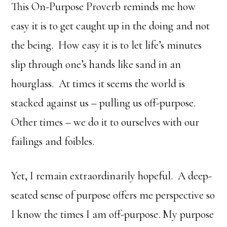
This On-Purpose Proverb reminds me how
easy it is to get caught up in the doing and not
the being. How easy it is to let life’s minutes
slip through one’s hands like sand in an
hourglass. At times it seems the world is
stacked against us – pulling us off-purpose.
Other times – we do it to ourselves with our
failings and foibles.
Yet, I remain extraordinarily hopeful. A deep-
seated sense of purpose offers me perspective so
I know the times I am off-purpose. My purpose