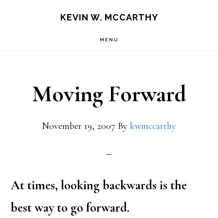
Skip
Skip
KEVIN W. MCCARTHY
to
to
MENU
main
footer
content
Moving Forward
November 19, 2007
By
kwmccarthy
At times, looking backwards is the
best way to go forward.