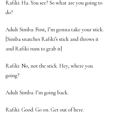
Rafiki: Ha. You see? So what are you going to
do?
Adult Simba: First, I’m gonna take your stick.
[Simba snatches Rafiki’s stick and throws it
and Rafiki runs to grab it]
Rafiki: No, not the stick. Hey, where you
going?
Adult Simba: I’m going back.
Rafiki: Good. Go on. Get out of here.