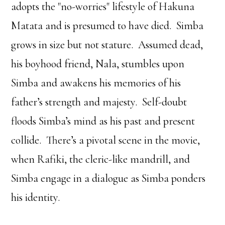
adopts the "no-worries" lifestyle of Hakuna
Matata and is presumed to have died. Simba
grows in size but not stature. Assumed dead,
his boyhood friend, Nala, stumbles upon
Simba and awakens his memories of his
father’s strength and majesty. Self-doubt
floods Simba’s mind as his past and present
collide. There’s a pivotal scene in the movie,
when Rafiki, the cleric-like mandrill, and
Simba engage in a dialogue as Simba ponders
his identity.