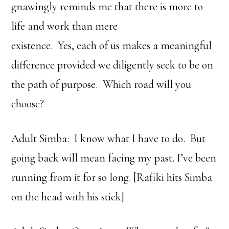
gnawingly reminds me that there is more to
life and work than mere
existence. Yes, each of us makes a meaningful
difference provided we diligently seek to be on
the path of purpose. Which road will you
choose?
Adult Simba: I know what I have to do. But
going back will mean facing my past. I’ve been
running from it for so long. [Rafiki hits Simba
on the head with his stick]