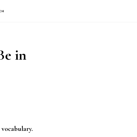
CH
Be in
 vocabulary.