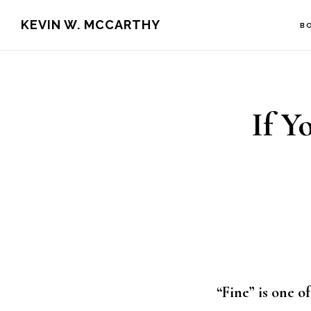
Skip
Skip
KEVIN W. MCCARTHY
B
to
to
main
footer
content
If Y
“Fine” is one 