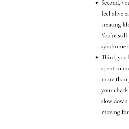
Second, yo
feel alive e
treating lif
You’re stil
syndrome ha
Third, you
spent mana
more than y
your checkl
slow down a
moving forw