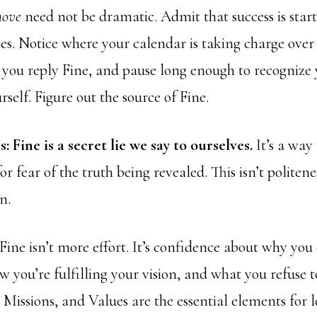
move
need not be dramatic. Admit that success is start
es. Notice where your calendar is taking charge over 
 you reply Fine, and pause long enough to recognize 
self. Figure out the source of Fine.
s: Fine is a secret lie we say to ourselves.
It’s a way 
r fear of the truth being revealed. This isn’t politeness
n.
Fine isn’t more effort. It’s confidence about why you 
w you’re fulfilling your vision, and what you refuse
 Missions, and Values are the essential elements for 