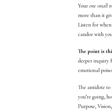
Your
one small 
more than it giv
Listen for when
candor with your
The point is thi
deeper inquiry fo
emotional poiso
The antidote to 
you’re going, ho
Purpose, Vision,