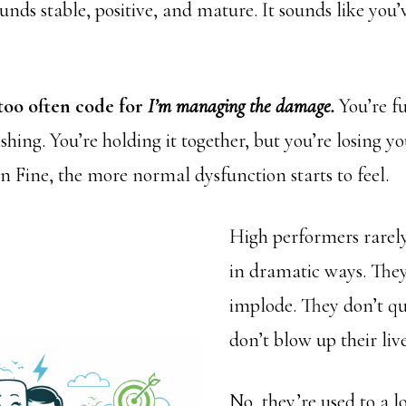
unds stable, positive, and mature. It sounds like you’
 too often code for
I’m managing the damage.
You’re f
ishing. You’re holding it together, but you’re losing y
in Fine, the more normal dysfunction starts to feel.
High performers rarely
in dramatic ways. They
implode. They don’t qu
don’t blow up their live
No, they’re used to a 