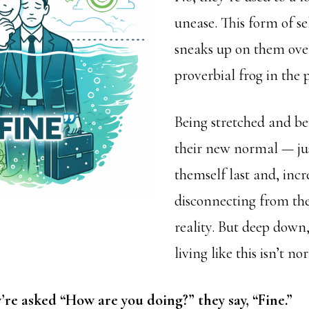
unease. This form of se
sneaks up on them over
proverbial frog in the p
Being stretched and bei
their new normal — jus
themself last and, incr
disconnecting from th
reality. But deep down
living like this isn’t no
re asked “How are you doing?” they say, “Fine.”