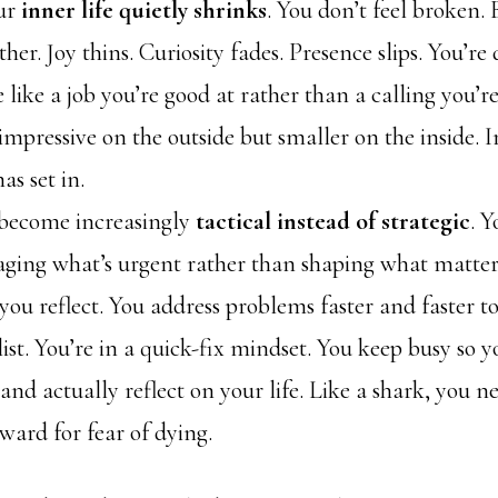
ur
inner life quietly shrinks
. You don’t feel broken. 
ither. Joy thins. Curiosity fades. Presence slips. You’re
e like a job you’re good at rather than a calling you’re
l impressive on the outside but smaller on the inside.
s set in.
 become increasingly
tactical instead of strategic
. Y
ging what’s urgent rather than shaping what matters
ou reflect. You address problems faster and faster t
ist. You’re in a quick-fix mindset. You keep busy so y
nd actually reflect on your life. Like a shark, you n
ard for fear of dying.