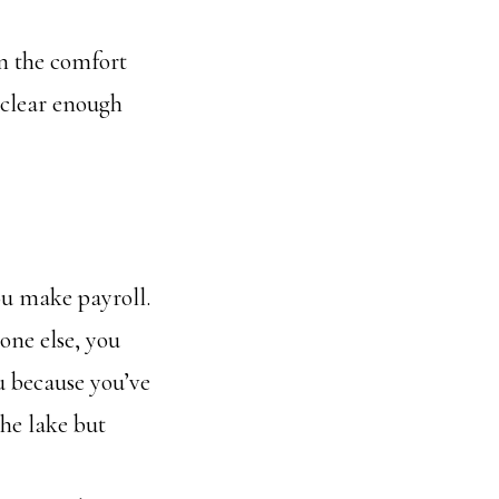
ten the comfort
 clear enough
ou make payroll.
one else, you
ou because you’ve
he lake but