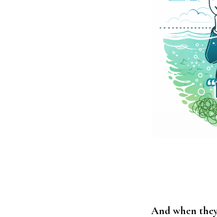
And when they’