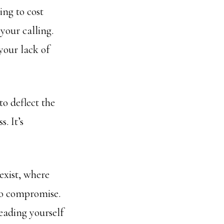
ing to cost
your calling.
your lack of
to deflect the
. It’s
exist, where
 to compromise.
leading yourself