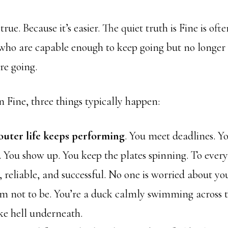
true. Because it’s easier. The quiet truth is Fine is of
who are capable enough to keep going but no longer
re going.
 Fine, three things typically happen:
outer life keeps performing
. You meet deadlines. Y
. You show up. You keep the plates spinning. To every
, reliable, and successful. No one is worried about y
em not to be. You’re a duck calmly swimming across t
ke hell underneath.