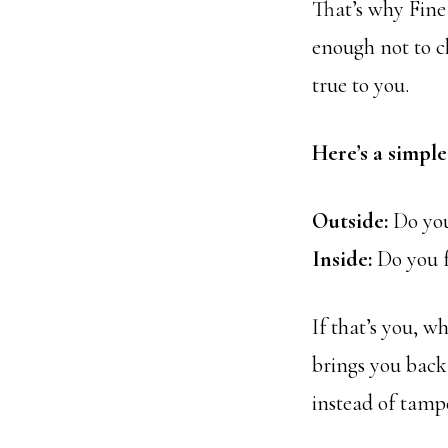
That’s why Fine
enough not to ch
true to you.
Here’s a simple
Outside:
Do you
Inside:
Do you f
If that’s you, wh
brings you back 
instead of tamp