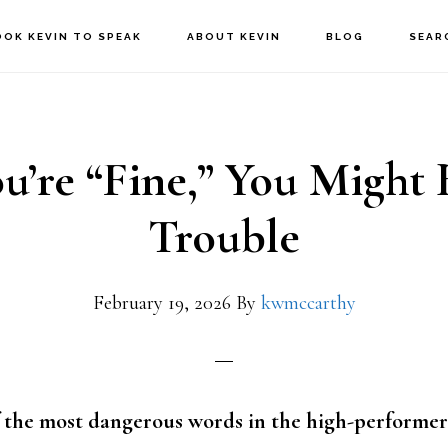
OOK KEVIN TO SPEAK
ABOUT KEVIN
BLOG
SEAR
ou’re “Fine,” You Might 
Trouble
February 19, 2026
By
kwmccarthy
of the most dangerous words in the high-performer