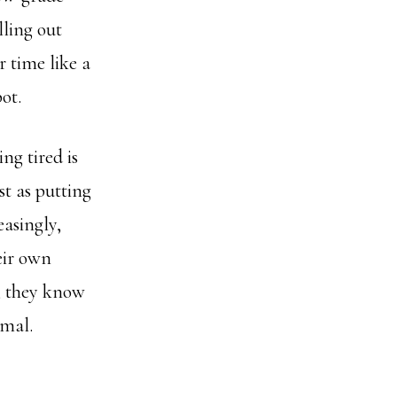
lling out
 time like a
ot.
ng tired is
t as putting
easingly,
eir own
, they know
rmal.