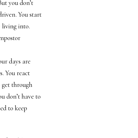
But you don’t
 driven. You start
 living into.
 Impostor
our days are
. You react
o get through
ou don’t have to
eed to keep