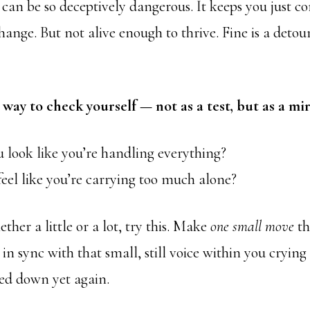
 can be so deceptively dangerous. It keeps you just c
ange. But not alive enough to thrive. Fine is a deto
 way to check yourself — not as a test, but as a mir
 look like you’re handling everything?
eel like you’re carrying too much alone?
ether a little or a lot, try this. Make
one small move
th
in sync with that small, still voice within you crying
ed down yet again.