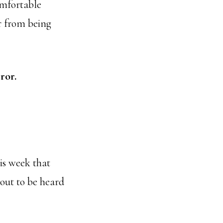
omfortable
ur from being
ror.
is week that
 out to be heard