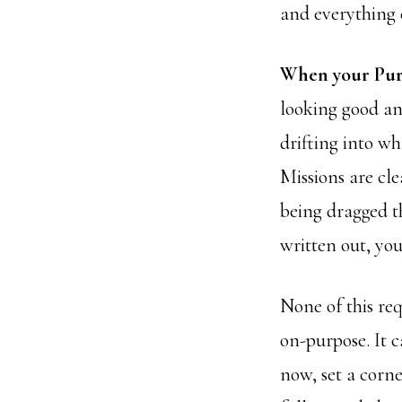
and everything e
When your Purpo
looking good an
drifting into w
Missions are cl
being dragged t
written out, yo
None of this req
on-purpose. It c
now, set a corne