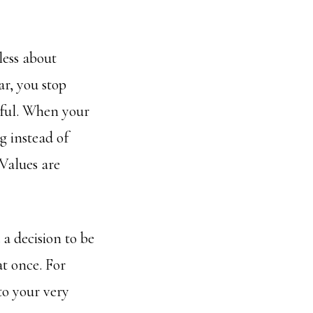
less about
r, you stop
gful. When your
g instead of
Values are
 a decision to be
at once. For
to your very