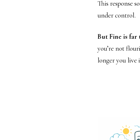
This response so
under control.
But Fine is far
you’re not flour
longer you live 