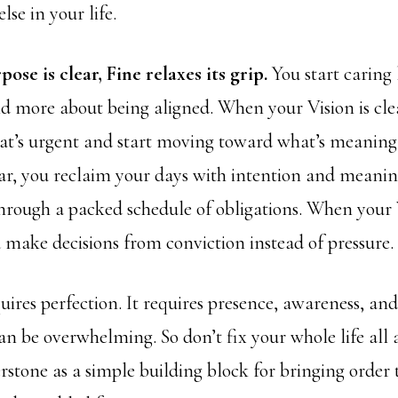
lse in your life.
se is clear, Fine relaxes its grip.
You start caring 
d more about being aligned. When your Vision is clea
hat’s urgent and start moving toward what’s meanin
ear, you reclaim your days with intention and meanin
hrough a packed schedule of obligations. When your 
u make decisions from conviction instead of pressure.
uires perfection. It requires presence, awareness, and
an be overwhelming. So don’t fix your whole life all 
rstone as a simple building block for bringing order 