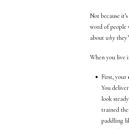
Not because it’s 
word of people 
about
why
they’
When you live in
First, your
You deliver
look steady
trained th
paddling li