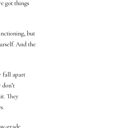
ve got things
unctioning, but
ourself. And the
 fall apart
 don’t
it. They
s.
low-grade