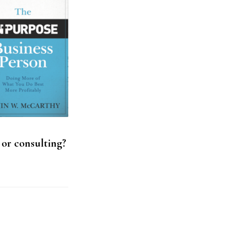
 or consulting?