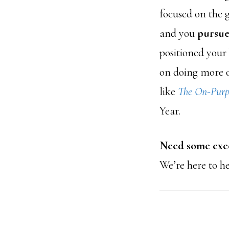
focused on the 
and you
pursue
positioned your 
on doing more o
like
The On-Purp
Year.
Need some exec
We’re here to h