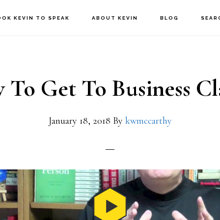
OOK KEVIN TO SPEAK
ABOUT KEVIN
BLOG
SEAR
To Get To Business Cl
January 18, 2018
By
kwmccarthy