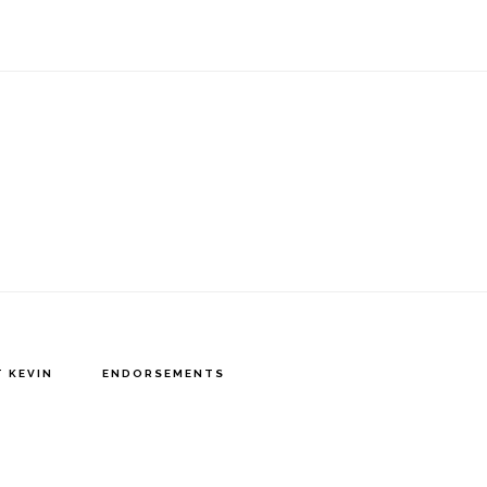
 KEVIN
ENDORSEMENTS