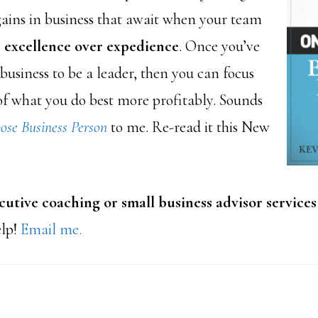
gains in business that await when your team
 excellence over expedience
. Once you’ve
business to be a leader, then you can focus
f what you do best more profitably. Sounds
ose Business Person
to me. Re-read it this New
utive coaching or small business advisor services
elp!
Email me.