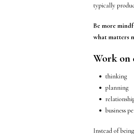
typically produc
Be more mindfu
what matters m
Work on 
thinking
planning
relationshi
business p
Instead of being