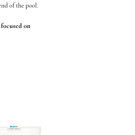
nd of the pool.
 focused on