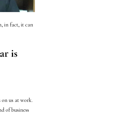
, in fact, it can
ar is
 on us at work.
nd of business