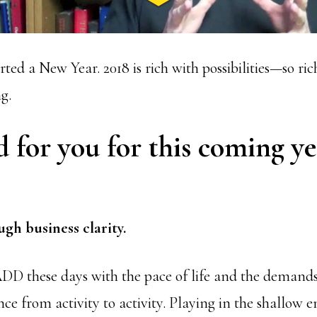
rted a New Year. 2018 is rich with possibilities—so rich
g.
for you for this coming ye
gh business clarity.
 ADD these days with the pace of life and the demands
unce from activity to activity. Playing in the shallow e