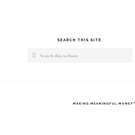
Footer
SEARCH THIS SITE.
Search
this
website
MAKING MEANINGFUL MONEY