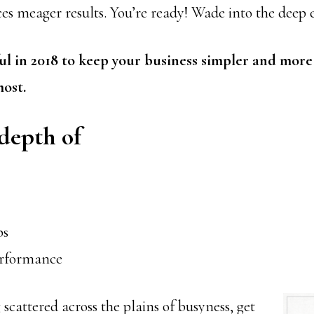
es meager results. You’re ready! Wade into the deep e
l in 2018 to keep your business simpler and more
ost.
depth of
ps
erformance
 scattered across the plains
of busyness, get