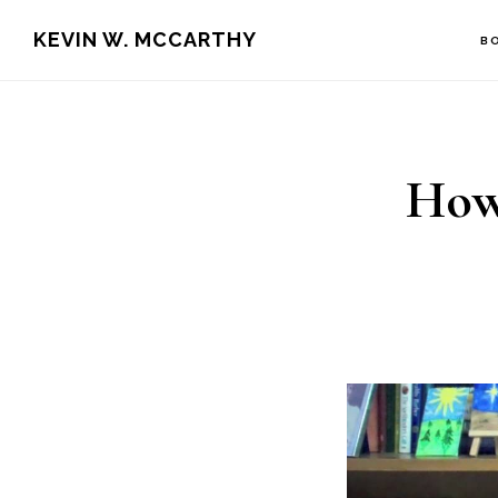
Skip
Skip
KEVIN W. MCCARTHY
B
to
to
main
footer
content
How 