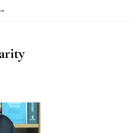
CH
arity