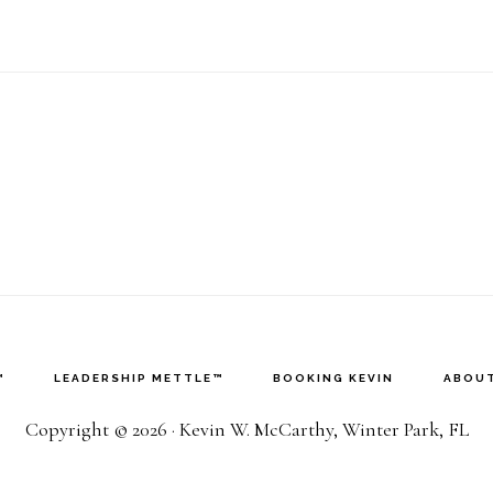
™
LEADERSHIP METTLE™
BOOKING KEVIN
ABOUT
Copyright © 2026 · Kevin W. McCarthy, Winter Park, FL