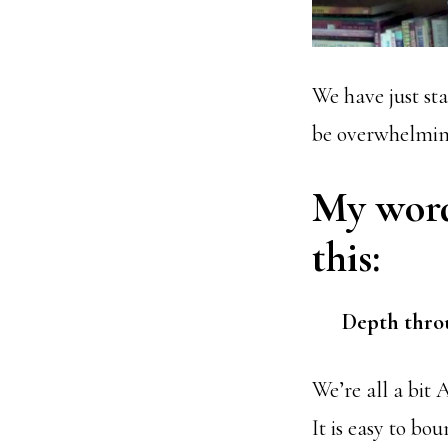
We have just sta
be overwhelmin
My word 
this:
Depth throu
We’re all a bit
It is easy to bo