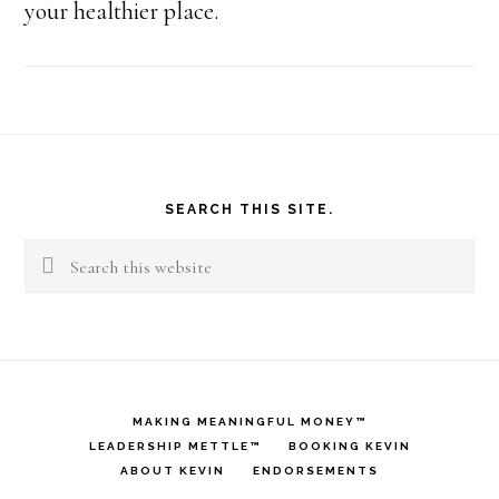
your healthier place.
Footer
SEARCH THIS SITE.
Search
this
website
MAKING MEANINGFUL MONEY™
LEADERSHIP METTLE™
BOOKING KEVIN
ABOUT KEVIN
ENDORSEMENTS