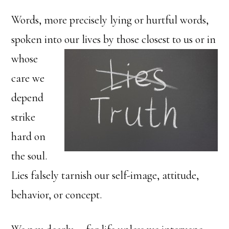
Words, more precisely lying or hurtful words,
spoken into our
lives by those closest to us or in
whose
care we
depend
strike
hard on
the soul.
Lies falsely tarnish our self-image, attitude,
behavior, or concept.