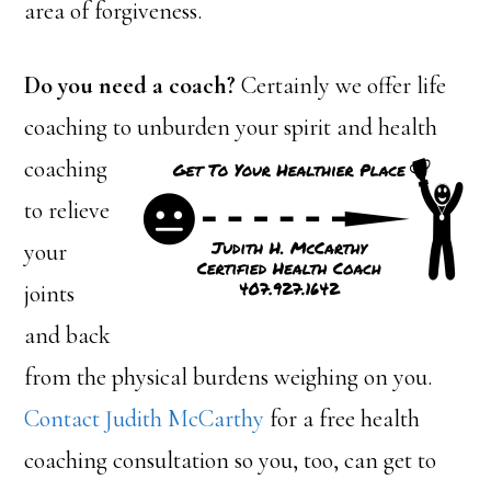
area of forgiveness.
Do you need a coach?
Certainly we offer life
coaching to unburden your
spirit and health
coaching
to relieve
your
joints
and back
from the physical burdens weighing on you.
Contact Judith McCarthy
for a free health
coaching consultation so you, too, can get to