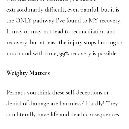
extraordinarily difficult, even painful, but it is
the ONLY pathway I’ve found to MY recovery.
It may or may not lead to reconciliation and
recovery, but at least the injury stops hurting so
much and with time, 99% recovery is possible.
Weighty Matters
Perhaps you think these self-deceptions or
denial of damage are harmless? Hardly! They
can literally have life and death consequences.