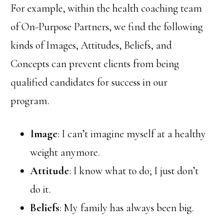
For example, within the health coaching team
of On-Purpose Partners, we find the following
kinds of Images, Attitudes, Beliefs, and
Concepts can prevent clients from being
qualified candidates for success in our
program.
Image
: I can’t imagine myself at a healthy
weight anymore.
Attitude
: I know what to do; I just don’t
do it.
Beliefs
: My family has always been big.