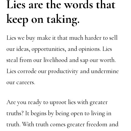
Lies are the words that
keep on taking.
Lies we buy make it that much harder to sell
our ideas, opportunities, and opinions. Lies
steal from our livelihood and sap our worth.
Lies corrode our productivity and undermine
our careers.
Are you ready to uproot lies with greater
truths? It begins by being open to living in
truth. With truth comes greater freedom and