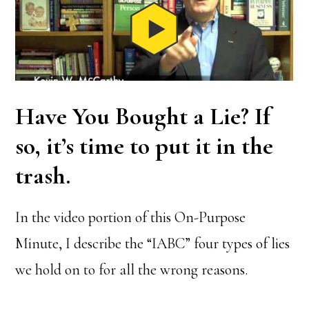
Have You Bought a Lie? If
so, it’s time to put it in the
trash.
In the video portion of this On-Purpose
Minute, I describe the “IABC” four types of lies
we hold on to for all the wrong reasons.