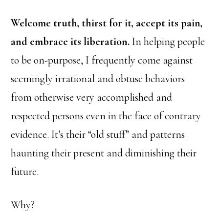
Welcome truth, thirst for it, accept its pain,
and embrace its liberation.
In helping people
to be on-purpose, I frequently come against
seemingly irrational and obtuse behaviors
from otherwise very accomplished and
respected persons even in the face of contrary
evidence. It’s their “old stuff” and patterns
haunting their present and diminishing their
future.
Why?