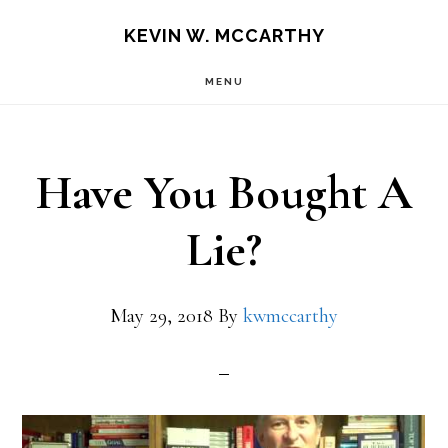
Skip
Skip
KEVIN W. MCCARTHY
to
to
MENU
main
footer
content
Have You Bought A
Lie?
May 29, 2018
By
kwmccarthy