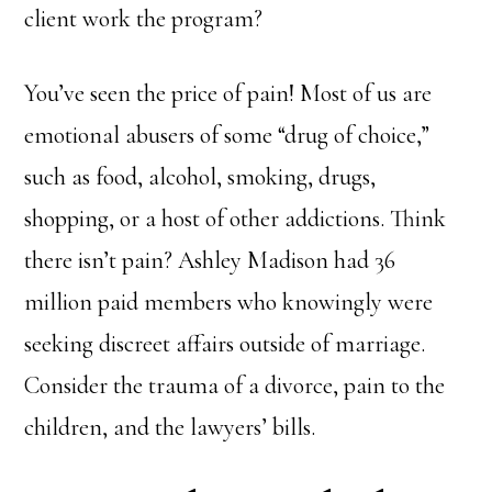
client work the program?
You’ve seen the price of pain! Most of us are
emotional abusers of some “drug of choice,”
such as food, alcohol, smoking, drugs,
shopping, or a host of other addictions. Think
there isn’t pain? Ashley Madison had 36
million paid members who knowingly were
seeking discreet affairs outside of marriage.
Consider the trauma of a divorce, pain to the
children, and the lawyers’ bills.