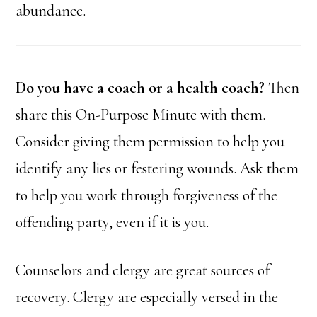
abundance.
Do you have a coach or a health coach?
Then
share this On-Purpose Minute with them.
Consider giving them permission to help you
identify any lies or festering wounds. Ask them
to help you work through forgiveness of the
offending party, even if it is you.
Counselors and clergy are great sources of
recovery. Clergy are especially versed in the