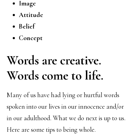
Image
Attitude
Belief
Concept
Words are creative.
Words come to life.
Many of us have had lying or hurtful words
spoken into our lives in our innocence and/or
in our adulthood. What we do next is up to us.
Here are some tips to being whole.