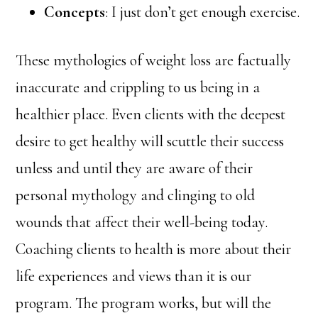
Concepts
: I just don’t get enough exercise.
These mythologies of weight loss are factually
inaccurate and crippling to us being in a
healthier place. Even clients with the deepest
desire to get healthy will scuttle their success
unless and until they are aware of their
personal mythology and clinging to old
wounds that affect their well-being today.
Coaching clients to health is more about their
life experiences and views than it is our
program. The program works, but will the