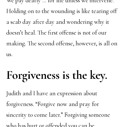
We pay dearly … for life unless we intervene.
Holding on to the wounding is like tearing off
a scab day after day and wondering why it
doesn’t heal. The first offense is not of our
making. The second offense, however, is all on
us.
Forgiveness is the key.
Judith and I have an expression about
forgiveness. “Forgive now and pray for
sincerity to come later.” Forgiving someone
who has hurt or offended you can be