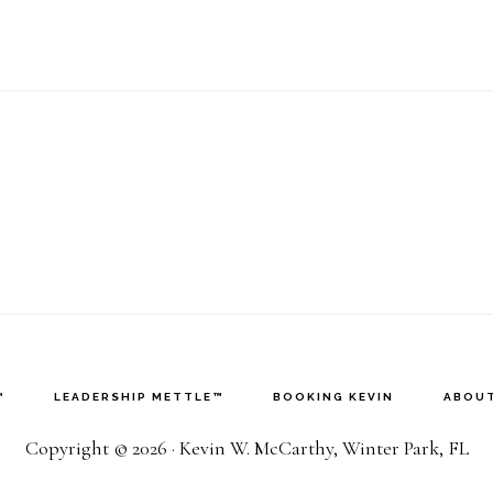
™
LEADERSHIP METTLE™
BOOKING KEVIN
ABOUT
Copyright © 2026 · Kevin W. McCarthy, Winter Park, FL