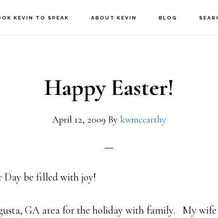
OOK KEVIN TO SPEAK
ABOUT KEVIN
BLOG
SEAR
Happy Easter!
April 12, 2009
By
kwmccarthy
 Day be filled with joy!
gusta, GA area for the holiday with family. My wife