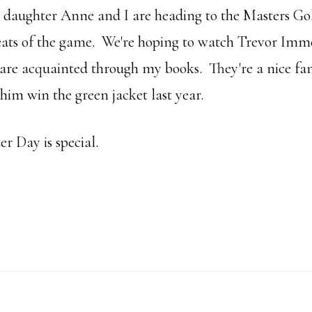
y daughter Anne and I are heading to the Masters G
eats of the game. We're hoping to watch Trevor Im
I are acquainted through my books. They're a nice fa
 him win the green jacket last year.
er Day is special.