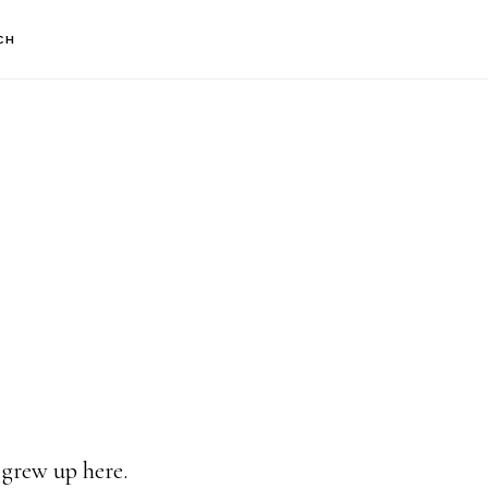
CH
 grew up here.