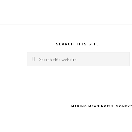
Footer
SEARCH THIS SITE.
Search
this
website
MAKING MEANINGFUL MONEY