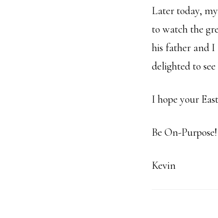
Later today, m
to watch the gr
his father and 
delighted to see
I hope your East
Be On-Purpose!
Kevin