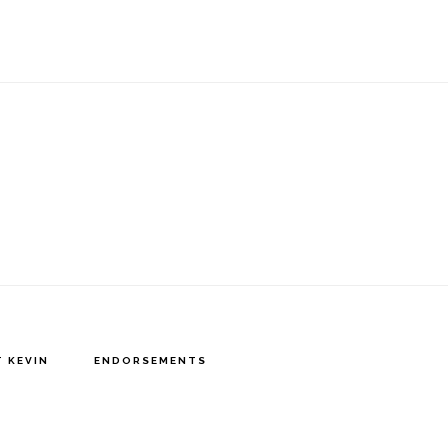
 KEVIN
ENDORSEMENTS