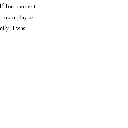
olf Tournament
melman play as
mily. I was