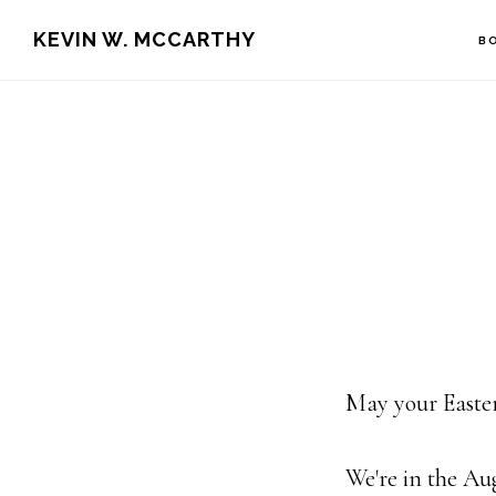
Skip
Skip
KEVIN W. MCCARTHY
B
to
to
main
footer
content
May your Easter
We're in the Au