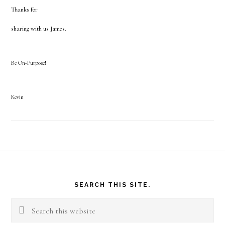
Thanks for
sharing with us James.
Be On-Purpose!
Kevin
Footer
SEARCH THIS SITE.
Search
this