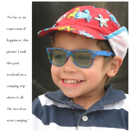
"As far as an
expression of
happiness, this
picture I took
this past
weekend on a
camping trip
shows it all.
The two of us
went camping."