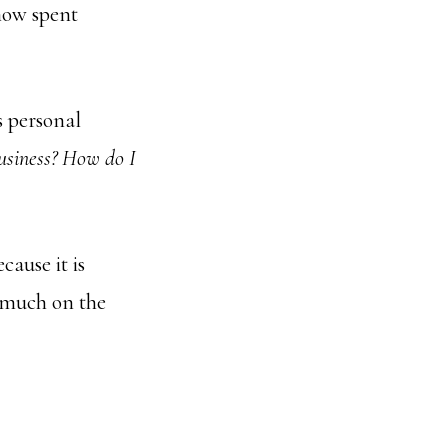
 now spent
 personal
usiness? How do I
cause it is
 much on the