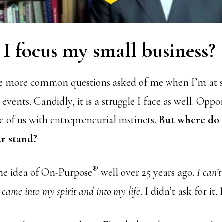
I focus my small business?
the more common questions asked of me when I’m at 
vents. Candidly, it is a struggle I face as well. Oppo
 of us with entrepreneurial instincts.
But where do 
ur stand?
®
the idea of On-Purpose
well over 25 years ago.
I can’
came into my spirit and into my life
. I didn’t ask for it. 