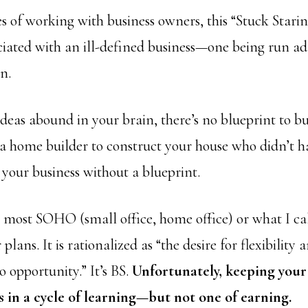
 of working with business owners, this “Stuck Starin
ciated with an ill-defined business—one being run ad 
n.
ideas abound in your brain, there’s no blueprint to bu
a home builder to construct your house who didn’t h
d your business without a blueprint.
n most SOHO (small office, home office) or what I c
 plans. It is rationalized as “the desire for flexibility 
o opportunity.” It’s BS.
Unfortunately, keeping your
ts in a cycle of learning—but not one of earning.