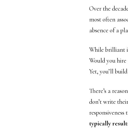
Over the decades
most often asso
absence of a pla
While brilliant 
Would you hire 
Yet, you’ll buil
There’s a reaso
don’t write their
responsiveness t
typically resul