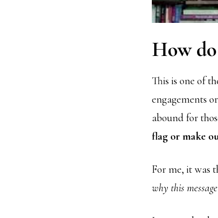
How do 
This is one of 
engagements or e
abound for those
flag or make o
For me, it was 
why this message 