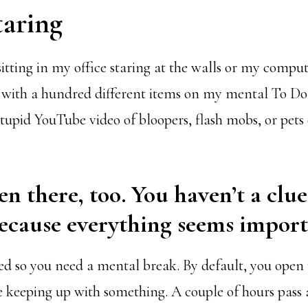
taring
sitting in my office staring at the walls or my compu
with a hundred different items on my mental To Do L
tupid YouTube video of bloopers, flash mobs, or pets
en there, too. You haven’t a clu
ecause everything seems import
ried so you need a mental break. By default, you open
re keeping up with something. A couple of hours pass