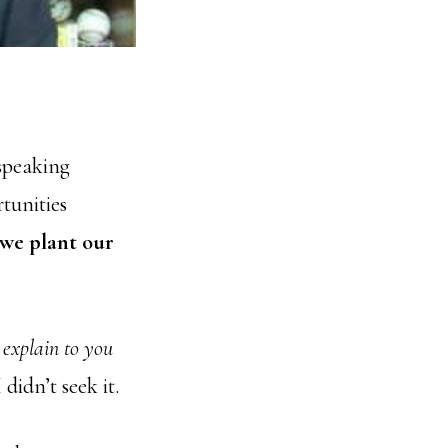
speaking
rtunities
we plant our
t explain to you
I didn’t seek it.