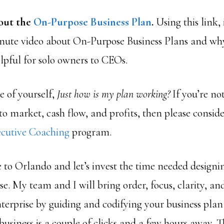
out the
On-Purpose Business Plan
.
Using this link,
nute video about On-Purpose Business Plans and wh
lpful for solo owners to CEOs.
e of yourself,
Just how is my plan working?
If you’re not
 to market, cash flow, and profits, then please consi
cutive Coaching
program.
e to Orlando and let’s invest the time needed designi
ose. My team and I will bring order, focus, clarity, an
nterprise by guiding and codifying your business pla
usiness is a couple of clicks and a few hours away. 