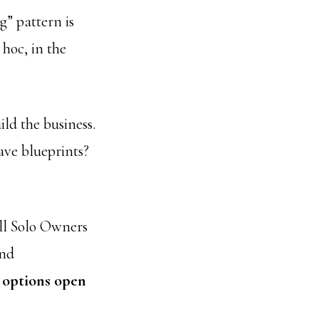
g” pattern is
hoc, in the
ild the business.
ave blueprints?
all Solo Owners
and
 options open