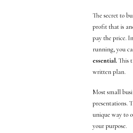
The secret to bu
profit that is a
pay the price. I
running, you can
essential.
This t
written plan.
Most small busi
presentations. 
unique way to o
your purpose.