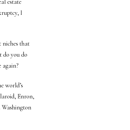
al estate
ruptcy, I
t niches that
at do you do
e again?
e world’s
laroid, Enron,
d Washington