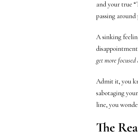
and your true “T
passing around p
A sinking feeli
disappointment 
get more focused
Admit it, you kn
sabotaging you
line, you wonde
The Rea