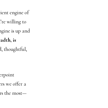
cient engine of
re willing to
ngine is up and
adth, is
, thoughtful,
erpoint
rs we offer a
ers the most—