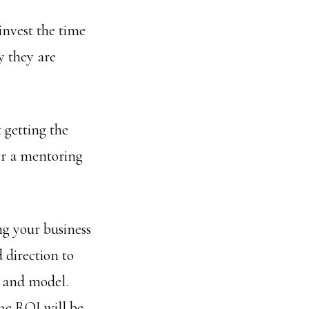
 invest the time
y they are
 getting the
der a mentoring
ng your business
d direction to
n and model.
The ROI will be