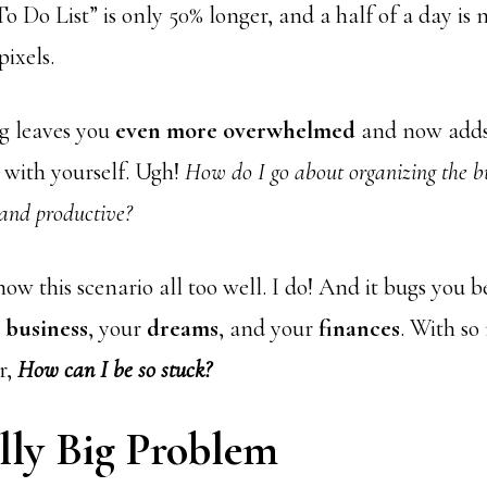
o Do List” is only 50% longer, and a half of a day is
ixels.
ng leaves you
even more overwhelmed
and now adds
with yourself. Ugh!
How do I go about organizing the b
 and productive?
ow this scenario all too well. I do! And it bugs you be
r
business
, your
dreams
, and your
finances
. With so
r,
How can I be so stuck?
lly Big Problem