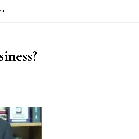
CH
iness?