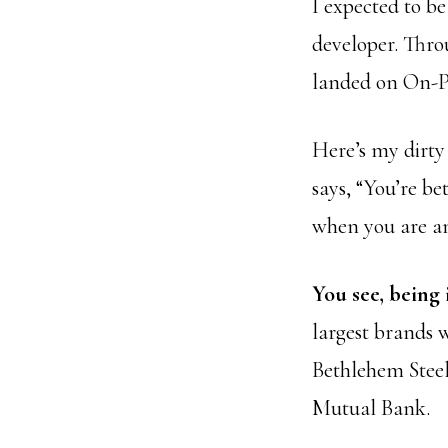
I expected to be
developer. Thro
landed on On-Pu
Here’s my dirty 
says, “You’re be
when you are an
You see, being 
largest brands 
Bethlehem Stee
Mutual Bank.