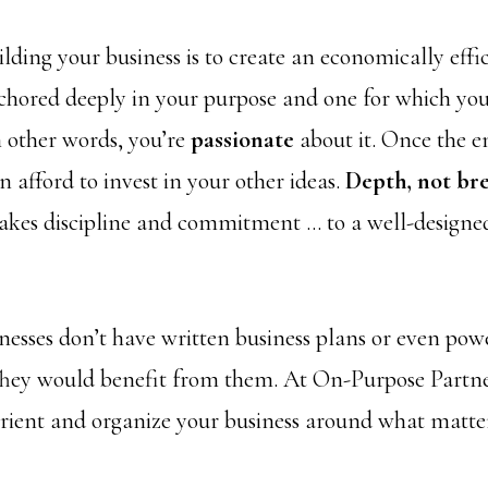
ilding your business is to create an economically effi
nchored deeply in your purpose and one for which you’
n other words, you’re
passionate
about it. Once the e
 afford to invest in your other ideas.
Depth, not bre
akes discipline and commitment … to a well-designed
nesses don’t have written business plans or even pow
They would benefit from them. At On-Purpose Partne
rient and organize your business around what matt