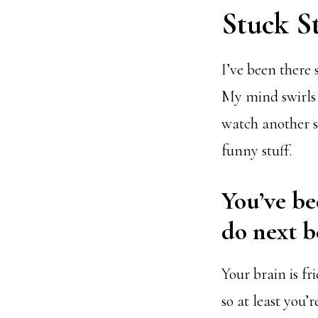
Stuck S
I’ve been there 
My mind swirls 
watch another s
funny stuff.
You’ve be
do next b
Your brain is f
so at least you’