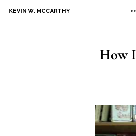
Skip
Skip
KEVIN W. MCCARTHY
B
to
to
main
footer
content
How D