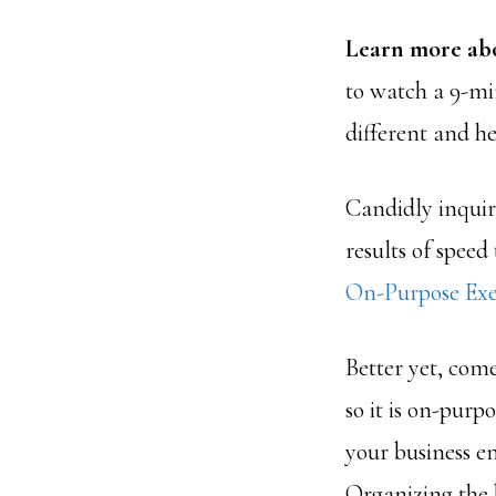
Learn more ab
to watch a 9-mi
different and he
Candidly inquir
results of speed
On-Purpose Exe
Better yet, com
so it is on-purp
your business e
Organizing the b