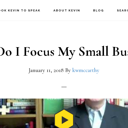
OOK KEVIN TO SPEAK
ABOUT KEVIN
BLOG
SEAR
o I Focus My Small Bus
January 11, 2018
By
kwmccarthy