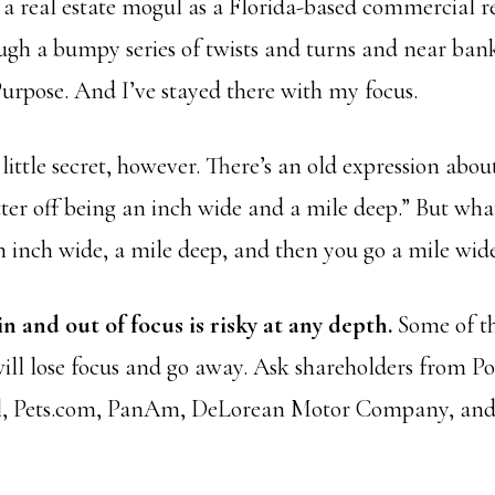
 a real estate mogul as a Florida-based commercial re
ugh a bumpy series of twists and turns and near bank
rpose. And I’ve stayed there with my focus.
little secret, however. There’s an old expression abou
tter off being an inch wide and a mile deep.” But wh
 inch wide, a mile deep, and then you go a mile wid
in and out of focus is risky at any depth.
Some of th
will lose focus and go away. Ask shareholders from Po
l, Pets.com, PanAm, DeLorean Motor Company, an