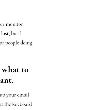
ter monitor.
ist, but I
 or people doing
e what to
ant.
 up your email
 at the keyboard