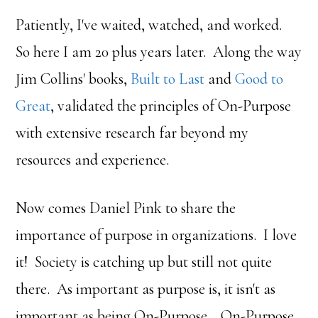
Patiently, I've waited, watched, and worked.
So here I am 20 plus years later. Along the way
Jim Collins' books,
Built to Last
and
Good to
Great
, validated the principles of On-Purpose
with extensive research far beyond my
resources and experience.
Now comes Daniel Pink to share the
importance of purpose in organizations. I love
it! Society is catching up but still not quite
there. As important as purpose is, it isn't as
important as being On-Purpose. On-Purpose