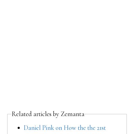
Related articles by Zemanta
Daniel Pink on How the the 21st