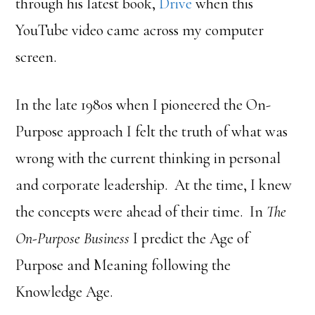
through his latest book,
Drive
when this
YouTube video came across my computer
screen.
In the late 1980s when I pioneered the On-
Purpose approach I felt the truth of what was
wrong with the current thinking in personal
and corporate leadership. At the time, I knew
the concepts were ahead of their time. In
The
On-Purpose Business
I predict the Age of
Purpose and Meaning following the
Knowledge Age.