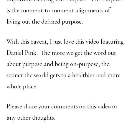
is the moment-to-moment alignments of
living out the defined purpose.
With this caveat, I just love this video featuring
Daniel Pink. The more we get the word out
about purpose and being on-purpose, the
sooner the world gets to a healthier and more
whole place.
Please share your comments on this video or
any other thoughts.