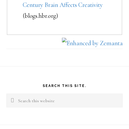
Century Brain Affects Creativity
(blogs.hbr.org)
Footer
SEARCH THIS SITE.
Search
this
website