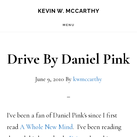
Skip
Skip
KEVIN W. MCCARTHY
to
to
MENU
main
footer
content
Drive By Daniel Pink
June 9, 2010
By
kwmccarthy
I've been a fan of Daniel Pink's since I first
read
A Whole New Mind
. I've been reading