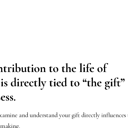
tribution to the life of
s directly tied to “the gift”
ess.
amine and understand your gift directly influences
-making.