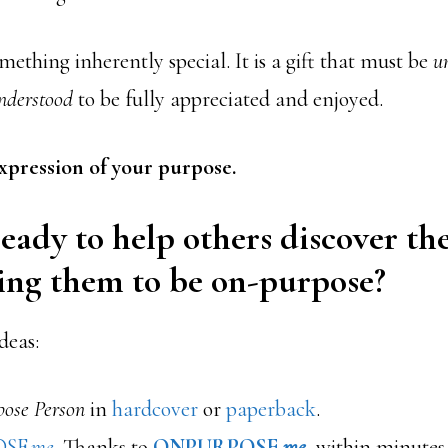
mething inherently special. It is a gift that must be
u
nderstood
to be fully appreciated and enjoyed.
 expression of your purpose.
eady to help others discover the
ing them to be on-purpose?
deas:
ose Person
in
hardcover
or
paperback
.
OSE
.me
. Thanks to
ONPURPOSE.
me
, within minutes 