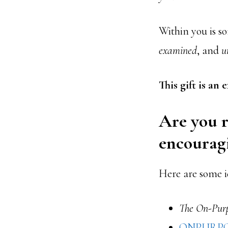
Within you is so
examined
, and
u
This gift is an
Are you r
encourag
Here are some i
The On-Purp
ONPURP