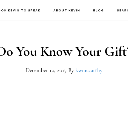
OOK KEVIN TO SPEAK
ABOUT KEVIN
BLOG
SEAR
Do You Know Your Gift
December 12, 2017
By
kwmccarthy