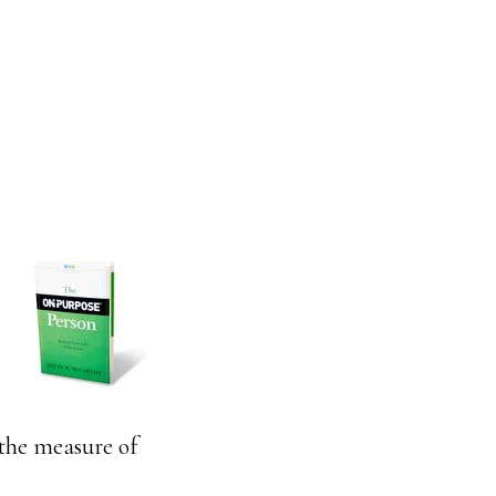
 the measure of