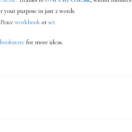
r your purpose in just 2 words.
 Peace
workbook
or
set
.
 bookstore
for more ideas.