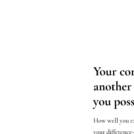
Your con
another i
you poss
How well you ex
your difference