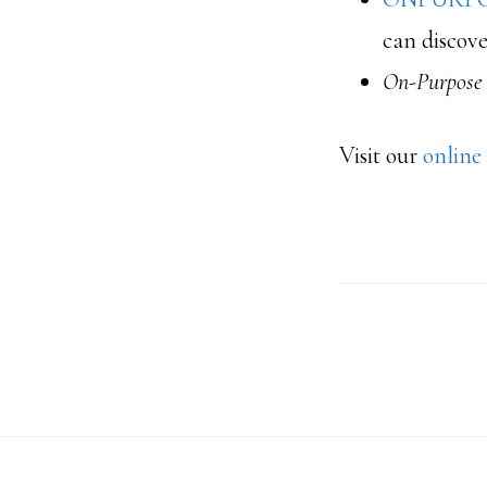
can discove
On-Purpose
Visit our
online
Footer