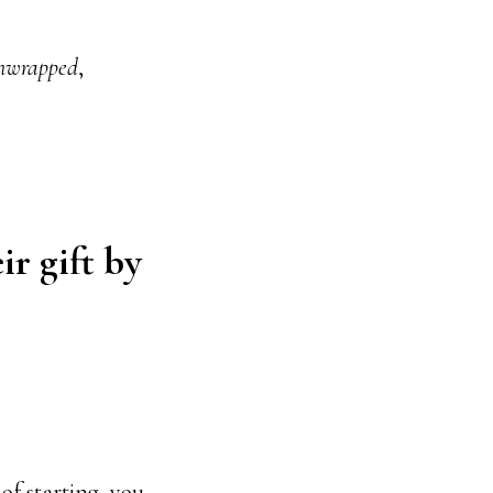
nwrapped
,
ir gift by
of starting, you