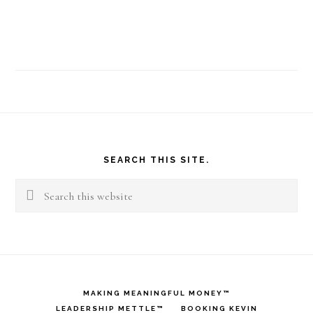
Footer
SEARCH THIS SITE.
Search
this
website
MAKING MEANINGFUL MONEY™
LEADERSHIP METTLE™
BOOKING KEVIN