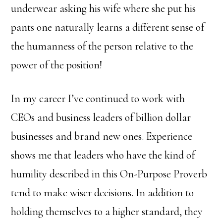
underwear asking his wife where she put his
pants one naturally learns a different sense of
the humanness of the person relative to the
power of the position!
In my career I’ve continued to work with
CEOs and business leaders of billion dollar
businesses and brand new ones. Experience
shows me that leaders who have the kind of
humility described in this On-Purpose Proverb
tend to make wiser decisions. In addition to
holding themselves to a higher standard, they