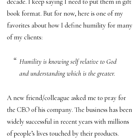
decade. I keep saying I need to put them in gift
book format. But for now, here is one of my
favorites about how I define humility for many
of my clients:
Humility is knowing self relative to God
and understanding which is the greater.
A new friend/colleague asked me to pray for
the CEO of his company. The business has been
widely successful in recent years with millions
of people’s lives touched by their products.