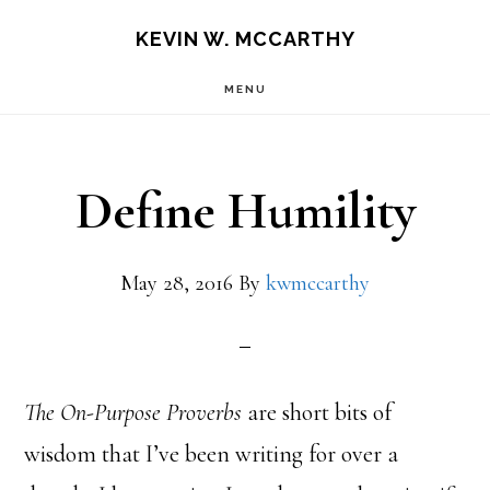
Skip
Skip
KEVIN W. MCCARTHY
to
to
MENU
main
footer
content
Define Humility
May 28, 2016
By
kwmccarthy
The On-Purpose Proverbs
are short bits of
wisdom that I’ve been writing for over a