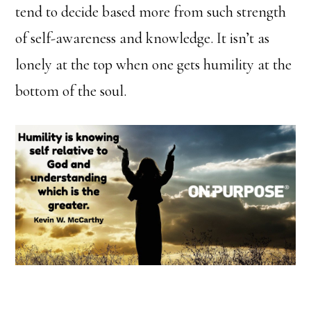
tend to decide based more from such strength
of self-awareness and knowledge. It isn’t as
lonely at the top when one gets humility at the
bottom of the soul.