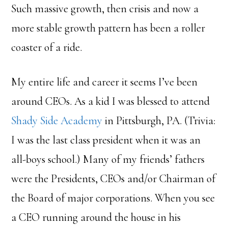
Such massive growth, then crisis and now a
more stable growth pattern has been a roller
coaster of a ride.
My entire life and career it seems I’ve been
around CEOs. As a kid I was blessed to attend
Shady Side Academy
in Pittsburgh, PA. (Trivia:
I was the last class president when it was an
all-boys school.) Many of my friends’ fathers
were the Presidents, CEOs and/or Chairman of
the Board of major corporations. When you see
a CEO running around the house in his