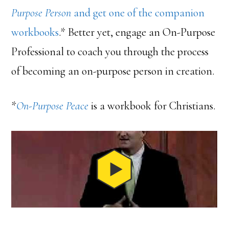
Purpose Person
and get one of the companion
workbooks
.* Better yet, engage an On-Purpose
Professional to coach you through the process
of becoming an on-purpose person in creation.
*
On-Purpose Peace
is a workbook for Christians.