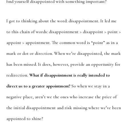
find yourself disappointed with something important?
I got to thinking about the word: disappointment. It led me
to this chain of words: disappointment > disappoint > point >
appoint > appointment. The common word is “point” as in a
mark or dot or direction. When we’re disappointed, the mark
has been missed. It does, however, provide an opportunity for
redirection.
What if disappointment is really intended to
direct us to a greater appointment?
So when we stay in a
negative place, aren’t we the ones who increase the price of
the initial disappointment and risk missing where we’ve been
appointed to shine?