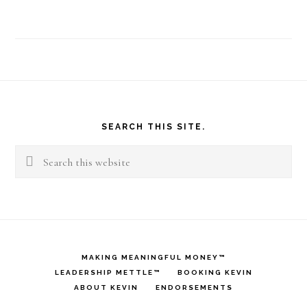
Footer
SEARCH THIS SITE.
Search
this
website
MAKING MEANINGFUL MONEY™
LEADERSHIP METTLE™
BOOKING KEVIN
ABOUT KEVIN
ENDORSEMENTS