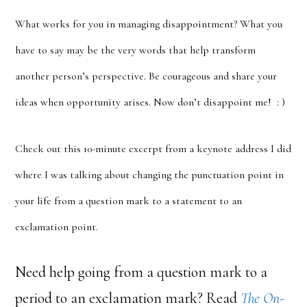
What works for you in managing disappointment? What you
have to say may be the very words that help transform
another person’s perspective. Be courageous and share your
ideas when opportunity arises. Now don’t disappoint me! : )
Check out this 10-minute excerpt from a keynote address I did
where I was talking about changing the punctuation point in
your life from a question mark to a statement to an
exclamation point.
Need help going from a question mark to a
period to an exclamation mark? Read
The On-