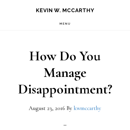
Skip
Skip
KEVIN W. MCCARTHY
to
to
MENU
main
footer
content
How Do You
Manage
Disappointment?
August 23, 2016
By
kwmccarthy