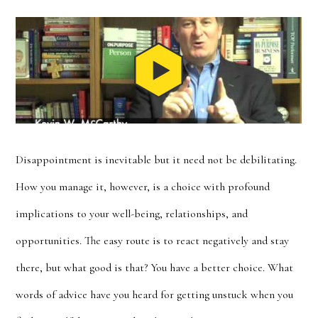
Disappointment is inevitable but it need not be debilitating.
How you manage it, however, is a choice with profound
implications to your well-being, relationships, and
opportunities. The easy route is to react negatively and stay
there, but what good is that? You have a better choice. What
words of advice have you heard for getting unstuck when you