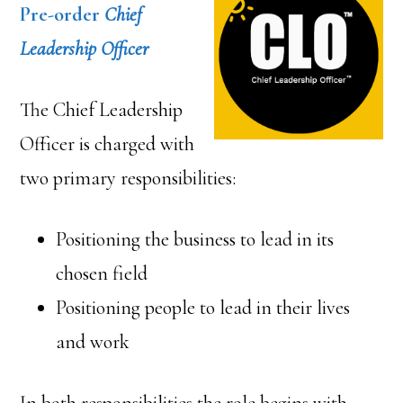
Pre-order
Chief
Leadership Officer
The Chief Leadership
Officer is charged with
two primary responsibilities:
Positioning the business to lead in its
chosen field
Positioning people to lead in their lives
and work