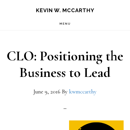
Skip
Skip
KEVIN W. MCCARTHY
to
to
MENU
main
footer
content
CLO: Positioning the
Business to Lead
June 9, 2016
By
kwmccarthy