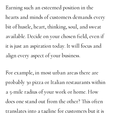
Earning such an esteemed position in the
hearts and minds of customers demands every
bit of hustle, heart, thinking, soul, and sweat
available. Decide on your chosen field, even if
it is just an aspiration today. It will focus and
align every aspect of your business.
For example, in most urban areas there are
probably 30 pizza or Italian restaurants within
a 5-mile radius of your work or home. How
does one stand out from the other? This often
translates into a tagline for customers but it is