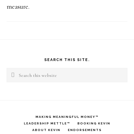
measure.
Footer
SEARCH THIS SITE.
Search
this
website
MAKING MEANINGFUL MONEY™
LEADERSHIP METTLE™
BOOKING KEVIN
ABOUT KEVIN
ENDORSEMENTS