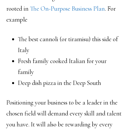
rooted in
The On-Purpose Business Plan
. For
example
The best cannoli (or tiramisu) this side of
Italy
Fresh family cooked Italian for your
family
Deep dish pizza in the Deep South
Positioning your business to be a leader in the
chosen field will demand every skill and talent
you have. It will also be rewarding by every