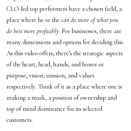
CLO-led top performers have a chosen field, a
place where he or she
can do more of what you
do best more profitably
. For businesses, there are
many dimensions and options for deciding this.
As this video offers, there’s the strategic aspects
of the heart, head, hands, and honor or
purpose, vision, mission, and values
respectively. Think of it as a place where one is
making a mark, a position of ownership and
top of mind dominance for its selected
customers.