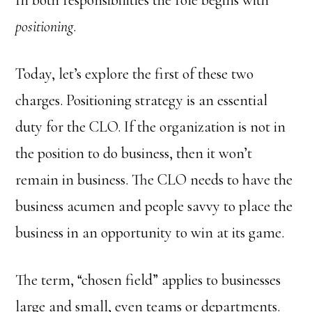
In both responsibilities the role begins with
positioning
.
Today, let’s explore the first of these two
charges. Positioning strategy is an essential
duty for the CLO. If the organization is not in
the position to do business, then it won’t
remain in business. The CLO needs to have the
business acumen and people savvy to place the
business in an opportunity to win at its game.
The term, “chosen field” applies to businesses
large and small, even teams or departments.