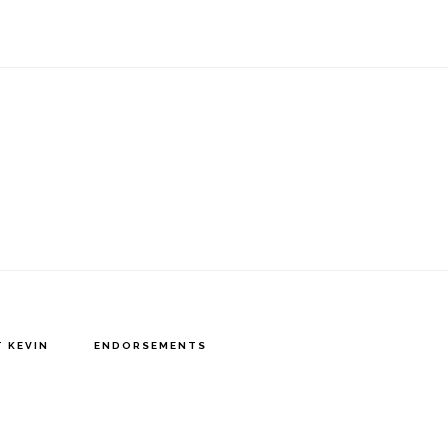
 KEVIN
ENDORSEMENTS