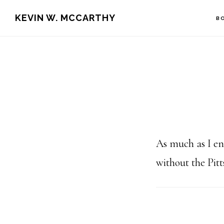
Skip
Skip
KEVIN W. MCCARTHY
B
to
to
main
footer
content
As much as I en
without the Pitt