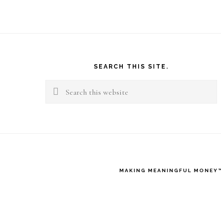
Footer
SEARCH THIS SITE.
Search
this
website
MAKING MEANINGFUL MONEY