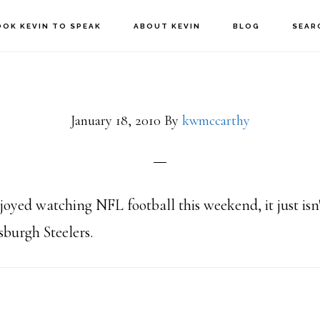
OOK KEVIN TO SPEAK
ABOUT KEVIN
BLOG
SEAR
January 18, 2010
By
kwmccarthy
joyed watching NFL football this weekend, it just isn
sburgh Steelers.