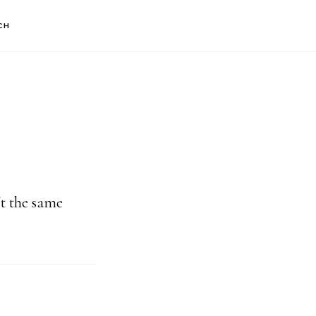
CH
't the same