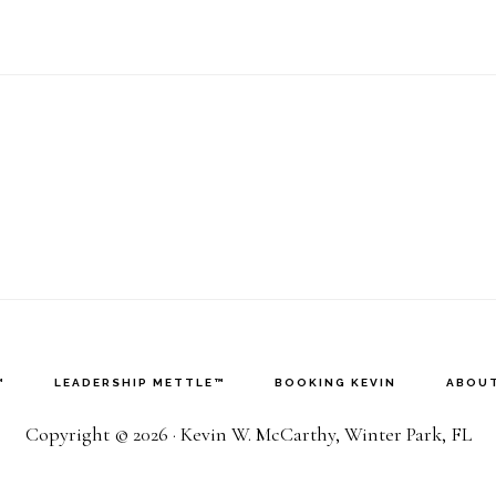
™
LEADERSHIP METTLE™
BOOKING KEVIN
ABOUT
Copyright © 2026 · Kevin W. McCarthy, Winter Park, FL