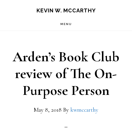
Skip
Skip
KEVIN W. MCCARTHY
to
to
MENU
main
footer
content
Arden’s Book Club
review of The On-
Purpose Person
May 8, 2018
By
kwmccarthy