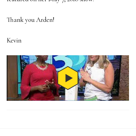
Thank you Arden!
Kevin
Footer