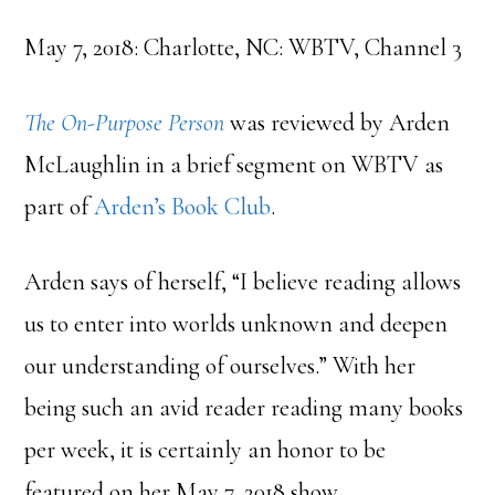
May 7, 2018: Charlotte, NC: WBTV, Channel 3
The On-Purpose Person
was reviewed by Arden
McLaughlin in a brief segment on WBTV as
part of
Arden’s Book Club
.
Arden says of herself, “I believe reading allows
us to enter into worlds unknown and deepen
our understanding of ourselves.” With her
being such an avid reader reading many books
per week, it is certainly an honor to be
featured on her May 7, 2018 show.