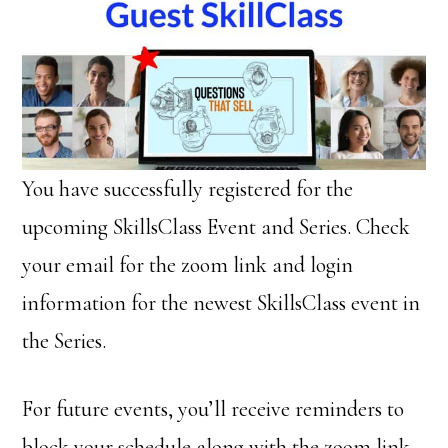
You have successfully registered for the
upcoming SkillsClass Event and Series. Check
your email for the zoom link and login
information for the newest SkillsClass event in
the Series.
For future events, you’ll receive reminders to
block your schedule along with the zoom link