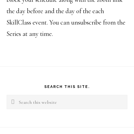
the day before and the day of the each
SkillClass event. You can unsubscribe from the
Series at any time.
Footer
SEARCH THIS SITE.
Search
this
website