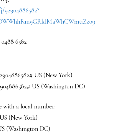
/j/92904886582?
FOWWhhRm9GRklMaWhCWmtiZz09
9 0488 6582
92904886582# US (New York)
92904886582# US (Washington DC)
e with a local number:
3 US (New York)
 US (Washington DC)