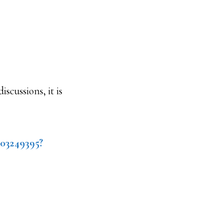
scussions, it is
403249395?