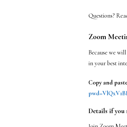
Questions? Reac
Zoom Meeti
Because we will 
in your best int
Copy and paste
pwd=VlQx
V1B
Details if you
Join Zoom Mee