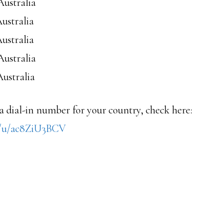
Australia
Australia
Australia
Australia
Australia
 a dial-in number for your country, check here:
s/u/ac8ZiU3BCV