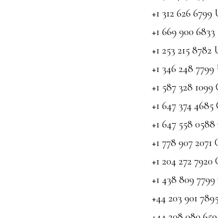
+1 312 626 6799
+1 669 900 6833
+1 253 215 8782
+1 346 248 7799
+1 587 328 1099
+1 647 374 4685
+1 647 558 058
+1 778 907 2071
+1 204 272 7920
+1 438 809 779
+44 203 901 78
+44 208 080 65