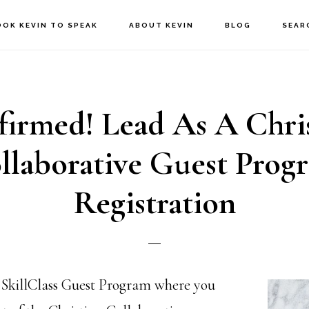
OOK KEVIN TO SPEAK
ABOUT KEVIN
BLOG
SEAR
irmed! Lead As A Chri
llaborative Guest Prog
Registration
 SkillClass Guest Program where you