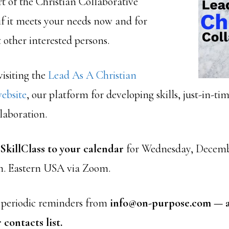
t of the Christian Collaborative
if it meets your needs now and for
other interested persons.
isiting the
Lead As A Christian
ebsite
, our platform for developing skills, just-in-ti
laboration.
 SkillClass to your calendar
for Wednesday, Decembe
.m. Eastern USA via Zoom.
e periodic reminders from
info@on-purpose.com — a
 contacts list.