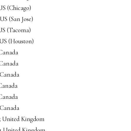
 US (Chicago)
 US (San Jose)
 US (Tacoma)
 US (Houston)
 Canada
 Canada
8 Canada
 Canada
 Canada
9 Canada
95 United Kingdom
91 United Kingdom