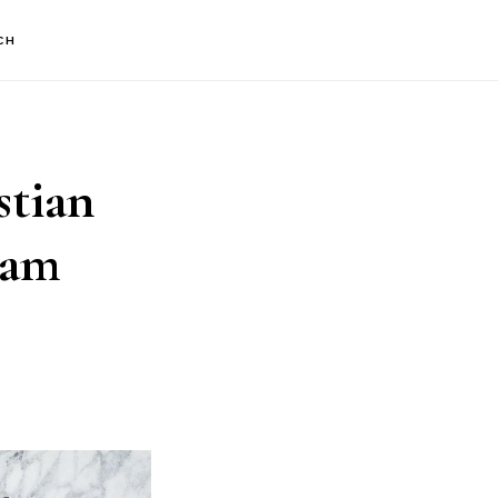
CH
stian
ram