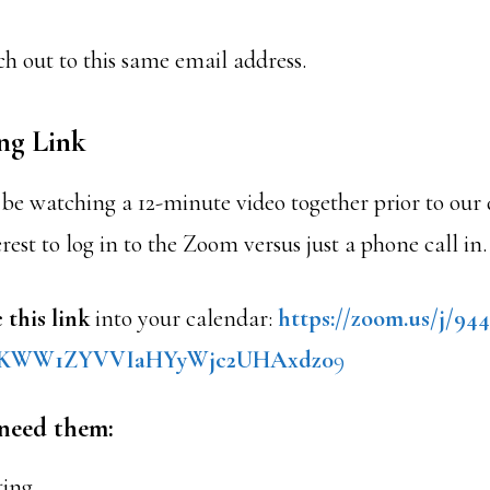
h out to this same email address.
ng Link
be watching a 12-minute video together prior to our di
erest to log in to the Zoom versus just a phone call in.
 this link
into your calendar:
https://zoom.us/j/94
KWW1ZYVVIaHYyWjc2UHAxdz0
9
 need them:
ting