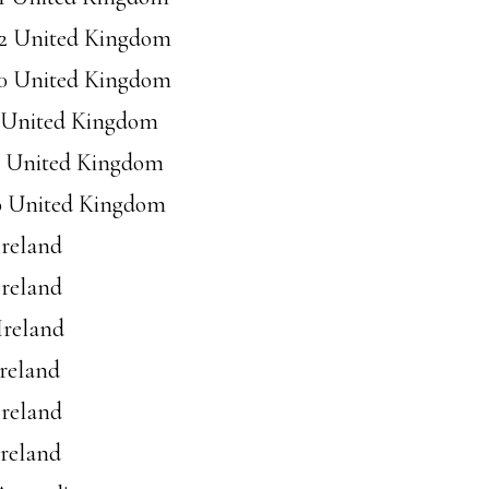
92 United Kingdom
30 United Kingdom
6 United Kingdom
37 United Kingdom
40 United Kingdom
Ireland
Ireland
Ireland
Ireland
Ireland
Ireland