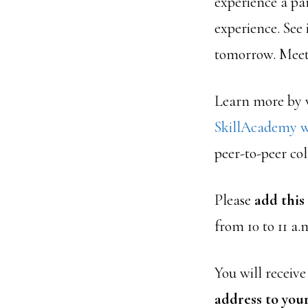
experience a par
experience. See 
tomorrow. Meet 
Learn more by v
SkillAcademy w
peer-to-peer col
Please
add this
from 10 to 11 a
You will receiv
address to your