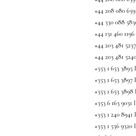
+44 208 080 65
+44 330 088 58
+44 131 460 119
+44 203 481 52
+44 203 481 52
+353 1 653 3895 
+353 1 653 3897 
+353 1 653 3898 
+353 6 163 9031 
+353 1 240 8941 
+353 1 536 9320 