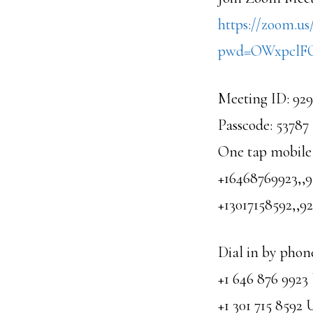
https://zoom.us
pwd=OWxpcl
Meeting ID: 92
Passcode: 53787
One tap mobile
+16468769923,,
+13017158592,,
Dial in by phon
+1 646 876 992
+1 301 715 8592