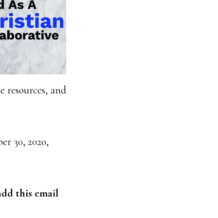
me resources, and
r 30, 2020,
dd this email