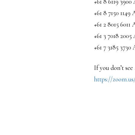
+61 8 6119 3900 
+61 8 7150 1149 
+61 2 8015 6011 
+61 3 7018 2005 
+61 7 3185 3730 
If you don’t see
https://zoom.u