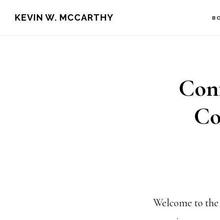
Skip
Skip
KEVIN W. MCCARTHY
B
to
to
main
footer
content
Conf
Co
Welcome to the